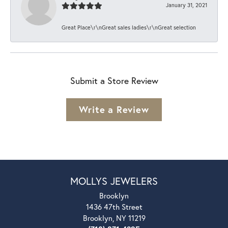
January 31, 2021
Great Place\r\nGreat sales ladies\r\nGreat selection
Submit a Store Review
Write a Review
MOLLYS JEWELERS
Brooklyn
1436 47th Street
Brooklyn, NY 11219