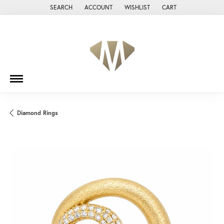
SEARCH
ACCOUNT
WISHLIST
CART
TOGGLE TOOLBAR SEARCH MENU
TOGGLE MY ACCOUNT MENU
TOGGLE MY WISH LIST
Diamond Rings