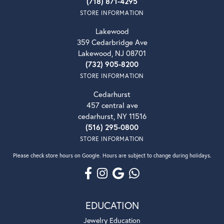
(718) 871-4295
STORE INFORMATION
Lakewood
359 Cedarbridge Ave
Lakewood, NJ 08701
(732) 905-8200
STORE INFORMATION
Cedarhurst
457 central ave
cedarhurst, NY 11516
(516) 295-0800
STORE INFORMATION
Please check store hours on Google. Hours are subject to change during holidays.
EDUCATION
Jewelry Education