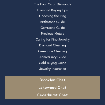
The Four Cs of Diamonds
Diamond Buying Tips
Choosing the Ring
Birthstone Guide
Gemstone Guide
Precious Metals
Caring for Fine Jewelry
Diamond Cleaning
Gemstone Cleaning
Anniversary Guide
Gold Buying Guide
Jewelry Insurance
Brooklyn Chat
Lakewood Chat
Cedarhurst Chat