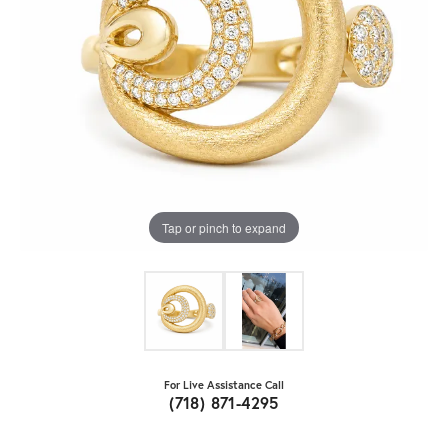
Tap or pinch to expand
For Live Assistance Call
(718) 871-4295