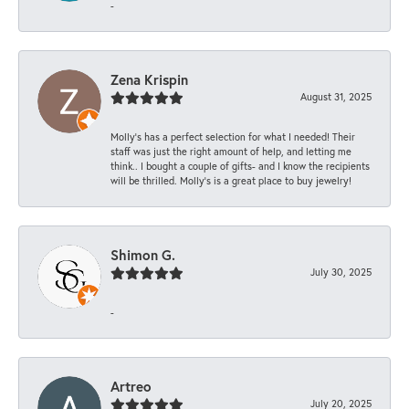
-
Zena Krispin
August 31, 2025
Molly’s has a perfect selection for what I needed! Their
staff was just the right amount of help, and letting me
think.. I bought a couple of gifts- and I know the recipients
will be thrilled. Molly’s is a great place to buy jewelry!
Shimon G.
July 30, 2025
-
Artreo
July 20, 2025