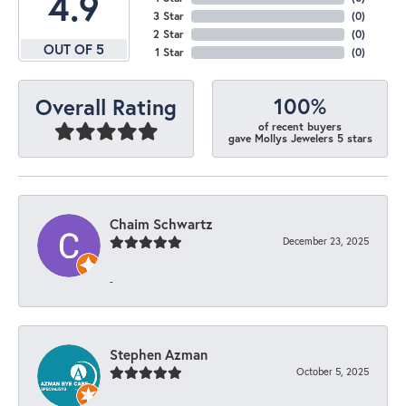
4.9
3 Star
(
0
)
2 Star
(
0
)
OUT OF 5
1 Star
(
0
)
100%
Overall Rating
of recent buyers
gave Mollys Jewelers 5 stars
Chaim Schwartz
December 23, 2025
-
Stephen Azman
October 5, 2025