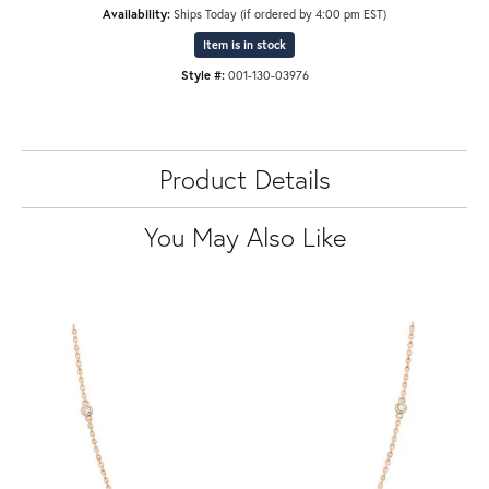
Availability:
Ships Today (if ordered by 4:00 pm EST)
Item is in stock
Style #:
001-130-03976
Product Details
You May Also Like