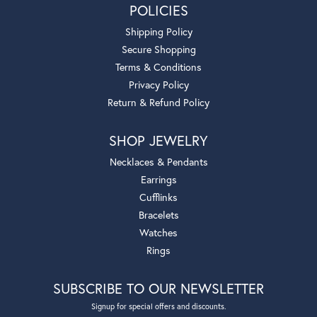
POLICIES
Shipping Policy
Secure Shopping
Terms & Conditions
Privacy Policy
Return & Refund Policy
SHOP JEWELRY
Necklaces & Pendants
Earrings
Cufflinks
Bracelets
Watches
Rings
SUBSCRIBE TO OUR NEWSLETTER
Signup for special offers and discounts.