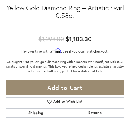
Yellow Gold Diamond Ring – Artistic Swirl
0.58ct
Original price
$1,298.00
$1,103.30
Affirm
Pay over time with
. See if you qualify at checkout.
An elegant 14Kt yellow gold diamond ring with a modern swirl motif, set with 0.58
carats of sparkling diamonds. This bold yet refined design blends sculptural artistry
with timeless brilliance, perfect for a statement look.
Add to Cart
Add to Wish List
Shipping
Returns