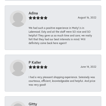
Adina
August 16, 2022
We had such a positive experience in Molly\'s in
Lakewood. Esty and all the staff were SO nice and SO
helpful! They gave us so much time and care; we really
felt that they had our best interests in mind. Will
definitely come back here again!!
P Kaller
June 14, 2022
I had a very pleasant shopping experience. Saleslady was
courteous, efficient, knowledgeable and helpful. And price
was very good!
Gitty