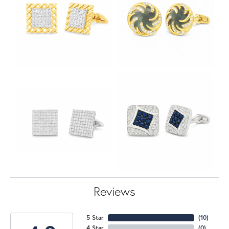
Reviews
5 Star
(
10
)
4 Star
(
0
)