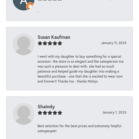
-
Susan Kaufman
January 11, 2024
I went with my daughter to buy something for a special
occasion- the store is so elegant and the salesperson Ina
was such a pleasure to deal with- she had so much
patience and helped guide my daughter into making a
beautiful purchase - one that she is excited to wear now
and forever!! Thanks Ina - thanks Mollys
Shaindy
January 1, 2023
Best selection for the best prices and extremely helpful
salespeople!