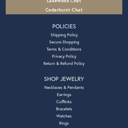
Lakewood Chat
Cedarhurst Chat
POLICIES
Shipping Policy
Secure Shopping
Terms & Conditions
Privacy Policy
Return & Refund Policy
SHOP JEWELRY
Necklaces & Pendants
Earrings
Cufflinks
Bracelets
Watches
Rings