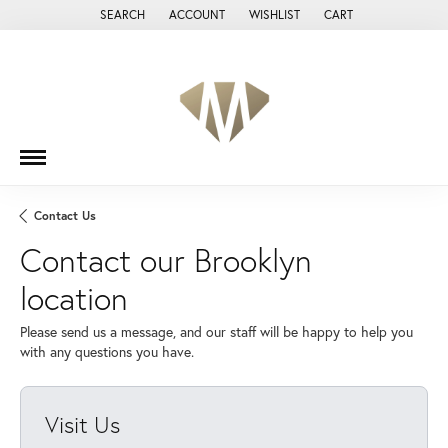
SEARCH
ACCOUNT
WISHLIST
CART
TOGGLE TOOLBAR SEARCH MENU
TOGGLE MY ACCOUNT MENU
TOGGLE MY WISH LIST
Contact Us
Contact our Brooklyn
location
Please send us a message, and our staff will be happy to help you
with any questions you have.
Visit Us