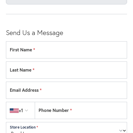
Send Us a Message
First Name
*
Last Name
*
Email Address
*
Country code
+1
Phone Number
*
Store Location
*