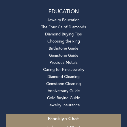
EDUCATION
Jewelry Education
The Four Cs of Diamonds
Diamond Buying Tips
Choosing the Ring
Birthstone Guide
Gemstone Guide
Precious Metals
Caring for Fine Jewelry
Diamond Cleaning
Gemstone Cleaning
Anniversary Guide
Gold Buying Guide
Jewelry Insurance
Brooklyn Chat