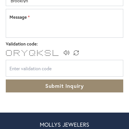
Message
*
Validation code:
***** ****** * * ***** * * ***** *
* * * * * * * * * ** * * *
* * * * * * * * * ** * *
* * ****** * * * ** ***** *
* * * * * * * * * ** * *
* * * * * * * * ** * * *
***** * * * **** * * * ***** *******
Submit Inquiry
MOLLYS JEWELERS