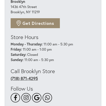
Brooklyn
1436 47th Street
Brooklyn, NY 11219
Get Directions
Store Hours
Monday - Thursday:
11:00 am - 5:30 pm
Friday:
11:00 am - 1:00 pm
Saturday:
Closed
Sunday:
11:00 am - 5:30 pm
Call Brooklyn Store
(718) 871-4295
Follow Us