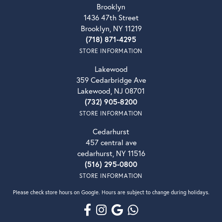
Brooklyn
1436 47th Street
Brooklyn, NY 11219
(718) 871-4295
STORE INFORMATION
Lakewood
359 Cedarbridge Ave
Lakewood, NJ 08701
(732) 905-8200
STORE INFORMATION
Cedarhurst
457 central ave
cedarhurst, NY 11516
(516) 295-0800
STORE INFORMATION
Please check store hours on Google. Hours are subject to change during holidays.