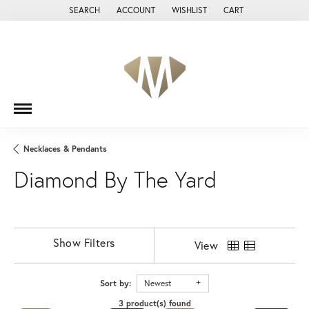
SEARCH
ACCOUNT
WISHLIST
CART
TOGGLE TOOLBAR SEARCH MENU
TOGGLE MY ACCOUNT MENU
TOGGLE MY WISH LIST
Necklaces & Pendants
Diamond By The Yard
Show Filters
View
Sort by:
Newest
3 product(s) found