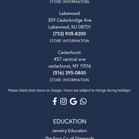
STORE INFORMATION
Lakewood
359 Cedarbridge Ave
Lakewood, NJ 08701
(732) 905-8200
STORE INFORMATION
Cedarhurst
457 central ave
cedarhurst, NY 11516
(516) 295-0800
STORE INFORMATION
Please check store hours on Google. Hours are subject to change during holidays.
EDUCATION
Jewelry Education
The Four Cs of Diamonds