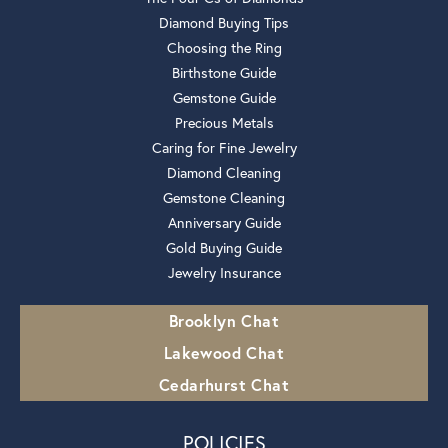
Diamond Buying Tips
Choosing the Ring
Birthstone Guide
Gemstone Guide
Precious Metals
Caring for Fine Jewelry
Diamond Cleaning
Gemstone Cleaning
Anniversary Guide
Gold Buying Guide
Jewelry Insurance
Brooklyn Chat
Lakewood Chat
Cedarhurst Chat
POLICIES