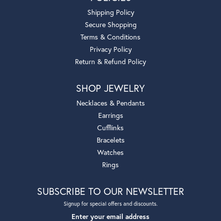
Shipping Policy
Secure Shopping
Terms & Conditions
Privacy Policy
Return & Refund Policy
SHOP JEWELRY
Necklaces & Pendants
Earrings
Cufflinks
Bracelets
Watches
Rings
SUBSCRIBE TO OUR NEWSLETTER
Signup for special offers and discounts.
Enter your email address