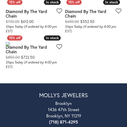
In stock
In stock
In stock
In stock
Diamond By The Yard
Diamond By The Yard
Chain
Chain
Original price: $720.00, now on sale for $612.00
Original price: $65
$720.00
$612.00
$650.00
$552.50
Ships Today (if ordered by 4:00 pm
Ships Today (if ordered by 4:00 pm
EST)
EST)
In stock
In stock
Diamond By The Yard
Chain
Original price: $850.00, now on sale for $722.50
$850.00
$722.50
Ships Today (if ordered by 4:00 pm
EST)
MOLLYS JEWELERS
Brooklyn
1436 47th Street
Brooklyn, NY 11219
(718) 871-4295