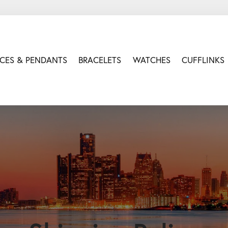
CES & PENDANTS
BRACELETS
WATCHES
CUFFLINKS