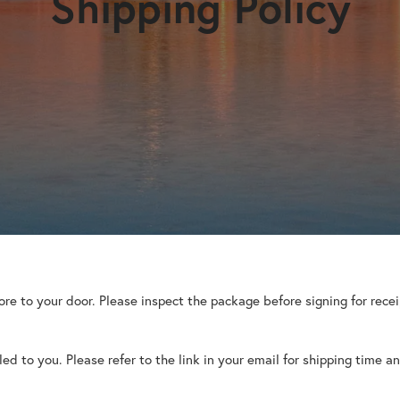
Shipping Policy
tore to your door. Please inspect the package before signing for rec
d to you. Please refer to the link in your email for shipping time an