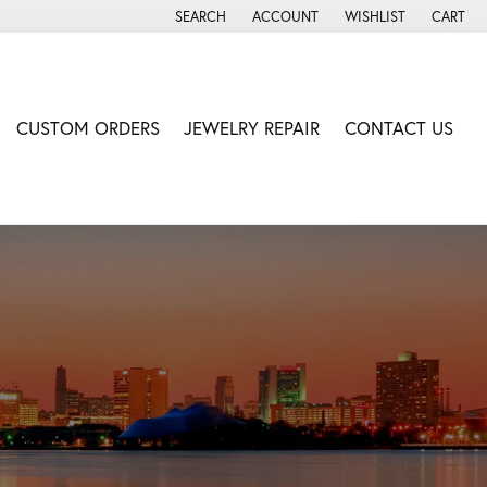
SEARCH
ACCOUNT
WISHLIST
CART
TOGGLE TOOLBAR SEARCH MENU
TOGGLE MY ACCOUNT MENU
TOGGLE MY WISH LIS
CUSTOM ORDERS
JEWELRY REPAIR
CONTACT US