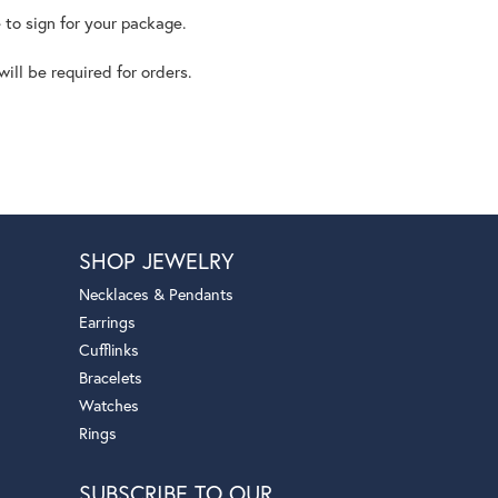
 to sign for your package.
ll be required for orders.
SHOP JEWELRY
Necklaces & Pendants
Earrings
Cufflinks
Bracelets
Watches
Rings
SUBSCRIBE TO OUR