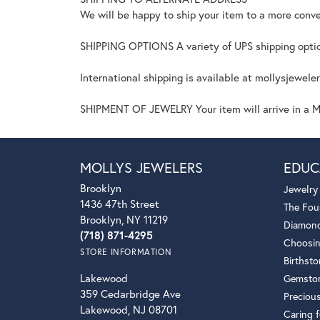
We will be happy to ship your item to a more conve
SHIPPING OPTIONS A variety of UPS shipping option
International shipping is available at mollysjewele
SHIPMENT OF JEWELRY Your item will arrive in a Mo
MOLLYS JEWELERS
EDUC
Brooklyn
Jewelry
1436 47th Street
The Fou
Brooklyn, NY 11219
Diamond
(718) 871-4295
Choosin
STORE INFORMATION
Birthst
Lakewood
Gemsto
359 Cedarbridge Ave
Preciou
Lakewood, NJ 08701
Caring f