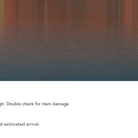
eipt. Double check for item damage.
d estimated arrival.