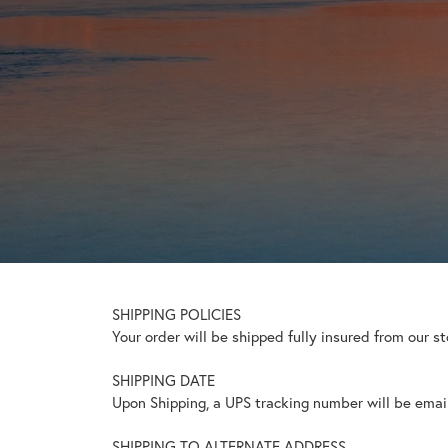
SHIPPING POLICIES
Your order will be shipped fully insured from our s
SHIPPING DATE
Upon Shipping, a UPS tracking number will be emaile
SHIPPING TO ALTERNATE ADDRESS