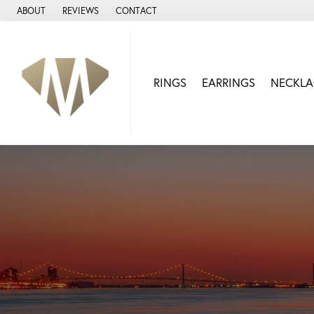
ABOUT
REVIEWS
CONTACT
RINGS
EARRINGS
NECKLA