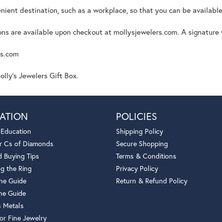
nient destination, such as a workplace, so that you can be available
s are available upon checkout at mollysjewelers.com. A signature wi
rs.com
lly's Jewelers Gift Box.
ATION
POLICIES
 Education
Shipping Policy
r Cs of Diamonds
Secure Shopping
 Buying Tips
Terms & Conditions
g the Ring
Privacy Policy
one Guide
Return & Refund Policy
ne Guide
s Metals
or Fine Jewelry