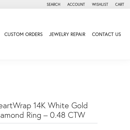
SEARCH
ACCOUNT
WISHLIST
CART
TOGGLE TOOLBAR SEARCH MENU
TOGGLE MY ACCOUNT MENU
TOGGLE MY WISH LIS
CUSTOM ORDERS
JEWELRY REPAIR
CONTACT US
eartWrap 14K White Gold
iamond Ring – 0.48 CTW