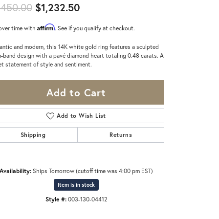
Original price: $1,450.00, now
,450.00
$1,232.50
Affirm
over time with
. See if you qualify at checkout.
ntic and modern, this 14K white gold ring features a sculpted
-band design with a pavé diamond heart totaling 0.48 carats. A
t statement of style and sentiment.
Add to Cart
Add to Wish List
Shipping
Returns
Availability:
Ships Tomorrow (cutoff time was 4:00 pm EST)
Item is in stock
Click to zoom
Style #:
003-130-04412