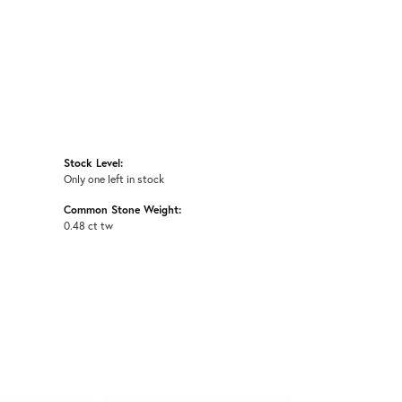
Stock Level:
Only one left in stock
Common Stone Weight:
0.48 ct tw