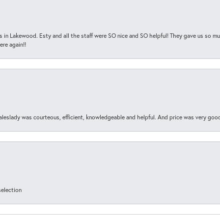
s in Lakewood. Esty and all the staff were SO nice and SO helpful! They gave us so muc
ere again!!
aleslady was courteous, efficient, knowledgeable and helpful. And price was very goo
selection