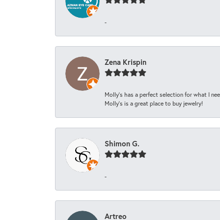
-
Zena Krispin
Molly’s has a perfect selection for what I nee
Molly’s is a great place to buy jewelry!
Shimon G.
-
Artreo