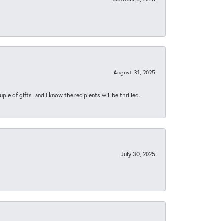
August 31, 2025
ple of gifts- and I know the recipients will be thrilled.
July 30, 2025