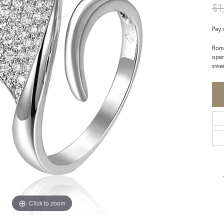
$1
Pay 
Roma
open
swee
Click to zoom