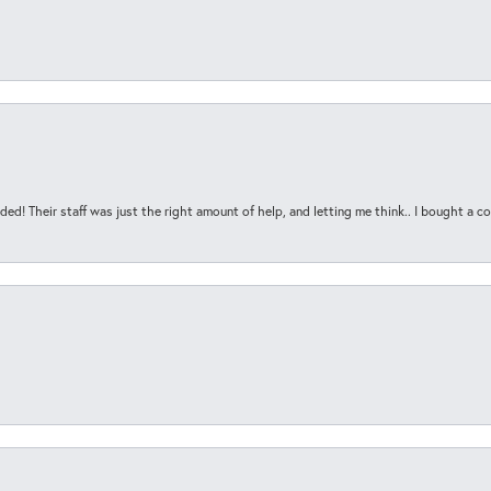
ded! Their staff was just the right amount of help, and letting me think.. I bought a cou