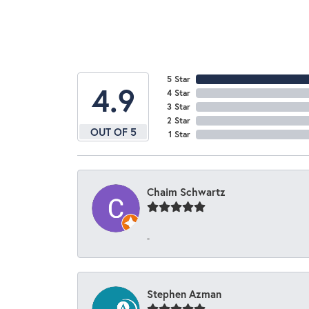
5 Star
4.9
4 Star
3 Star
2 Star
OUT OF 5
1 Star
Chaim Schwartz
-
Stephen Azman