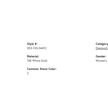
Style #:
Category
003-130-04412
Diamond 
Material:
Gender:
14K White Gold
Women's
Common Stone Color:
Z