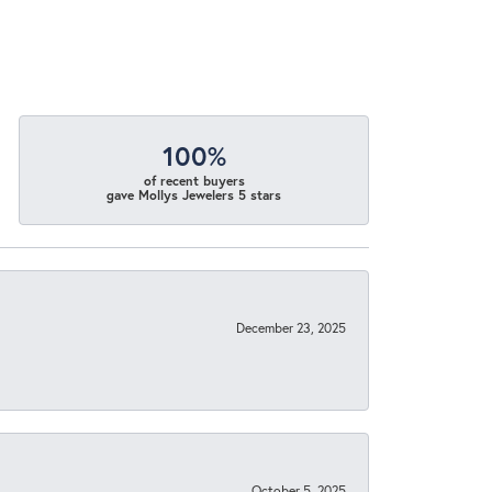
100%
of recent buyers
gave Mollys Jewelers 5 stars
December 23, 2025
October 5, 2025