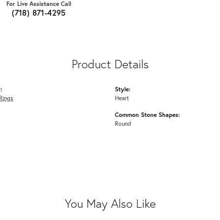
For Live Assistance Call
(718) 871-4295
Product Details
:
Style:
Rings
Heart
Common Stone Shapes:
Round
You May Also Like