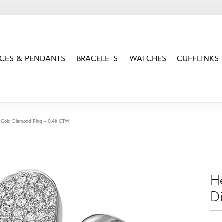
CES & PENDANTS
BRACELETS
WATCHES
CUFFLINKS
 Gold Diamond Ring – 0.48 CTW
H
D