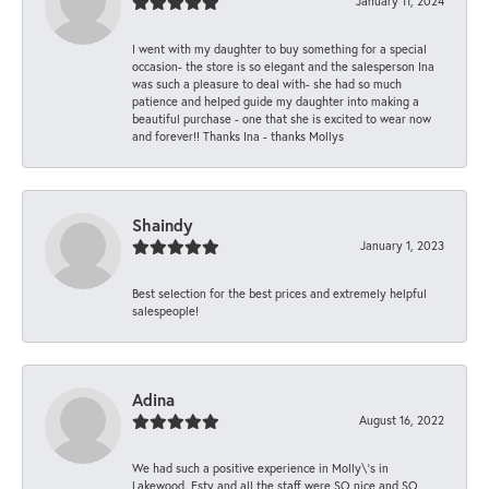
January 11, 2024
I went with my daughter to buy something for a special
occasion- the store is so elegant and the salesperson Ina
was such a pleasure to deal with- she had so much
patience and helped guide my daughter into making a
beautiful purchase - one that she is excited to wear now
and forever!! Thanks Ina - thanks Mollys
Shaindy
January 1, 2023
Best selection for the best prices and extremely helpful
salespeople!
Adina
August 16, 2022
We had such a positive experience in Molly\'s in
Lakewood. Esty and all the staff were SO nice and SO