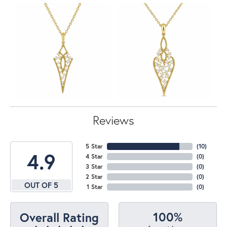
Reviews
5 Star
(
10
)
4.9
4 Star
(
0
)
3 Star
(
0
)
2 Star
(
0
)
OUT OF 5
1 Star
(
0
)
100%
Overall Rating