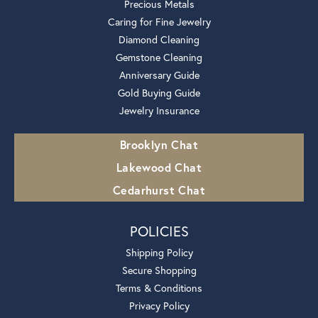
Precious Metals
Caring for Fine Jewelry
Diamond Cleaning
Gemstone Cleaning
Anniversary Guide
Gold Buying Guide
Jewelry Insurance
Brooklyn Chat
Lakewood Chat
Cedarhurst Chat
POLICIES
Shipping Policy
Secure Shopping
Terms & Conditions
Privacy Policy