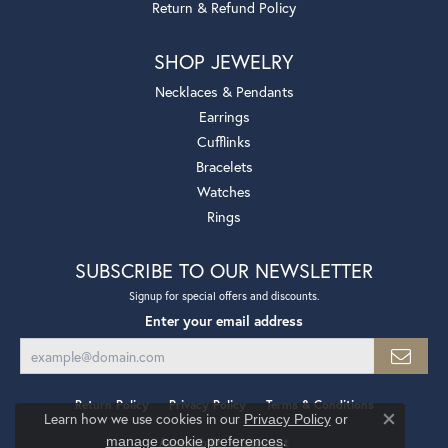
Return & Refund Policy
SHOP JEWELRY
Necklaces & Pendants
Earrings
Cufflinks
Bracelets
Watches
Rings
SUBSCRIBE TO OUR NEWSLETTER
Signup for special offers and discounts.
Enter your email address
Return Policy
Privacy Policy
Terms & Conditions
Learn how we use cookies in our
Privacy Policy
or
Close co
.
manage cookie preferences
Accessibility Statement