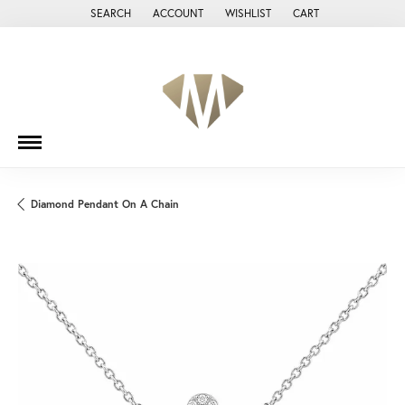
SEARCH
ACCOUNT
WISHLIST
CART
TOGGLE TOOLBAR SEARCH MENU
TOGGLE MY ACCOUNT MENU
TOGGLE MY WISH LIST
Diamond Pendant On A Chain