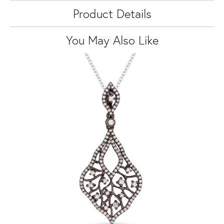
Product Details
You May Also Like