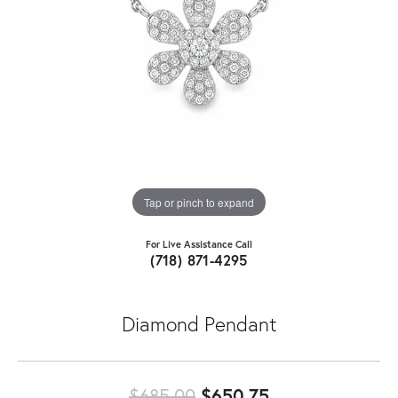
Tap or pinch to expand
For Live Assistance Call
(718) 871-4295
Diamond Pendant
Original price:
$685.00
$650.75