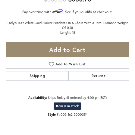
Affirm
Pay over time with
. See if you qualify at checkout.
Lady's 14Kt White Gold Flower Pendant On A Chain With A Total Diamond Weight
Of 0.18
Length: 18
Add to Cart
Add to Wish List
Shipping
Returns
Availability:
Ships Today (if ordered by 4:00 pm EST)
Item is in stock
Style #:
003-162-3000354