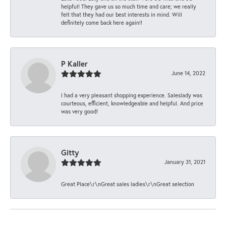
helpful! They gave us so much time and care; we really
felt that they had our best interests in mind. Will
definitely come back here again!!
P Kaller
June 14, 2022
I had a very pleasant shopping experience. Saleslady was
courteous, efficient, knowledgeable and helpful. And price
was very good!
Gitty
January 31, 2021
Great Place\r\nGreat sales ladies\r\nGreat selection