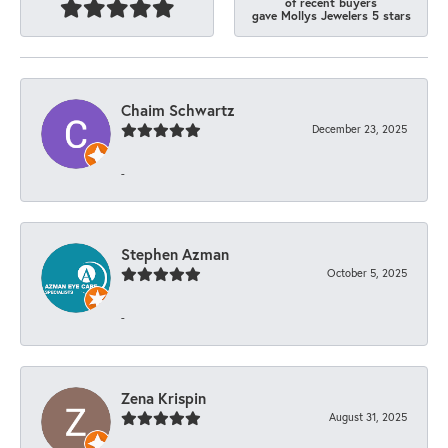
of recent buyers
gave Mollys Jewelers 5 stars
Chaim Schwartz
December 23, 2025
-
Stephen Azman
October 5, 2025
-
Zena Krispin
August 31, 2025