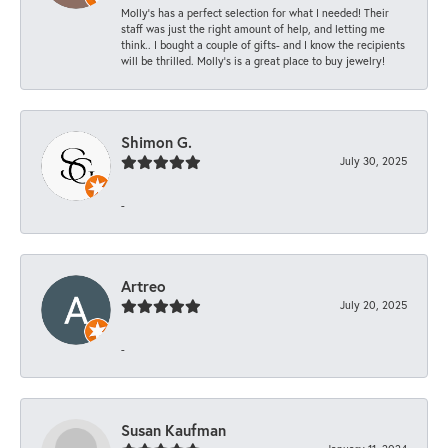
Molly’s has a perfect selection for what I needed! Their
staff was just the right amount of help, and letting me
think.. I bought a couple of gifts- and I know the recipients
will be thrilled. Molly’s is a great place to buy jewelry!
Shimon G.
July 30, 2025
-
Artreo
July 20, 2025
-
Susan Kaufman