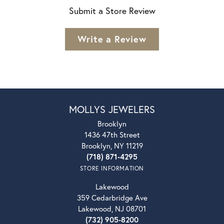
Submit a Store Review
Write a Review
MOLLYS JEWELERS
Brooklyn
1436 47th Street
Brooklyn, NY 11219
(718) 871-4295
STORE INFORMATION
Lakewood
359 Cedarbridge Ave
Lakewood, NJ 08701
(732) 905-8200