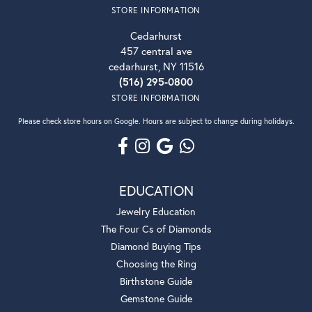
STORE INFORMATION
Cedarhurst
457 central ave
cedarhurst, NY 11516
(516) 295-0800
STORE INFORMATION
Please check store hours on Google. Hours are subject to change during holidays.
EDUCATION
Jewelry Education
The Four Cs of Diamonds
Diamond Buying Tips
Choosing the Ring
Birthstone Guide
Gemstone Guide