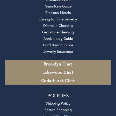
Gemstone Guide
Precious Metals
Caring for Fine Jewelry
Diamond Cleaning
Gemstone Cleaning
Anniversary Guide
Gold Buying Guide
Jewelry Insurance
Brooklyn Chat
Lakewood Chat
Cedarhurst Chat
POLICIES
Shipping Policy
Secure Shopping