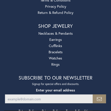
Terms & Conditions
Privacy Policy
Return & Refund Policy
SHOP JEWELRY
Necklaces & Pendants
Earrings
Cufflinks
Bracelets
Watches
Rings
SUBSCRIBE TO OUR NEWSLETTER
Signup for special offers and discounts.
Enter your email address
Return Policy
Privacy Policy
Terms & Conditions