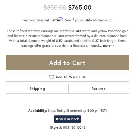
Original price:
$850.00
$765.00
Affirm
Pay over time with
. See if you qualify at checkout.
These refined teardrop earrings are crafted in 14Kt white and yellow two tone gold
and feature a brilliant diamond cluster center framed by a delicate diamond halo.
With a total diamond weight of 0.52 carats and a petite 0.37-inch length, these
earrings offer graceful sparkle in a timeless silhouett
...
more
Add to Cart
Add to Wish List
Shipping
Returns
Availability:
Ships Today (if ordered by 4:00 pm EST)
Item is in stock
Style #:
003-150-10246