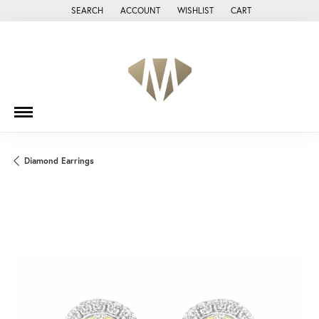
SEARCH
ACCOUNT
WISHLIST
CART
TOGGLE TOOLBAR SEARCH MENU
TOGGLE MY ACCOUNT MENU
TOGGLE MY WISH LIST
Diamond Earrings