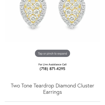
Tap or pinch to expand
For Live Assistance Call
(718) 871-4295
Two Tone Teardrop Diamond Cluster
Earrings