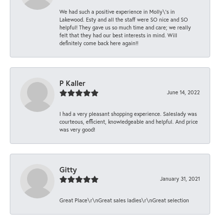
We had such a positive experience in Molly\'s in
Lakewood. Esty and all the staff were SO nice and SO
helpful! They gave us so much time and care; we really
felt that they had our best interests in mind. Will
definitely come back here again!!
P Kaller
June 14, 2022
I had a very pleasant shopping experience. Saleslady was
courteous, efficient, knowledgeable and helpful. And price
was very good!
Gitty
January 31, 2021
Great Place\r\nGreat sales ladies\r\nGreat selection