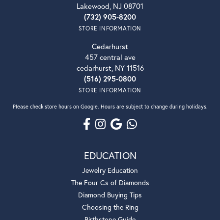
Lakewood, NJ 08701
(732) 905-8200
STORE INFORMATION
Cedarhurst
457 central ave
cedarhurst, NY 11516
(516) 295-0800
STORE INFORMATION
Please check store hours on Google. Hours are subject to change during holidays.
EDUCATION
Jewelry Education
The Four Cs of Diamonds
Diamond Buying Tips
Choosing the Ring
Birthstone Guide