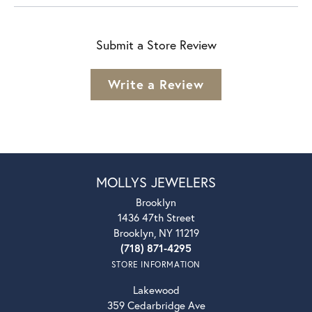
Submit a Store Review
Write a Review
MOLLYS JEWELERS
Brooklyn
1436 47th Street
Brooklyn, NY 11219
(718) 871-4295
STORE INFORMATION
Lakewood
359 Cedarbridge Ave