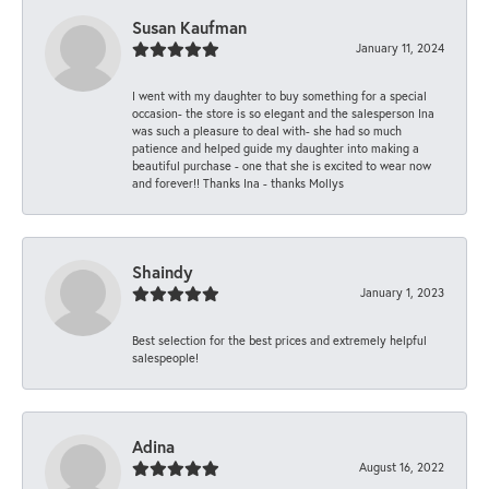
Susan Kaufman
January 11, 2024
I went with my daughter to buy something for a special
occasion- the store is so elegant and the salesperson Ina
was such a pleasure to deal with- she had so much
patience and helped guide my daughter into making a
beautiful purchase - one that she is excited to wear now
and forever!! Thanks Ina - thanks Mollys
Shaindy
January 1, 2023
Best selection for the best prices and extremely helpful
salespeople!
Adina
August 16, 2022