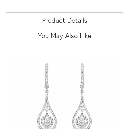
Product Details
You May Also Like