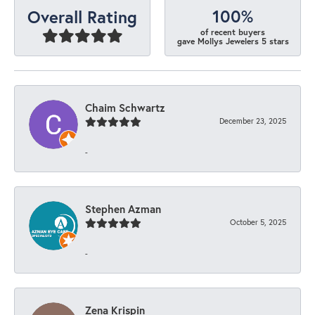
100%
Overall Rating
of recent buyers
gave Mollys Jewelers 5 stars
Chaim Schwartz
December 23, 2025
-
Stephen Azman
October 5, 2025
-
Zena Krispin