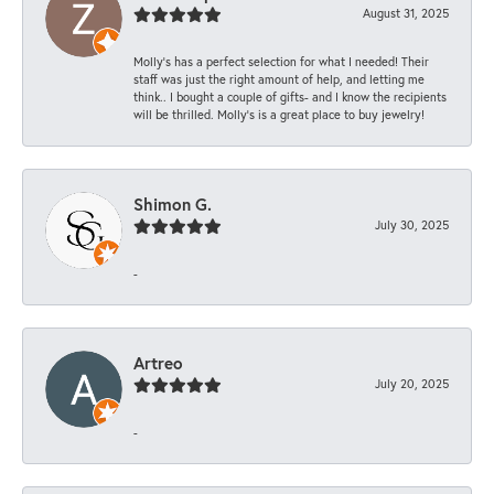
August 31, 2025
Molly’s has a perfect selection for what I needed! Their
staff was just the right amount of help, and letting me
think.. I bought a couple of gifts- and I know the recipients
will be thrilled. Molly’s is a great place to buy jewelry!
Shimon G.
July 30, 2025
-
Artreo
July 20, 2025
-