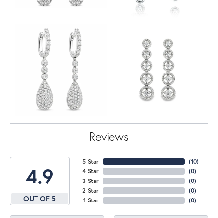
Reviews
5 Star
(
10
)
4.9
4 Star
(
0
)
3 Star
(
0
)
2 Star
(
0
)
OUT OF 5
1 Star
(
0
)