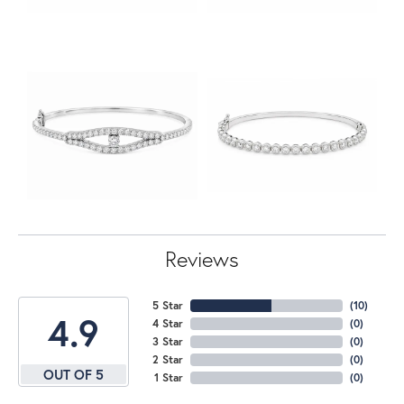
Reviews
5 Star
(
10
)
4.9
4 Star
(
0
)
3 Star
(
0
)
2 Star
(
0
)
OUT OF 5
1 Star
(
0
)