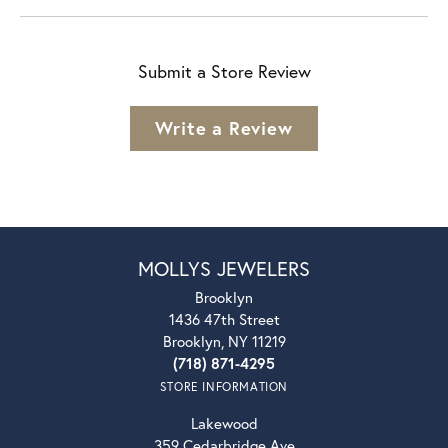
Submit a Store Review
Write a Review
MOLLYS JEWELERS
Brooklyn
1436 47th Street
Brooklyn, NY 11219
(718) 871-4295
STORE INFORMATION
Lakewood
359 Cedarbridge Ave