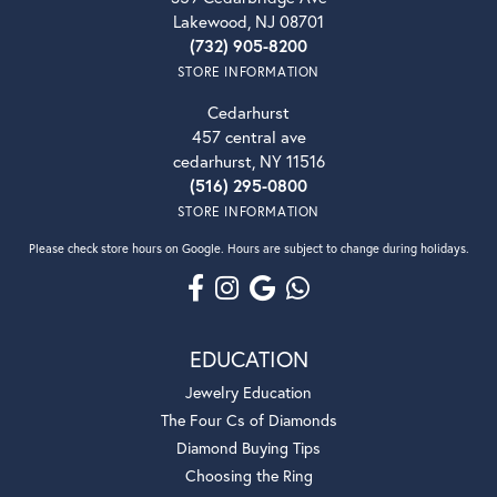
Lakewood, NJ 08701
(732) 905-8200
STORE INFORMATION
Cedarhurst
457 central ave
cedarhurst, NY 11516
(516) 295-0800
STORE INFORMATION
Please check store hours on Google. Hours are subject to change during holidays.
EDUCATION
Jewelry Education
The Four Cs of Diamonds
Diamond Buying Tips
Choosing the Ring