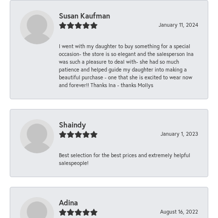
Susan Kaufman
January 11, 2024
I went with my daughter to buy something for a special
occasion- the store is so elegant and the salesperson Ina
was such a pleasure to deal with- she had so much
patience and helped guide my daughter into making a
beautiful purchase - one that she is excited to wear now
and forever!! Thanks Ina - thanks Mollys
Shaindy
January 1, 2023
Best selection for the best prices and extremely helpful
salespeople!
Adina
August 16, 2022