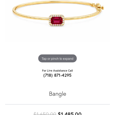
Tap or pinch to expand
For Live Assistance Call
(718) 871-4295
Bangle
Original pric
$1,650.00
$1,485.00