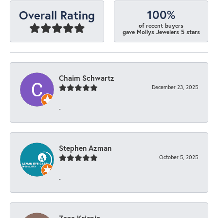
100%
Overall Rating
of recent buyers
gave Mollys Jewelers 5 stars
Chaim Schwartz
December 23, 2025
-
Stephen Azman
October 5, 2025
-
Zena Krispin