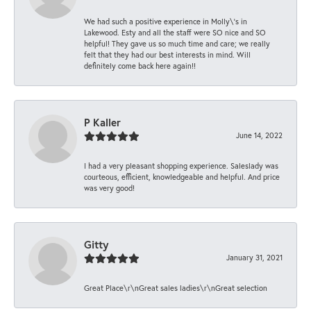
We had such a positive experience in Molly\'s in
Lakewood. Esty and all the staff were SO nice and SO
helpful! They gave us so much time and care; we really
felt that they had our best interests in mind. Will
definitely come back here again!!
P Kaller
June 14, 2022
I had a very pleasant shopping experience. Saleslady was
courteous, efficient, knowledgeable and helpful. And price
was very good!
Gitty
January 31, 2021
Great Place\r\nGreat sales ladies\r\nGreat selection