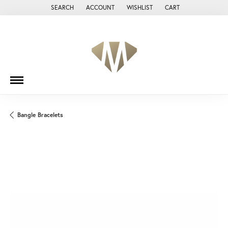
SEARCH
ACCOUNT
WISHLIST
CART
TOGGLE TOOLBAR SEARCH MENU
TOGGLE MY ACCOUNT MENU
TOGGLE MY WISH LIST
Bangle Bracelets