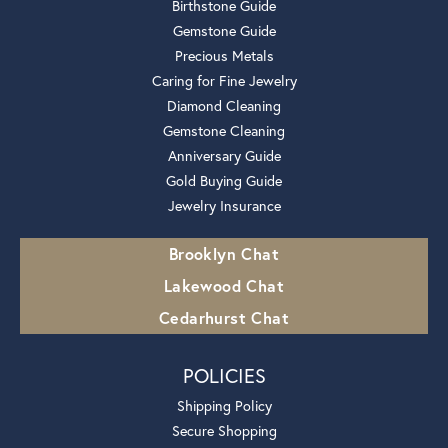
Birthstone Guide
Gemstone Guide
Precious Metals
Caring for Fine Jewelry
Diamond Cleaning
Gemstone Cleaning
Anniversary Guide
Gold Buying Guide
Jewelry Insurance
Brooklyn Chat
Lakewood Chat
Cedarhurst Chat
POLICIES
Shipping Policy
Secure Shopping