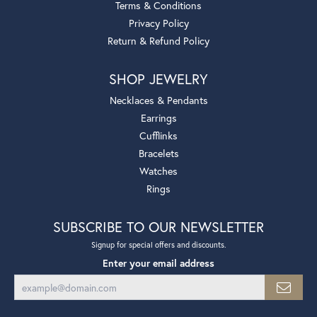
Terms & Conditions
Privacy Policy
Return & Refund Policy
SHOP JEWELRY
Necklaces & Pendants
Earrings
Cufflinks
Bracelets
Watches
Rings
SUBSCRIBE TO OUR NEWSLETTER
Signup for special offers and discounts.
Enter your email address