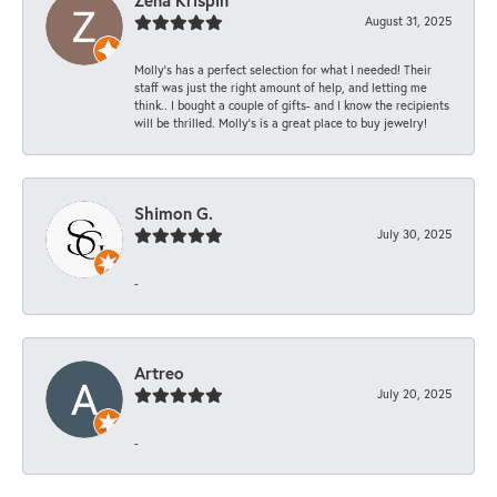
August 31, 2025
Molly’s has a perfect selection for what I needed! Their
staff was just the right amount of help, and letting me
think.. I bought a couple of gifts- and I know the recipients
will be thrilled. Molly’s is a great place to buy jewelry!
Shimon G.
July 30, 2025
-
Artreo
July 20, 2025
-