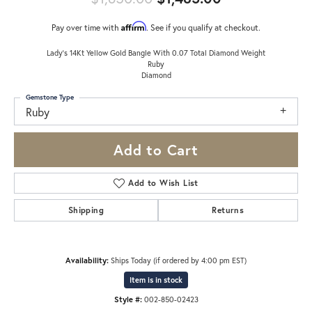
Affirm
Pay over time with
. See if you qualify at checkout.
Lady's 14Kt Yellow Gold Bangle With 0.07 Total Diamond Weight
Ruby
Diamond
Gemstone Type
Ruby
Add to Cart
Add to Wish List
Shipping
Returns
Availability:
Ships Today (if ordered by 4:00 pm EST)
Item is in stock
Style #:
002-850-02423