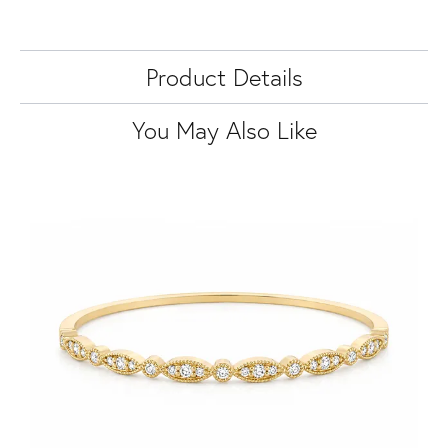
Product Details
You May Also Like