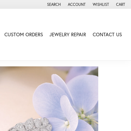
SEARCH
ACCOUNT
WISHLIST
CART
TOGGLE TOOLBAR SEARCH MENU
TOGGLE MY ACCOUNT MENU
TOGGLE MY WISH LIS
CUSTOM ORDERS
JEWELRY REPAIR
CONTACT US