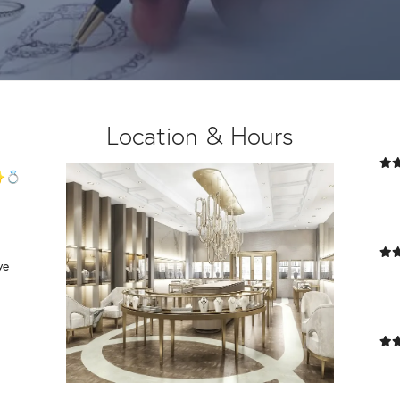
ng
Location & Hours
 ✨💍
we