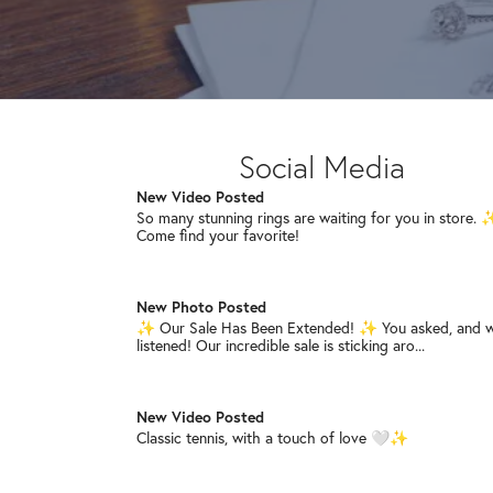
red, white & blue pieces, and stay t...
New Video Posted
The statement earrings your collection has been waiti
for. 🩷🖤💎 Shop our sale while your f...
Social Media
New Video Posted
So many stunning rings are waiting for you in store.
Come find your favorite!
New Photo Posted
✨ Our Sale Has Been Extended! ✨ You asked, and 
listened! Our incredible sale is sticking aro...
New Video Posted
Classic tennis, with a touch of love 🤍✨