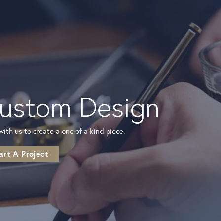
ustom Design
r
ith us to create a one of a kind piece.
art A Project
to
ite