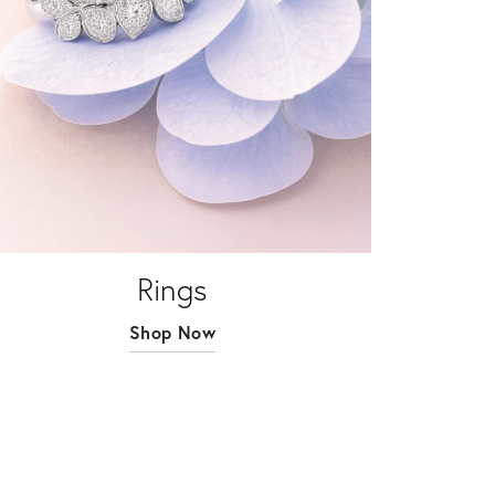
Rings
Shop Now