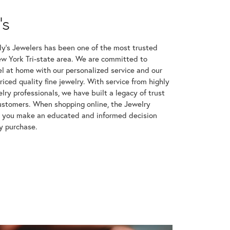
's
ly’s Jewelers has been one of the most trusted
ew York Tri-state area. We are committed to
l at home with our personalized service and our
riced quality fine jewelry. With service from highly
ry professionals, we have built a legacy of trust
ustomers. When shopping online, the Jewelry
p you make an educated and informed decision
y purchase.