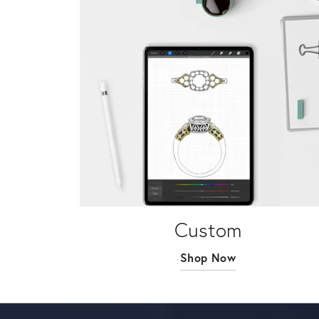
Custom
Shop Now