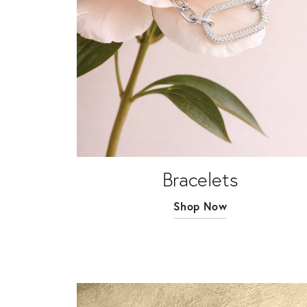
Bracelets
Shop Now