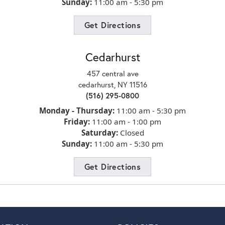
hop
Sunday:
11:00 am - 5:30 pm
Get Directions
r
Cedarhurst
457 central ave
cedarhurst, NY 11516
(516) 295-0800
to
Monday - Thursday:
11:00 am - 5:30 pm
Friday:
11:00 am - 1:00 pm
Saturday:
Closed
Sunday:
11:00 am - 5:30 pm
ite
Get Directions
ng