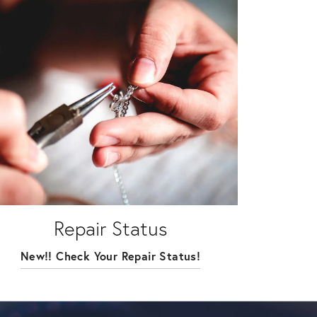
Repair Status
New!! Check Your Repair Status!