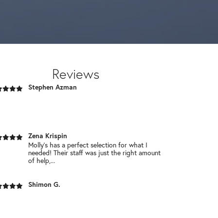
service, and Great prices! Its worth a trip.!
Chaim Schwartz
Reviews
Stephen Azman
Zena Krispin
Molly’s has a perfect selection for what I
needed! Their staff was just the right amount
of help,...
Shimon G.