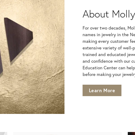
About Molly
For over two decades, Mol
names in jewelry in the N
making every customer fee
extensive variety of well-p
trained and educated jewel
and confidence with our c
Education Center can hel
before making your jewelr
Learn More