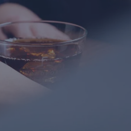
Gitty
Great Place\r\nGreat sales ladies\r\nGreat
selection
mimmie kornbluh
Fantastic service and beautiful earrings!!!!
Esty
Beautiful and not the typical jewlery Great