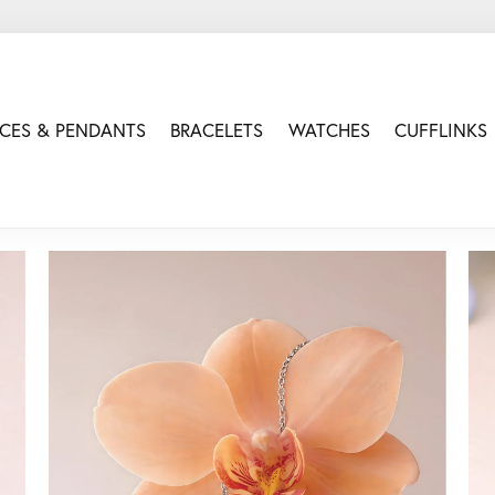
CES & PENDANTS
BRACELETS
WATCHES
CUFFLINKS