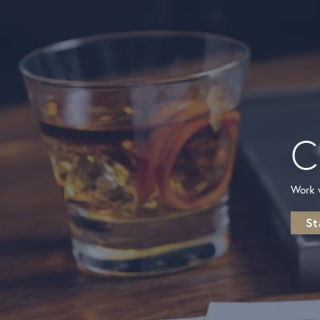
C
New Video Posted
From dainty to statement pieces, there’s a necklace fo
every style and every occasion. Which one...
Work w
St
New Video Posted
Florals that sparkle all season long.☀️🌸✨ Enjoy up 
15% OFF during our summer sale and fi...
New Video Posted
Happy Fourth of July! ❤️🤍💙 Celebrate in your favor