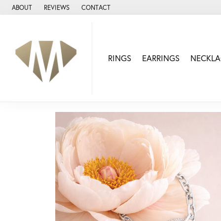
ABOUT
REVIEWS
CONTACT
RINGS
EARRINGS
NECKLA