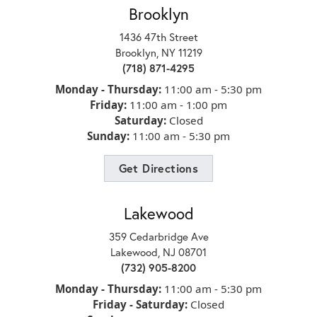
Brooklyn
d
1436 47th Street
Brooklyn, NY 11219
(718) 871-4295
Monday - Thursday:
11:00 am - 5:30 pm
Friday:
11:00 am - 1:00 pm
Saturday:
Closed
Sunday:
11:00 am - 5:30 pm
Get Directions
Lakewood
359 Cedarbridge Ave
 for
Lakewood, NJ 08701
(732) 905-8200
Monday - Thursday:
11:00 am - 5:30 pm
Friday - Saturday:
Closed