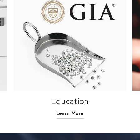
Education
Learn More