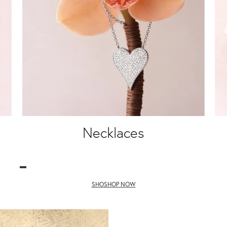
Necklaces
SHOSHOP NOW