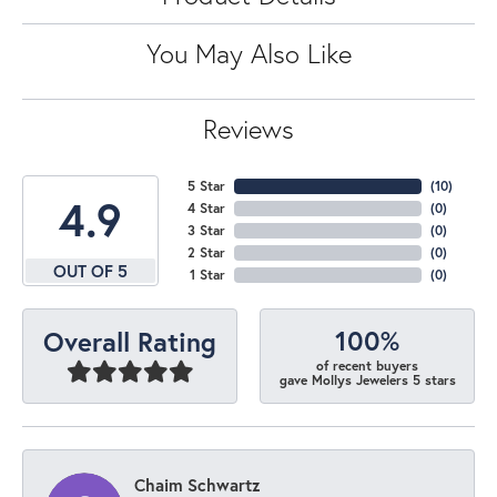
You May Also Like
Reviews
5 Star
(
10
)
4.9
4 Star
(
0
)
3 Star
(
0
)
2 Star
(
0
)
OUT OF 5
1 Star
(
0
)
100%
Overall Rating
of recent buyers
gave Mollys Jewelers 5 stars
Chaim Schwartz