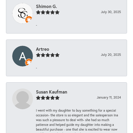
Shimon G.
July 30, 2025
-
Artreo
July 20, 2025
-
Susan Kaufman
January 11, 2024
I went with my daughter to buy something for a special
occasion- the store is so elegant and the salesperson Ina
was such a pleasure to deal with- she had so much
patience and helped guide my daughter into making a
beautiful purchase - one that she is excited to wear now