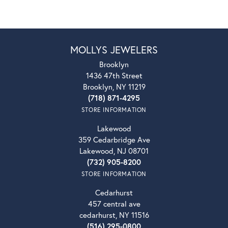
MOLLYS JEWELERS
Brooklyn
1436 47th Street
Brooklyn, NY 11219
(718) 871-4295
STORE INFORMATION
Lakewood
359 Cedarbridge Ave
Lakewood, NJ 08701
(732) 905-8200
STORE INFORMATION
Cedarhurst
457 central ave
cedarhurst, NY 11516
(516) 295-0800