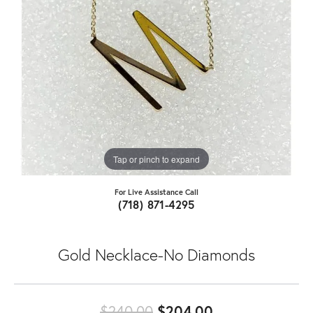
Tap or pinch to expand
For Live Assistance Call
(718) 871-4295
Gold Necklace-No Diamonds
Original price
$240.00
$204.00