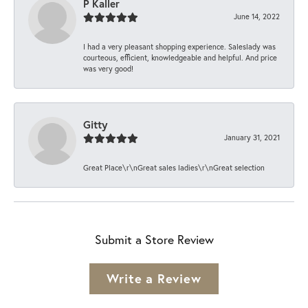
P Kaller
June 14, 2022
I had a very pleasant shopping experience. Saleslady was
courteous, efficient, knowledgeable and helpful. And price
was very good!
Gitty
January 31, 2021
Great Place\r\nGreat sales ladies\r\nGreat selection
Submit a Store Review
Write a Review