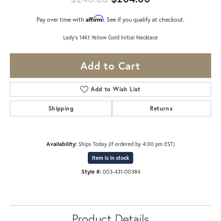
Affirm
Pay over time with
. See if you qualify at checkout.
Lady's 14Kt Yellow Gold Initial Necklace
Add to Cart
Add to Wish List
Shipping
Returns
Availability:
Ships Today (if ordered by 4:00 pm EST)
Item is in stock
Style #:
003-431-00384
Product Details