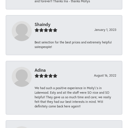
and forever!! Thanks Ina - thanks Mollys
Shaindy
January 1, 2023
Best selection for the best prices and extremely helpful
salespeople!
Adina
August 16, 2022
We had such a positive experience in Molly\'s in
Lakewood. Esty and all the staff were SO nice and SO
helpful! They gave us so much time and care; we really
felt that they had our best interests in mind. Will
definitely come back here again!!