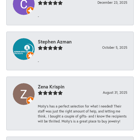
December 23, 2025
-
Stephen Azman
October 5, 2025
-
Zena Krispin
August 31, 2025
Molly’s has a perfect selection for what I needed! Their
staff was just the right amount of help, and letting me
think.. I bought a couple of gifts- and I know the recipients
will be thrilled. Molly’s is a great place to buy jewelry!