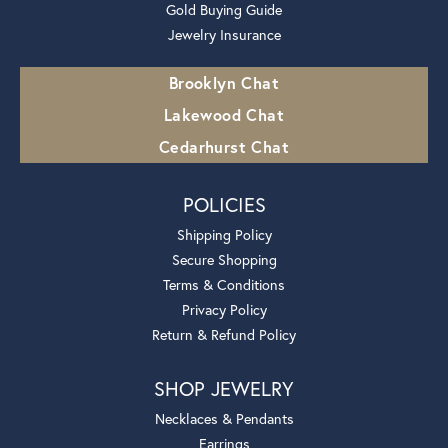
Gold Buying Guide
Jewelry Insurance
Brooklyn Chat
Lakewood Chat
Cedarhurst Chat
POLICIES
Shipping Policy
Secure Shopping
Terms & Conditions
Privacy Policy
Return & Refund Policy
SHOP JEWELRY
Necklaces & Pendants
Earrings