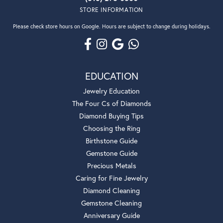
STORE INFORMATION
Please check store hours on Google. Hours are subject to change during holidays.
EDUCATION
Jewelry Education
The Four Cs of Diamonds
Diamond Buying Tips
Choosing the Ring
Birthstone Guide
Gemstone Guide
Precious Metals
Caring for Fine Jewelry
Diamond Cleaning
Gemstone Cleaning
Anniversary Guide