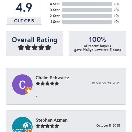
4.9
4 Star
(
0
)
3 Star
(
0
)
2 Star
(
0
)
OUT OF 5
1 Star
(
0
)
100%
Overall Rating
of recent buyers
gave Mollys Jewelers 5 stars
Chaim Schwartz
December 23, 2025
-
Stephen Azman
October 5, 2025