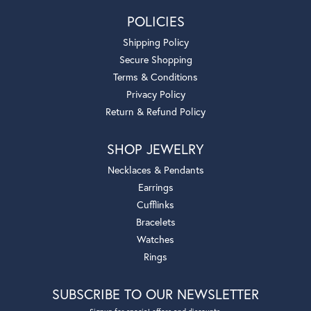
POLICIES
Shipping Policy
Secure Shopping
Terms & Conditions
Privacy Policy
Return & Refund Policy
SHOP JEWELRY
Necklaces & Pendants
Earrings
Cufflinks
Bracelets
Watches
Rings
SUBSCRIBE TO OUR NEWSLETTER