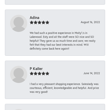
Adina
August 16, 2022
We had such a positive experience in Molly\'s in
Lakewood. Esty and all the staff were SO nice and SO
helpful! They gave us so much time and care; we really
felt that they had our best interests in mind. Will
definitely come back here again!!
P Kaller
June 14, 2022
I had a very pleasant shopping experience. Saleslady was
courteous, efficient, knowledgeable and helpful. And price
was very good!