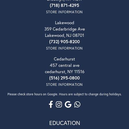
(718) 871-4295
STORE INFORMATION
Lakewood
359 Cedarbridge Ave
Lakewood, NJ 08701
(732) 905-8200
STORE INFORMATION
Cedarhurst
457 central ave
cedarhurst, NY 11516
(516) 295-0800
STORE INFORMATION
Please check store hours on Google. Hours are subject to change during holidays.
EDUCATION