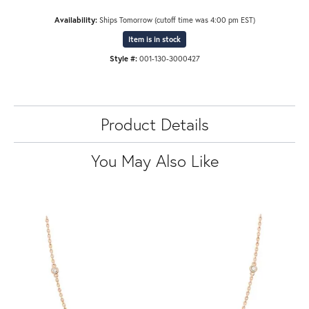
Availability:
Ships Tomorrow (cutoff time was 4:00 pm EST)
Item is in stock
Style #:
001-130-3000427
Product Details
You May Also Like