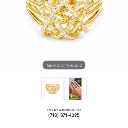
Tap or pinch to expand
For Live Assistance Call
(718) 871-4295