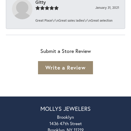
Gitty
January 31, 2021
Great Place\r\nGreat sales ladies\r\nGreat selection
Submit a Store Review
Write a Review
MOLLYS JEWELERS
Brooklyn
1436 47th Street
Brooklyn, NY 11219