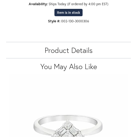
Availability:
Ships Today (if ordered by 4:00 pm EST)
Item is in stock
Style #:
002-130-3000306
Product Details
You May Also Like