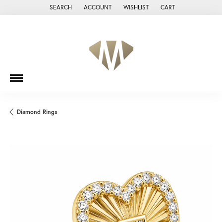
SEARCH
ACCOUNT
WISHLIST
CART
TOGGLE TOOLBAR SEARCH MENU
TOGGLE MY ACCOUNT MENU
TOGGLE MY WISH LIST
Diamond Rings