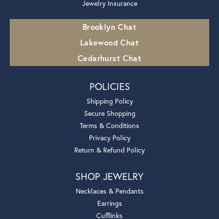
Jewelry Insurance
Brooklyn Chat
Lakewood Chat
Cedarhurst Chat
POLICIES
Shipping Policy
Secure Shopping
Terms & Conditions
Privacy Policy
Return & Refund Policy
SHOP JEWELRY
Necklaces & Pendants
Earrings
Cufflinks