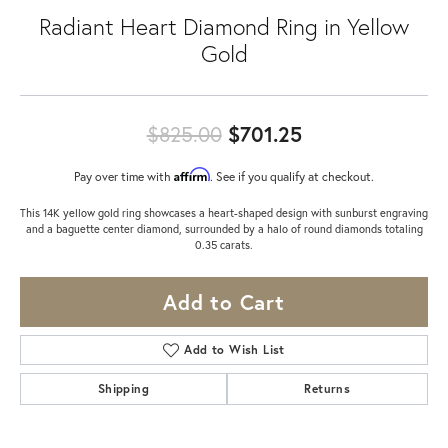
Radiant Heart Diamond Ring in Yellow
Gold
Original price:
$825.00
$701.25
Affirm
Pay over time with
. See if you qualify at checkout.
This 14K yellow gold ring showcases a heart-shaped design with sunburst engraving
and a baguette center diamond, surrounded by a halo of round diamonds totaling
0.35 carats.
Add to Cart
Add to Wish List
Shipping
Returns