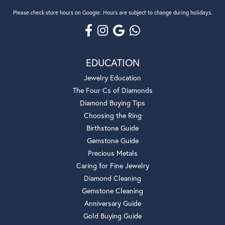
Please check store hours on Google. Hours are subject to change during holidays.
EDUCATION
Jewelry Education
The Four Cs of Diamonds
Diamond Buying Tips
Choosing the Ring
Birthstone Guide
Gemstone Guide
Precious Metals
Caring for Fine Jewelry
Diamond Cleaning
Gemstone Cleaning
Anniversary Guide
Gold Buying Guide