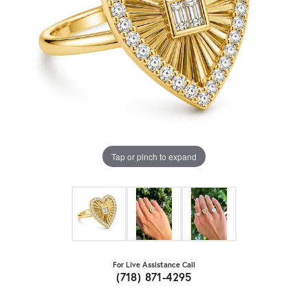
Tap or pinch to expand
For Live Assistance Call
(718) 871-4295