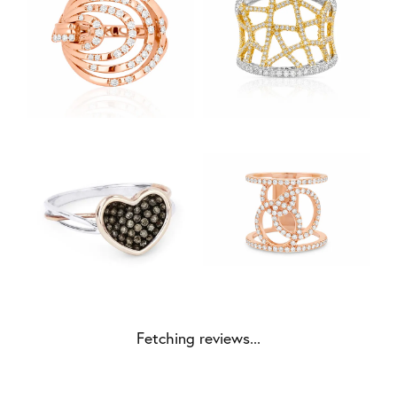
Fetching reviews...