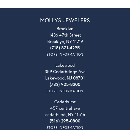
MOLLYS JEWELERS
Brooklyn
1436 47th Street
Brooklyn, NY 11219
(718) 871-4295
STORE INFORMATION
Lakewood
359 Cedarbridge Ave
Lakewood, NJ 08701
(732) 905-8200
STORE INFORMATION
Cedarhurst
457 central ave
cedarhurst, NY 11516
(516) 295-0800
STORE INFORMATION