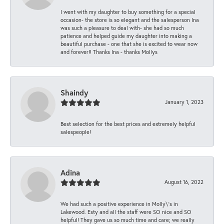
I went with my daughter to buy something for a special
occasion- the store is so elegant and the salesperson Ina
was such a pleasure to deal with- she had so much
patience and helped guide my daughter into making a
beautiful purchase - one that she is excited to wear now
and forever!! Thanks Ina - thanks Mollys
Shaindy
January 1, 2023
Best selection for the best prices and extremely helpful
salespeople!
Adina
August 16, 2022
We had such a positive experience in Molly\'s in
Lakewood. Esty and all the staff were SO nice and SO
helpful! They gave us so much time and care; we really