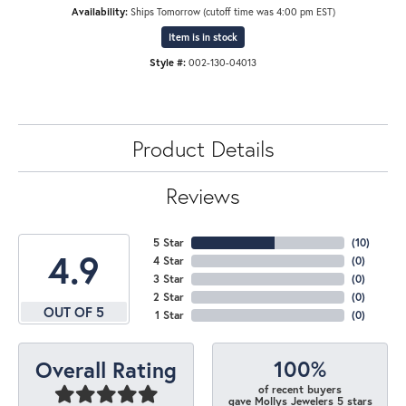
Availability:
Ships Tomorrow (cutoff time was 4:00 pm EST)
Item is in stock
Style #:
002-130-04013
Product Details
Reviews
5 Star
(
10
)
4.9
4 Star
(
0
)
3 Star
(
0
)
2 Star
(
0
)
OUT OF 5
1 Star
(
0
)
100%
Overall Rating
of recent buyers
gave Mollys Jewelers 5 stars