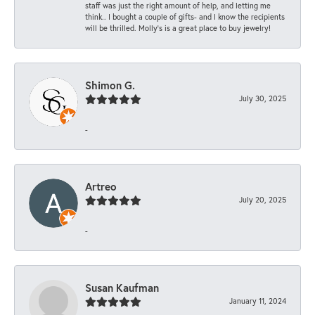
staff was just the right amount of help, and letting me
think.. I bought a couple of gifts- and I know the recipients
will be thrilled. Molly’s is a great place to buy jewelry!
Shimon G.
July 30, 2025
-
Artreo
July 20, 2025
-
Susan Kaufman
January 11, 2024