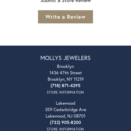
Submit a Store Review
Write a Review
MOLLYS JEWELERS
Brooklyn
1436 47th Street
Brooklyn, NY 11219
(718) 871-4295
STORE INFORMATION
Lakewood
359 Cedarbridge Ave
Lakewood, NJ 08701
(732) 905-8200
STORE INFORMATION