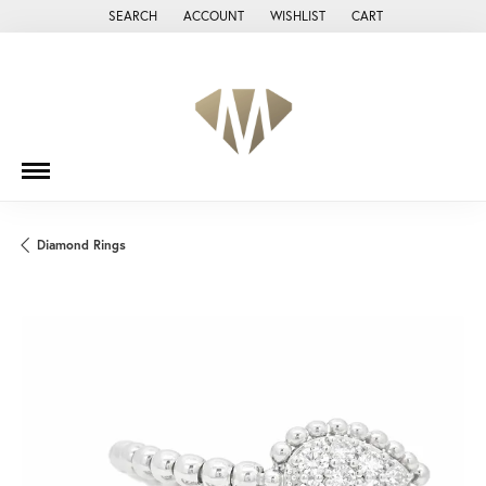
SEARCH
ACCOUNT
WISHLIST
CART
TOGGLE TOOLBAR SEARCH MENU
TOGGLE MY ACCOUNT MENU
TOGGLE MY WISH LIST
Diamond Rings