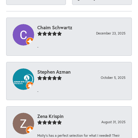
Chaim Schwartz
December 23, 2025
-
Stephen Azman
October 5, 2025
-
Zena Krispin
August 31, 2025
Molly’s has a perfect selection for what I needed! Their