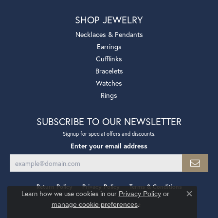
SHOP JEWELRY
Necklaces & Pendants
Earrings
Cufflinks
Bracelets
Watches
Rings
SUBSCRIBE TO OUR NEWSLETTER
Signup for special offers and discounts.
Enter your email address
Return Policy
Privacy Policy
Terms & Conditions
Learn how we use cookies in our
Privacy Policy
or
Close co
.
manage cookie preferences
Accessibility Statement