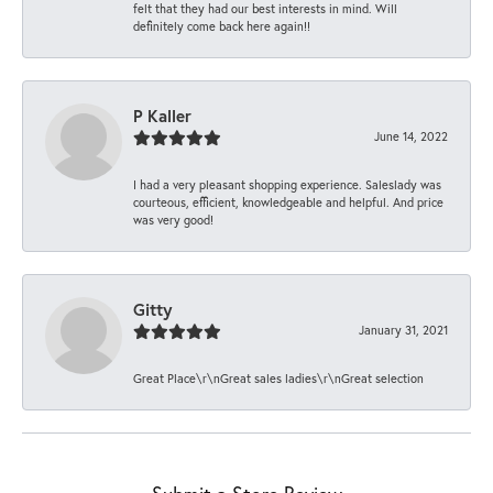
felt that they had our best interests in mind. Will
definitely come back here again!!
P Kaller
June 14, 2022
I had a very pleasant shopping experience. Saleslady was
courteous, efficient, knowledgeable and helpful. And price
was very good!
Gitty
January 31, 2021
Great Place\r\nGreat sales ladies\r\nGreat selection