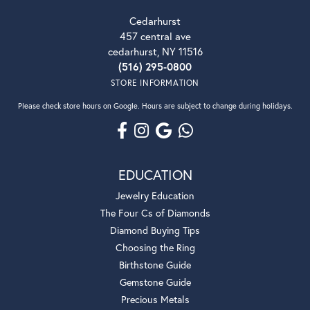
Cedarhurst
457 central ave
cedarhurst, NY 11516
(516) 295-0800
STORE INFORMATION
Please check store hours on Google. Hours are subject to change during holidays.
EDUCATION
Jewelry Education
The Four Cs of Diamonds
Diamond Buying Tips
Choosing the Ring
Birthstone Guide
Gemstone Guide
Precious Metals