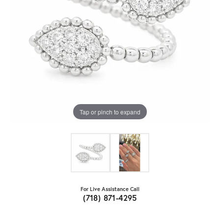
Tap or pinch to expand
For Live Assistance Call
(718) 871-4295