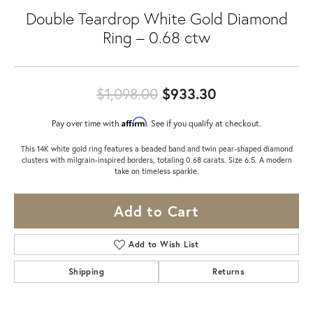
Double Teardrop White Gold Diamond
Ring – 0.68 ctw
Original price
$1,098.00
$933.30
Affirm
Pay over time with
. See if you qualify at checkout.
This 14K white gold ring features a beaded band and twin pear-shaped diamond
clusters with milgrain-inspired borders, totaling 0.68 carats. Size 6.5. A modern
take on timeless sparkle.
Add to Cart
Add to Wish List
Shipping
Returns