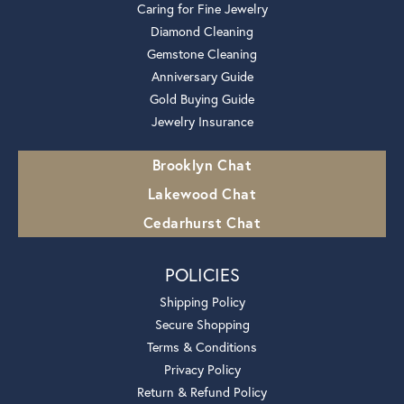
Caring for Fine Jewelry
Diamond Cleaning
Gemstone Cleaning
Anniversary Guide
Gold Buying Guide
Jewelry Insurance
Brooklyn Chat
Lakewood Chat
Cedarhurst Chat
POLICIES
Shipping Policy
Secure Shopping
Terms & Conditions
Privacy Policy
Return & Refund Policy