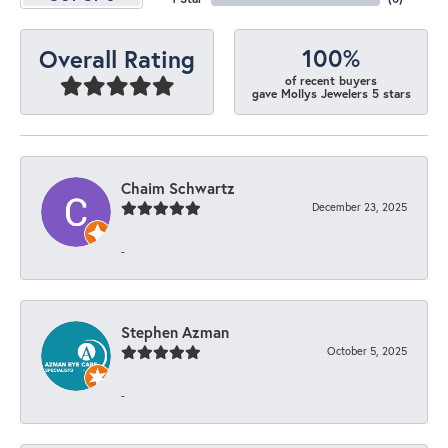
100%
Overall Rating
of recent buyers
gave Mollys Jewelers 5 stars
Chaim Schwartz
December 23, 2025
-
Stephen Azman
October 5, 2025
-