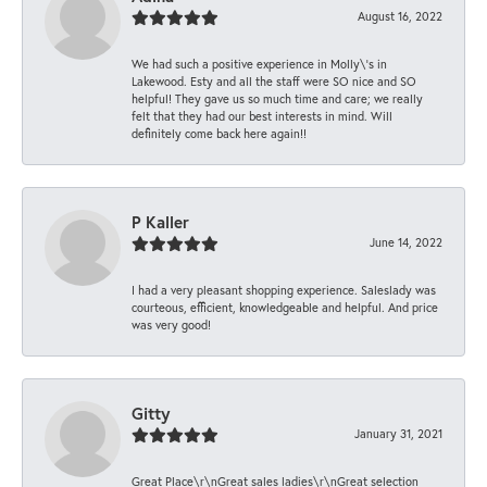
August 16, 2022
We had such a positive experience in Molly\'s in
Lakewood. Esty and all the staff were SO nice and SO
helpful! They gave us so much time and care; we really
felt that they had our best interests in mind. Will
definitely come back here again!!
P Kaller
June 14, 2022
I had a very pleasant shopping experience. Saleslady was
courteous, efficient, knowledgeable and helpful. And price
was very good!
Gitty
January 31, 2021
Great Place\r\nGreat sales ladies\r\nGreat selection