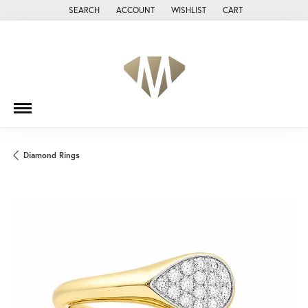
SEARCH
ACCOUNT
WISHLIST
CART
TOGGLE TOOLBAR SEARCH MENU
TOGGLE MY ACCOUNT MENU
TOGGLE MY WISH LIST
Diamond Rings