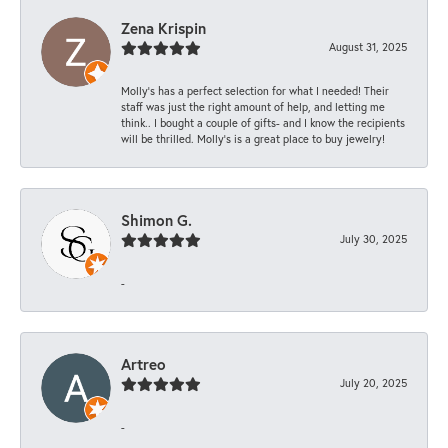
Zena Krispin
August 31, 2025
Molly’s has a perfect selection for what I needed! Their
staff was just the right amount of help, and letting me
think.. I bought a couple of gifts- and I know the recipients
will be thrilled. Molly’s is a great place to buy jewelry!
Shimon G.
July 30, 2025
-
Artreo
July 20, 2025
-