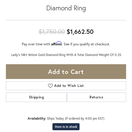
Diamond Ring
Original pric
$1,750.00
$1,662.50
Affirm
Pay over time with
. See if you qualify at checkout.
Lady's 14Kt Yellow Gold Diamond Ring With A Total Diamond Weight Of 0.25
Add to Cart
Add to Wish List
Shipping
Returns
Availability:
Ships Today (if ordered by 4:00 pm EST)
Item is in stock