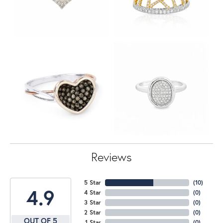
Reviews
5 Star
(
10
)
4.9
4 Star
(
0
)
3 Star
(
0
)
2 Star
(
0
)
OUT OF 5
1 Star
(
0
)