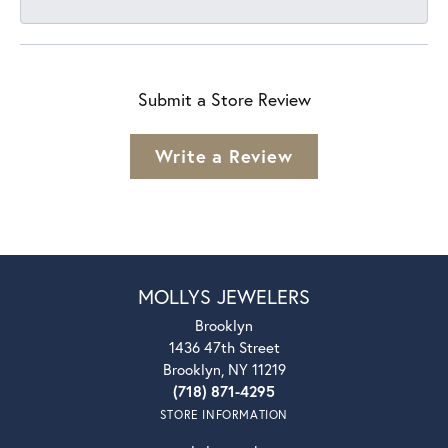
Submit a Store Review
Write a Review
MOLLYS JEWELERS
Brooklyn
1436 47th Street
Brooklyn, NY 11219
(718) 871-4295
STORE INFORMATION