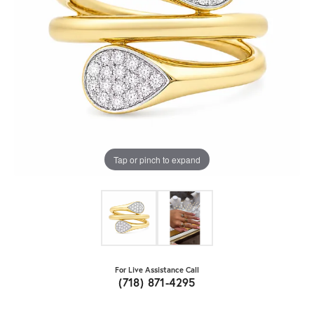
Tap or pinch to expand
For Live Assistance Call
(718) 871-4295