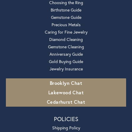
Choosing the Ring
Birthstone Guide
Gemstone Guide
Precious Metals
Caring for Fine Jewelry
Diamond Cleaning
Gemstone Cleaning
Anniversary Guide
Gold Buying Guide
Jewelry Insurance
Brooklyn Chat
Lakewood Chat
Cedarhurst Chat
POLICIES
Shipping Policy