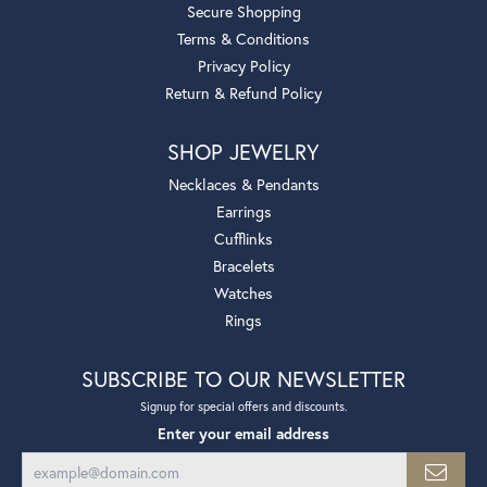
Secure Shopping
Terms & Conditions
Privacy Policy
Return & Refund Policy
SHOP JEWELRY
Necklaces & Pendants
Earrings
Cufflinks
Bracelets
Watches
Rings
SUBSCRIBE TO OUR NEWSLETTER
Signup for special offers and discounts.
Enter your email address