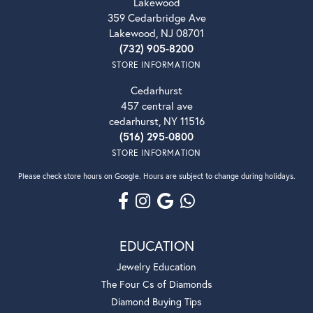
Lakewood
359 Cedarbridge Ave
Lakewood, NJ 08701
(732) 905-8200
STORE INFORMATION
Cedarhurst
457 central ave
cedarhurst, NY 11516
(516) 295-0800
STORE INFORMATION
Please check store hours on Google. Hours are subject to change during holidays.
EDUCATION
Jewelry Education
The Four Cs of Diamonds
Diamond Buying Tips