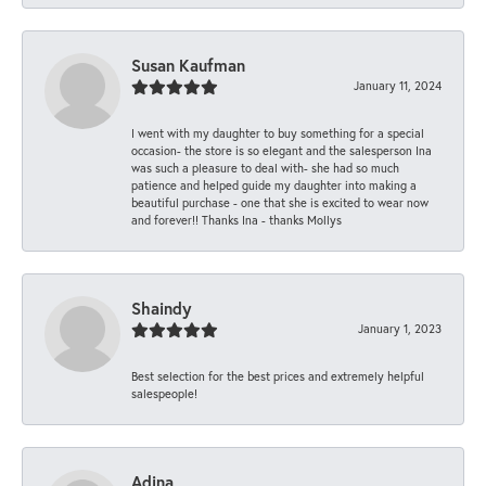
Susan Kaufman
January 11, 2024
I went with my daughter to buy something for a special
occasion- the store is so elegant and the salesperson Ina
was such a pleasure to deal with- she had so much
patience and helped guide my daughter into making a
beautiful purchase - one that she is excited to wear now
and forever!! Thanks Ina - thanks Mollys
Shaindy
January 1, 2023
Best selection for the best prices and extremely helpful
salespeople!
Adina