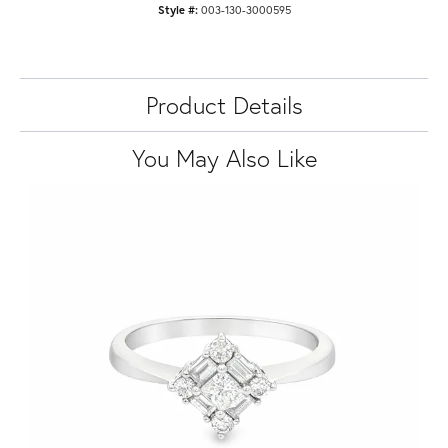
Style #:
003-130-3000595
Product Details
You May Also Like