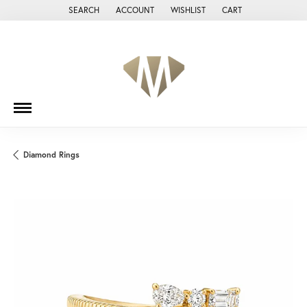
SEARCH
ACCOUNT
WISHLIST
CART
TOGGLE TOOLBAR SEARCH MENU
TOGGLE MY ACCOUNT MENU
TOGGLE MY WISH LIST
Diamond Rings