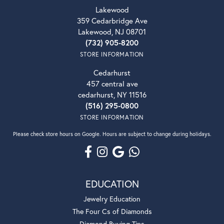
Lakewood
359 Cedarbridge Ave
Lakewood, NJ 08701
(732) 905-8200
STORE INFORMATION
Cedarhurst
457 central ave
cedarhurst, NY 11516
(516) 295-0800
STORE INFORMATION
Please check store hours on Google. Hours are subject to change during holidays.
EDUCATION
Jewelry Education
The Four Cs of Diamonds
Diamond Buying Tips