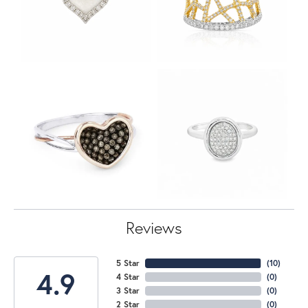
Reviews
5 Star
(
10
)
4.9
4 Star
(
0
)
3 Star
(
0
)
2 Star
(
0
)