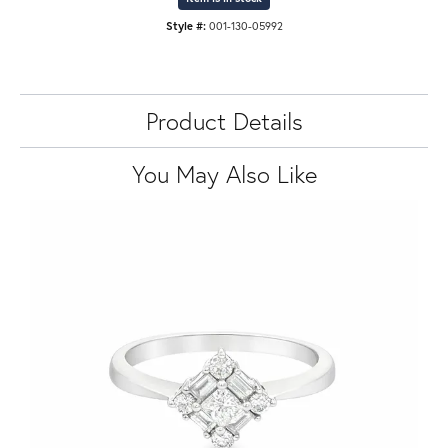
Style #:
001-130-05992
Product Details
You May Also Like