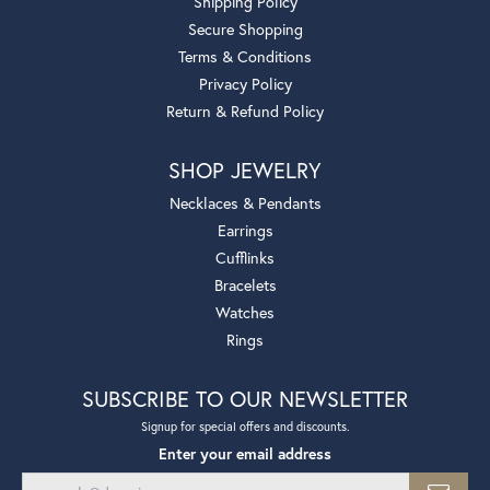
Shipping Policy
Secure Shopping
Terms & Conditions
Privacy Policy
Return & Refund Policy
SHOP JEWELRY
Necklaces & Pendants
Earrings
Cufflinks
Bracelets
Watches
Rings
SUBSCRIBE TO OUR NEWSLETTER
Signup for special offers and discounts.
Enter your email address