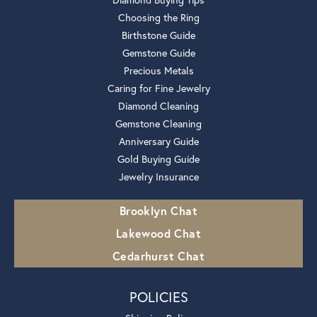
Choosing the Ring
Birthstone Guide
Gemstone Guide
Precious Metals
Caring for Fine Jewelry
Diamond Cleaning
Gemstone Cleaning
Anniversary Guide
Gold Buying Guide
Jewelry Insurance
Brooklyn Chat
Lakewood Chat
Cedarhurst Chat
POLICIES