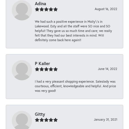
Adina
August 16, 2022
We had such a positive experience in Molly\'s in
Lakewood. Esty and all the staff were SO nice and SO
helpful! They gave us so much time and care; we really
felt that they had our best interests in mind. Will
definitely come back here again!!
P Kaller
June 14, 2022
I had a very pleasant shopping experience. Saleslady was
courteous, efficient, knowledgeable and helpful. And price
was very good!
Gitty
January 31, 2021