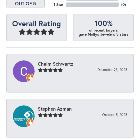
OUT OF 5
1 Star
(
0
)
100%
Overall Rating
of recent buyers
gave Mollys Jewelers 5 stars
Chaim Schwartz
December 23, 2025
-
Stephen Azman
October 5, 2025
-