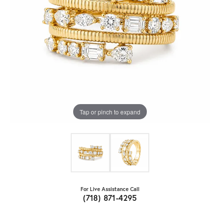
Tap or pinch to expand
For Live Assistance Call
(718) 871-4295