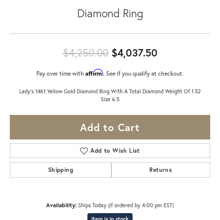
Diamond Ring
Original pric
$4,250.00
$4,037.50
Affirm
Pay over time with
. See if you qualify at checkout.
Lady's 14Kt Yellow Gold Diamond Ring With A Total Diamond Weight Of 1.52
Size 6.5
Add to Cart
Add to Wish List
Shipping
Returns
Availability:
Ships Today (if ordered by 4:00 pm EST)
Item is in stock