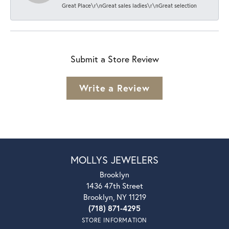
Great Place\r\nGreat sales ladies\r\nGreat selection
Submit a Store Review
Write a Review
MOLLYS JEWELERS
Brooklyn
1436 47th Street
Brooklyn, NY 11219
(718) 871-4295
STORE INFORMATION