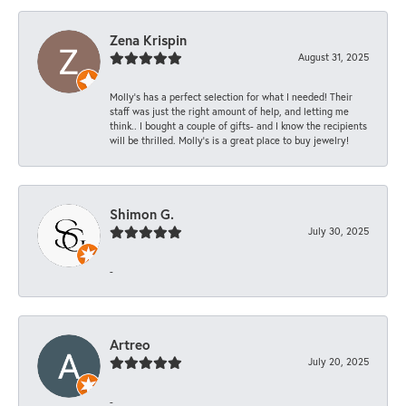
Zena Krispin
August 31, 2025
Molly’s has a perfect selection for what I needed! Their
staff was just the right amount of help, and letting me
think.. I bought a couple of gifts- and I know the recipients
will be thrilled. Molly’s is a great place to buy jewelry!
Shimon G.
July 30, 2025
-
Artreo
July 20, 2025
-