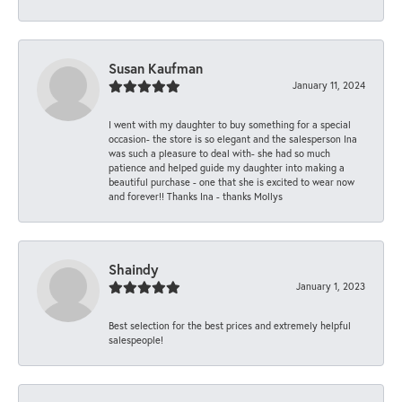
Susan Kaufman
January 11, 2024
I went with my daughter to buy something for a special
occasion- the store is so elegant and the salesperson Ina
was such a pleasure to deal with- she had so much
patience and helped guide my daughter into making a
beautiful purchase - one that she is excited to wear now
and forever!! Thanks Ina - thanks Mollys
Shaindy
January 1, 2023
Best selection for the best prices and extremely helpful
salespeople!