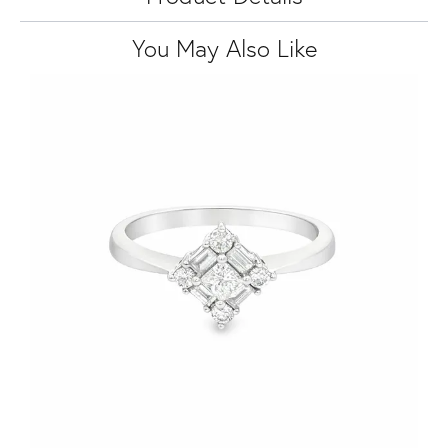
You May Also Like