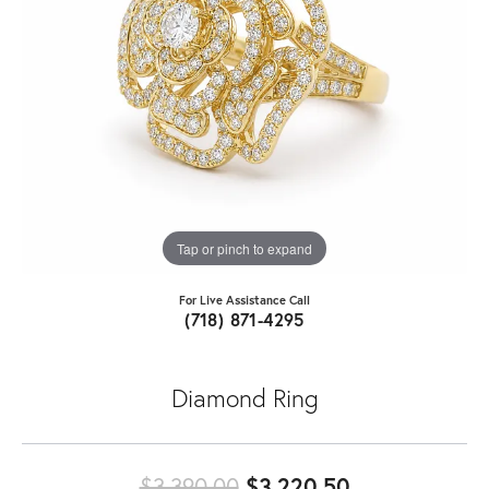
Tap or pinch to expand
For Live Assistance Call
(718) 871-4295
Diamond Ring
Original pric
$3,390.00
$3,220.50