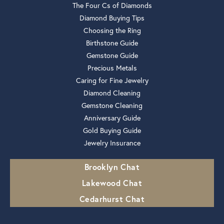
The Four Cs of Diamonds
Diamond Buying Tips
Choosing the Ring
Birthstone Guide
Gemstone Guide
Precious Metals
Caring for Fine Jewelry
Diamond Cleaning
Gemstone Cleaning
Anniversary Guide
Gold Buying Guide
Jewelry Insurance
Brooklyn Chat
Lakewood Chat
Cedarhurst Chat