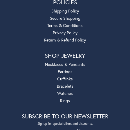
POLICIES
Shipping Policy
Secure Shopping
Terms & Conditions
Privacy Policy
Return & Refund Policy
SHOP JEWELRY
Necklaces & Pendants
Earrings
Cufflinks
Bracelets
Watches
Rings
SUBSCRIBE TO OUR NEWSLETTER
Signup for special offers and discounts.