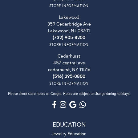
STORE INFORMATION
Lakewood
359 Cedarbridge Ave
Lakewood, NJ 08701
(732) 905-8200
STORE INFORMATION
Cedarhurst
457 central ave
cedarhurst, NY 11516
(516) 295-0800
STORE INFORMATION
Please check store hours on Google. Hours are subject to change during holidays.
EDUCATION
Jewelry Education