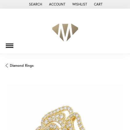
SEARCH
ACCOUNT
WISHLIST
CART
TOGGLE TOOLBAR SEARCH MENU
TOGGLE MY ACCOUNT MENU
TOGGLE MY WISH LIST
Diamond Rings