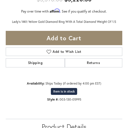
Affirm
Pay over time with
. See if you qualify at checkout.
Lady's 14Kt Yellow Gold Diamond Ring With A Total Diamond Weight Of 1.5
Add to Cart
Add to Wish List
Shipping
Returns
Availability:
Ships Today (if ordered by 4:00 pm EST)
Item is in stock
Style #:
003-130-05995
Product Details