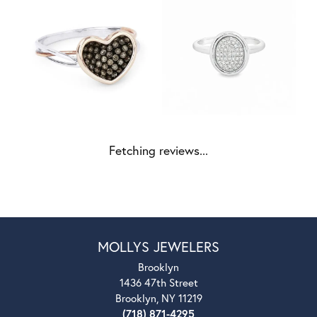
Fetching reviews...
MOLLYS JEWELERS
Brooklyn
1436 47th Street
Brooklyn, NY 11219
(718) 871-4295