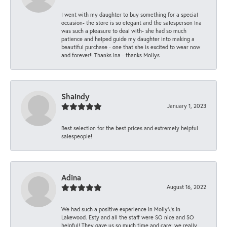
I went with my daughter to buy something for a special
occasion- the store is so elegant and the salesperson Ina
was such a pleasure to deal with- she had so much
patience and helped guide my daughter into making a
beautiful purchase - one that she is excited to wear now
and forever!! Thanks Ina - thanks Mollys
Shaindy
January 1, 2023
Best selection for the best prices and extremely helpful
salespeople!
Adina
August 16, 2022
We had such a positive experience in Molly\'s in
Lakewood. Esty and all the staff were SO nice and SO
helpful! They gave us so much time and care; we really