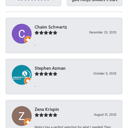
Chaim Schwartz
December 23, 2025
-
Stephen Azman
October 5, 2025
-
Zena Krispin
August 31, 2025
Molly’s has a perfect selection for what I needed! Their