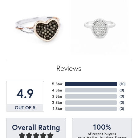
Reviews
5 Star
(
10
)
4.9
4 Star
(
0
)
3 Star
(
0
)
2 Star
(
0
)
OUT OF 5
1 Star
(
0
)
100%
Overall Rating
of recent buyers
gave Mollys Jewelers 5 stars