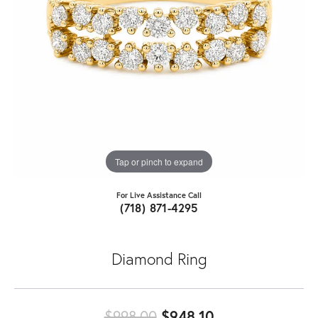
Tap or pinch to expand
For Live Assistance Call
(718) 871-4295
Diamond Ring
Original price:
$998.00
$948.10