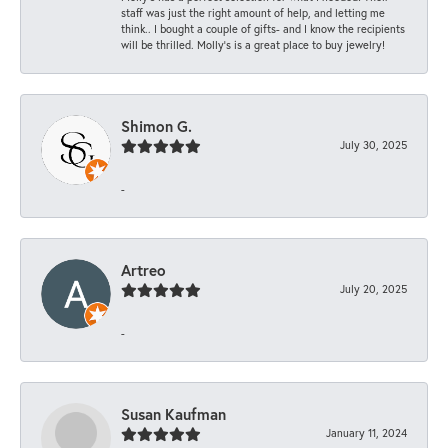
staff was just the right amount of help, and letting me
think.. I bought a couple of gifts- and I know the recipients
will be thrilled. Molly’s is a great place to buy jewelry!
Shimon G.
July 30, 2025
-
Artreo
July 20, 2025
-
Susan Kaufman
January 11, 2024