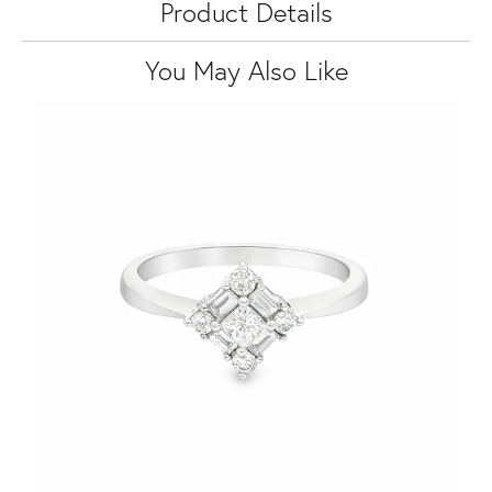
Product Details
You May Also Like