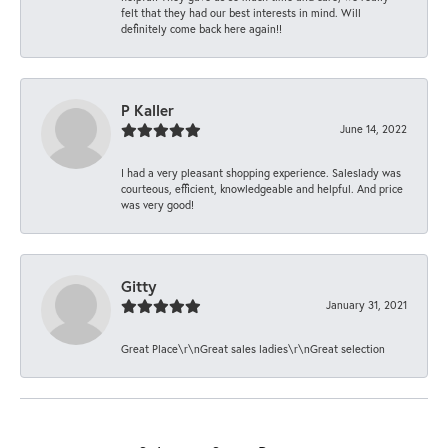
felt that they had our best interests in mind. Will
definitely come back here again!!
P Kaller
June 14, 2022
I had a very pleasant shopping experience. Saleslady was
courteous, efficient, knowledgeable and helpful. And price
was very good!
Gitty
January 31, 2021
Great Place\r\nGreat sales ladies\r\nGreat selection