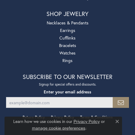
SHOP JEWELRY
Necklaces & Pendants
Earrings
Cufflinks
Bracelets
Watches
Rings
SUBSCRIBE TO OUR NEWSLETTER
Signup for special offers and discounts.
Enter your email address
Return Policy
Privacy Policy
Terms & Conditions
Learn how we use cookies in our
Privacy Policy
or
Close co
.
manage cookie preferences
Accessibility Statement