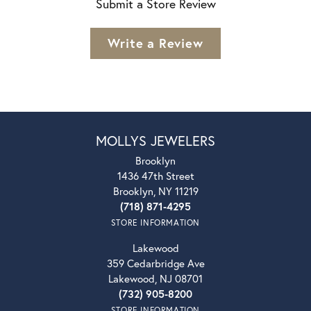
Submit a Store Review
Write a Review
MOLLYS JEWELERS
Brooklyn
1436 47th Street
Brooklyn, NY 11219
(718) 871-4295
STORE INFORMATION
Lakewood
359 Cedarbridge Ave
Lakewood, NJ 08701
(732) 905-8200
STORE INFORMATION