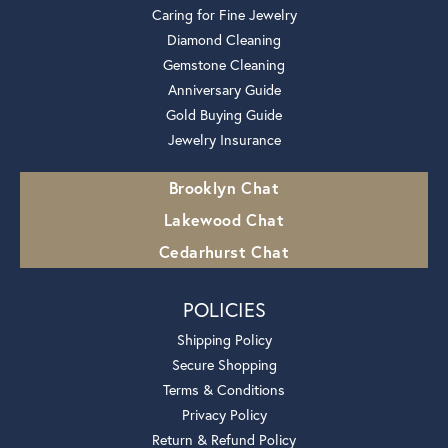
Caring for Fine Jewelry
Diamond Cleaning
Gemstone Cleaning
Anniversary Guide
Gold Buying Guide
Jewelry Insurance
Brooklyn Chat
Lakewood Chat
Cedarhurst Chat
POLICIES
Shipping Policy
Secure Shopping
Terms & Conditions
Privacy Policy
Return & Refund Policy