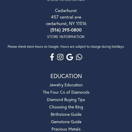
Cedarhurst
457 central ave
cedarhurst, NY 11516
(516) 295-0800
STORE INFORMATION
Please check store hours on Google. Hours are subject to change during holidays.
EDUCATION
Jewelry Education
The Four Cs of Diamonds
Diamond Buying Tips
Choosing the Ring
Birthstone Guide
Gemstone Guide
Precious Metals