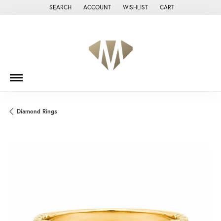
SEARCH
ACCOUNT
WISHLIST
CART
TOGGLE TOOLBAR SEARCH MENU
TOGGLE MY ACCOUNT MENU
TOGGLE MY WISH LIST
Diamond Rings