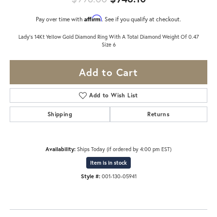
Affirm
Pay over time with
. See if you qualify at checkout.
Lady's 14Kt Yellow Gold Diamond Ring With A Total Diamond Weight Of 0.47
Size 6
Add to Cart
Add to Wish List
Shipping
Returns
Availability:
Ships Today (if ordered by 4:00 pm EST)
Item is in stock
Style #:
001-130-05941