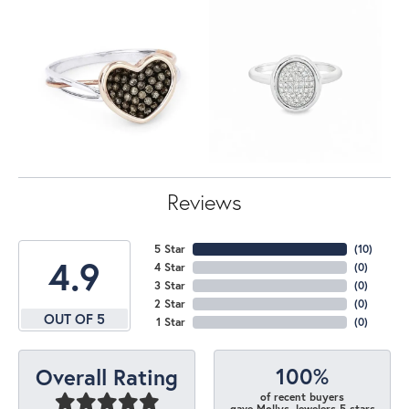
Reviews
5 Star
(
10
)
4.9
4 Star
(
0
)
3 Star
(
0
)
2 Star
(
0
)
OUT OF 5
1 Star
(
0
)
100%
Overall Rating
of recent buyers
gave Mollys Jewelers 5 stars