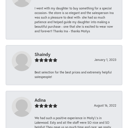
I went with my daughter to buy something for a special
occasion- the store is so elegant and the salesperson Ina
was such a pleasure to deal with- she had so much
patience and helped guide my daughter into making a
beautiful purchase - one that she is excited to wear now
and forever!! Thanks Ina - thanks Mollys
Shaindy
January 1, 2023
Best selection for the best prices and extremely helpful
salespeople!
Adina
August 16, 2022
We had such a positive experience in Molly\'s in
Lakewood. Esty and all the staff were SO nice and SO
helpful! They gave us so much time and care; we really