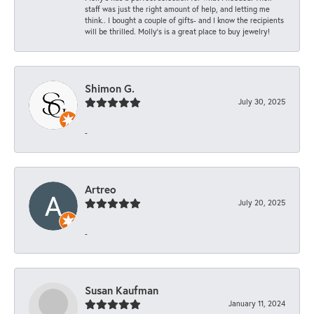
staff was just the right amount of help, and letting me
think.. I bought a couple of gifts- and I know the recipients
will be thrilled. Molly’s is a great place to buy jewelry!
Shimon G.
July 30, 2025
-
Artreo
July 20, 2025
-
Susan Kaufman
January 11, 2024