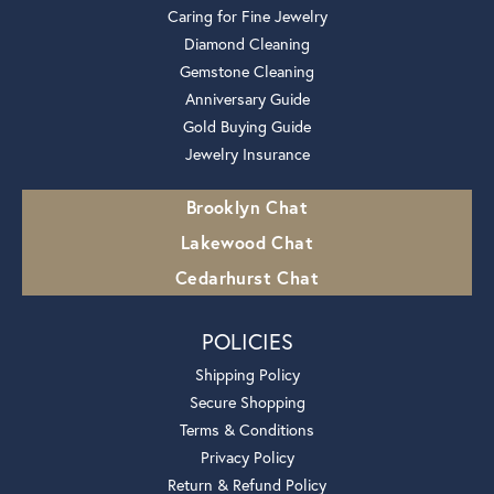
Caring for Fine Jewelry
Diamond Cleaning
Gemstone Cleaning
Anniversary Guide
Gold Buying Guide
Jewelry Insurance
Brooklyn Chat
Lakewood Chat
Cedarhurst Chat
POLICIES
Shipping Policy
Secure Shopping
Terms & Conditions
Privacy Policy
Return & Refund Policy