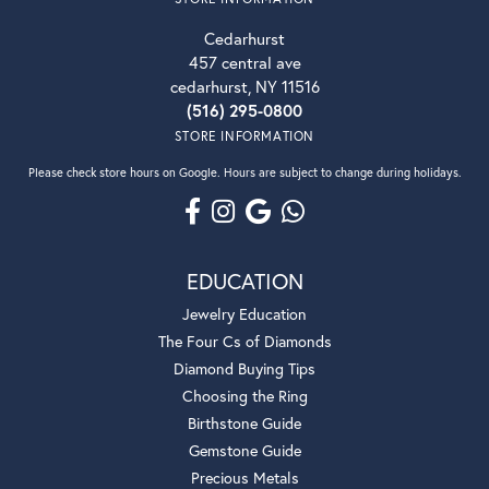
Cedarhurst
457 central ave
cedarhurst, NY 11516
(516) 295-0800
STORE INFORMATION
Please check store hours on Google. Hours are subject to change during holidays.
EDUCATION
Jewelry Education
The Four Cs of Diamonds
Diamond Buying Tips
Choosing the Ring
Birthstone Guide
Gemstone Guide
Precious Metals