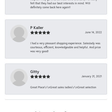
felt that they had our best interests in mind. Will
definitely come back here again!!
P Kaller
June 14, 2022
I had a very pleasant shopping experience. Saleslady was
courteous, efficient, knowledgeable and helpful. And price
was very good!
Gitty
January 31, 2021
Great Place\r\nGreat sales ladies\r\nGreat selection