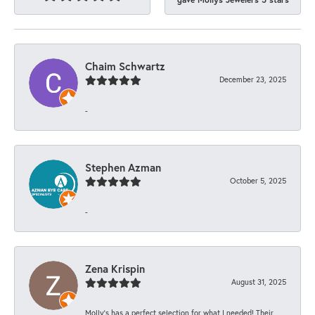
Chaim Schwartz
December 23, 2025
-
Stephen Azman
October 5, 2025
-
Zena Krispin
August 31, 2025
Molly’s has a perfect selection for what I needed! Their