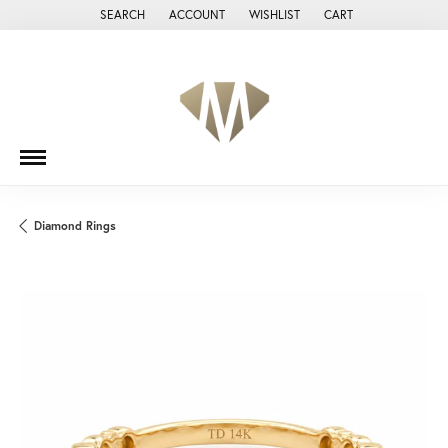
SEARCH
ACCOUNT
WISHLIST
CART
TOGGLE TOOLBAR SEARCH MENU
TOGGLE MY ACCOUNT MENU
TOGGLE MY WISH LIST
Diamond Rings