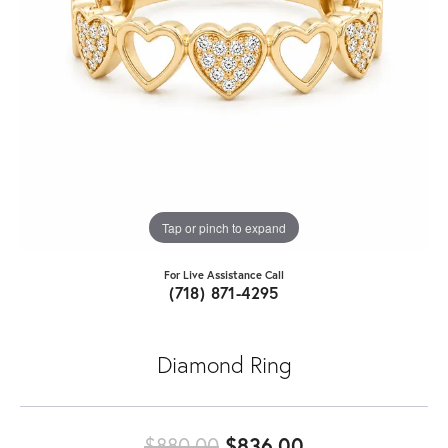
Tap or pinch to expand
For Live Assistance Call
(718) 871-4295
Diamond Ring
Original price:
$880.00
$836.00