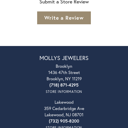
Submit a Store Review
Write a Review
MOLLYS JEWELERS
Brooklyn
1436 47th Street
Brooklyn, NY 11219
(718) 871-4295
STORE INFORMATION
Lakewood
359 Cedarbridge Ave
Lakewood, NJ 08701
(732) 905-8200
STORE INFORMATION