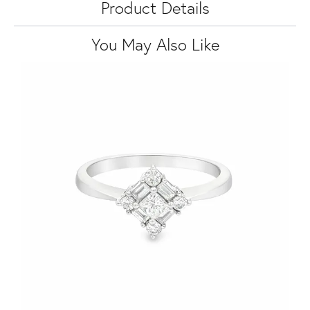
Product Details
You May Also Like