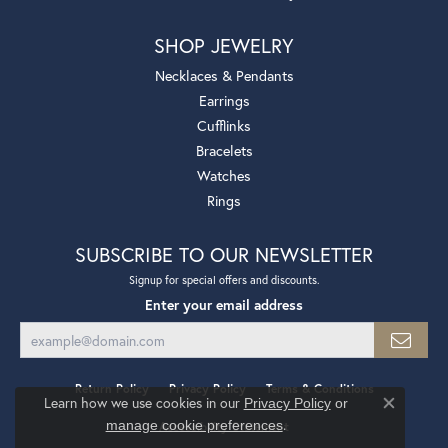
SHOP JEWELRY
Necklaces & Pendants
Earrings
Cufflinks
Bracelets
Watches
Rings
SUBSCRIBE TO OUR NEWSLETTER
Signup for special offers and discounts.
Enter your email address
Return Policy
Privacy Policy
Terms & Conditions
Learn how we use cookies in our
Privacy Policy
or
Close co
.
manage cookie preferences
Accessibility Statement