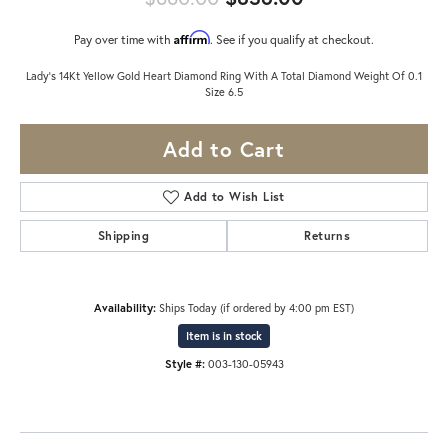
Affirm
Pay over time with
. See if you qualify at checkout.
Lady's 14Kt Yellow Gold Heart Diamond Ring With A Total Diamond Weight Of 0.1
Size 6.5
Add to Cart
Add to Wish List
Shipping
Returns
Availability:
Ships Today (if ordered by 4:00 pm EST)
Item is in stock
Style #:
003-130-05943