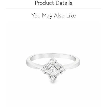
Product Details
You May Also Like