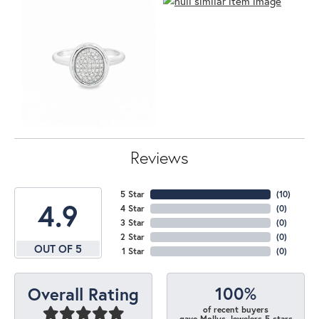
Reviews
5 Star
(
10
)
4.9
4 Star
(
0
)
3 Star
(
0
)
2 Star
(
0
)
OUT OF 5
1 Star
(
0
)
100%
Overall Rating
of recent buyers
gave Mollys Jewelers 5 stars