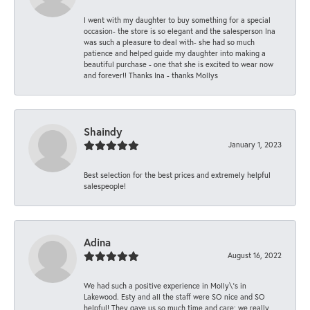
I went with my daughter to buy something for a special
occasion- the store is so elegant and the salesperson Ina
was such a pleasure to deal with- she had so much
patience and helped guide my daughter into making a
beautiful purchase - one that she is excited to wear now
and forever!! Thanks Ina - thanks Mollys
Shaindy
January 1, 2023
Best selection for the best prices and extremely helpful
salespeople!
Adina
August 16, 2022
We had such a positive experience in Molly\'s in
Lakewood. Esty and all the staff were SO nice and SO
helpful! They gave us so much time and care; we really