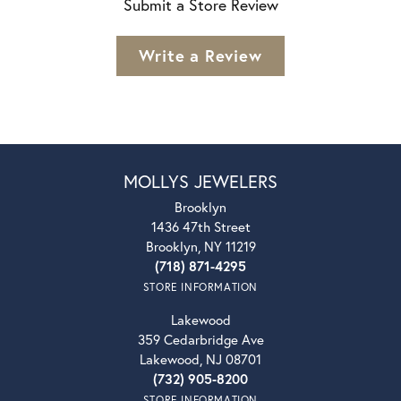
Submit a Store Review
Write a Review
MOLLYS JEWELERS
Brooklyn
1436 47th Street
Brooklyn, NY 11219
(718) 871-4295
STORE INFORMATION
Lakewood
359 Cedarbridge Ave
Lakewood, NJ 08701
(732) 905-8200
STORE INFORMATION