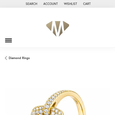
SEARCH
ACCOUNT
WISHLIST
CART
TOGGLE TOOLBAR SEARCH MENU
TOGGLE MY ACCOUNT MENU
TOGGLE MY WISH LIST
Diamond Rings