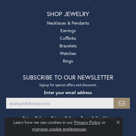
SHOP JEWELRY
Necklaces & Pendants
Earrings
Cufflinks
Bracelets
Watches
Rings
SUBSCRIBE TO OUR NEWSLETTER
Signup for special offers and discounts.
Enter your email address
Return Policy
Privacy Policy
Terms & Conditions
Learn how we use cookies in our
Privacy Policy
or
Close co
.
manage cookie preferences
Accessibility Statement