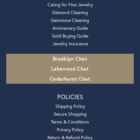
Caring for Fine Jewelry
Diamond Cleaning
Gemstone Cleaning
Anniversary Guide
Gold Buying Guide
Jewelry Insurance
Brooklyn Chat
Lakewood Chat
Cedarhurst Chat
POLICIES
Shipping Policy
Secure Shopping
Terms & Conditions
Privacy Policy
Return & Refund Policy