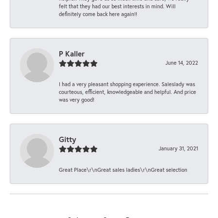
felt that they had our best interests in mind. Will
definitely come back here again!!
P Kaller
June 14, 2022
I had a very pleasant shopping experience. Saleslady was
courteous, efficient, knowledgeable and helpful. And price
was very good!
Gitty
January 31, 2021
Great Place\r\nGreat sales ladies\r\nGreat selection