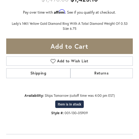
Affirm
Pay over time with
. See if you qualify at checkout.
Lady's 14Kt Yellow Gold Diamond Ring With A Total Diamond Weight Of 0.53
Size 6.75
Add to Cart
Add to Wish List
Shipping
Returns
Availability:
Ships Tomorrow (cutoff time was 4:00 pm EST)
Item is in stock
Style #:
001-130-05909