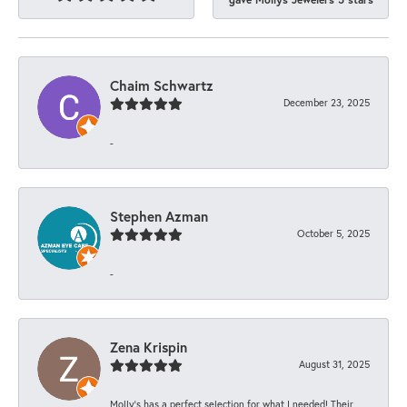
Chaim Schwartz
December 23, 2025
-
Stephen Azman
October 5, 2025
-
Zena Krispin
August 31, 2025
Molly’s has a perfect selection for what I needed! Their