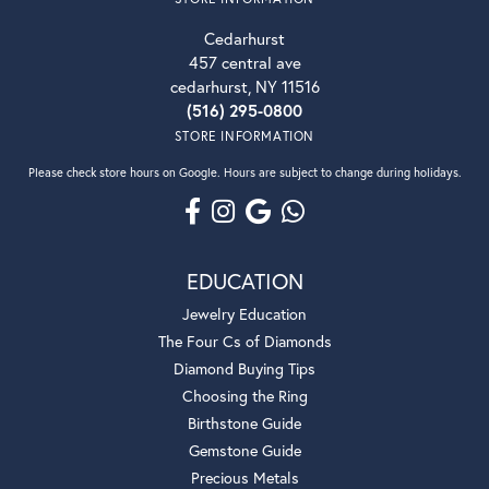
Cedarhurst
457 central ave
cedarhurst, NY 11516
(516) 295-0800
STORE INFORMATION
Please check store hours on Google. Hours are subject to change during holidays.
EDUCATION
Jewelry Education
The Four Cs of Diamonds
Diamond Buying Tips
Choosing the Ring
Birthstone Guide
Gemstone Guide
Precious Metals