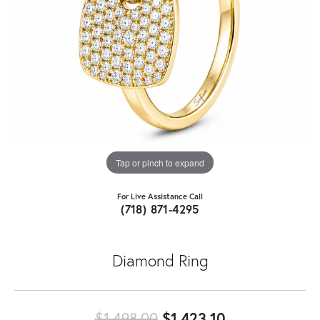
Tap or pinch to expand
For Live Assistance Call
(718) 871-4295
Diamond Ring
Original price
$1,498.00
$1,423.10