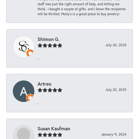
staff was just the right amount of help, and letting me
think.. I bought a couple of gifts- and I know the recipients
will be thrilled. Molly’s is a great place to buy jewelry!
Shimon G.
July 30, 2025
-
Artreo
July 20, 2025
-
Susan Kaufman
January 11, 2024