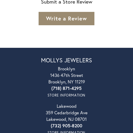
Submit a Store Review
Write a Review
MOLLYS JEWELERS
Brooklyn
1436 47th Street
Brooklyn, NY 11219
(718) 871-4295
STORE INFORMATION
Lakewood
359 Cedarbridge Ave
Lakewood, NJ 08701
(732) 905-8200
STORE INFORMATION