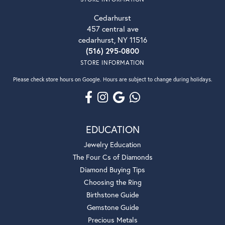
Cedarhurst
457 central ave
cedarhurst, NY 11516
(516) 295-0800
STORE INFORMATION
Please check store hours on Google. Hours are subject to change during holidays.
EDUCATION
Jewelry Education
The Four Cs of Diamonds
Diamond Buying Tips
Choosing the Ring
Birthstone Guide
Gemstone Guide
Precious Metals