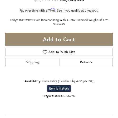
Affirm
Pay over time with
. See if you qualify at checkout.
Lady's 18Kt Yellow Gold Diamond Ring With A Total Diamond Weight Of 1.79
Size 6.25
Add to Cart
Add to Wish List
Shipping
Returns
Availability:
Ships Today (if ordered by 4:00 pm EST)
Item is in stock
Style #:
001-130-05926