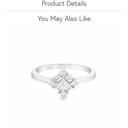
Product Details
You May Also Like