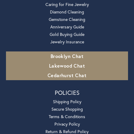
Caring for Fine Jewelry
Diamond Cleaning
Gemstone Cleaning
Anniversary Guide
Gold Buying Guide
Jewelry Insurance
Brooklyn Chat
Lakewood Chat
Cedarhurst Chat
POLICIES
Shipping Policy
Secure Shopping
Terms & Conditions
Privacy Policy
Return & Refund Policy