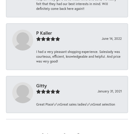
felt that they had our best interests in mind. Will
definitely come back here again!!
P Kaller
June 14, 2022
I had a very pleasant shopping experience. Saleslady was
courteous, efficient, knowledgeable and helpful. And price
was very good!
Gitty
January 31, 2021
Great Place\r\nGreat sales ladies\r\nGreat selection