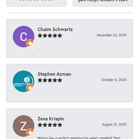
Chaim Schwartz
December 23, 2025
-
Stephen Azman
October 5, 2025
-
Zena Krispin
August 31, 2025
Molly’s has a perfect selection for what I needed! Their