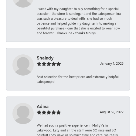
I went with my daughter to buy something for a special
occasion- the store is so elegant and the salesperson Ina
was such a pleasure to deal with- she had so much
patience and helped guide my daughter into making a
beautiful purchase - one that she is excited to wear now
and forever!! Thanks Ina - thanks Mollys
Shaindy
January 1, 2023
Best selection for the best prices and extremely helpful
salespeople!
Adina
August 16, 2022
We had such a positive experience in Molly\'s in
Lakewood. Esty and all the staff were SO nice and SO
helpful! They gave us so much time and care; we really