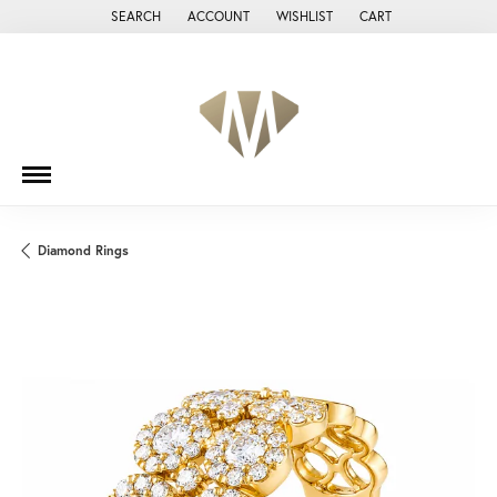
SEARCH
ACCOUNT
WISHLIST
CART
TOGGLE TOOLBAR SEARCH MENU
TOGGLE MY ACCOUNT MENU
TOGGLE MY WISH LIST
Diamond Rings