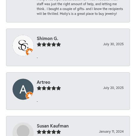
staff was just the right amount of help, and letting me
think.. I bought a couple of gifts- and I know the recipients
will be thrilled. Molly’s is a great place to buy jewelry!
Shimon G.
July 30, 2025
-
Artreo
July 20, 2025
-
Susan Kaufman
January 11, 2024