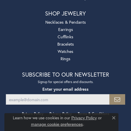
SHOP JEWELRY
Necklaces & Pendants
Earrings
Cufflinks
Bracelets
Watches
Rings
SUBSCRIBE TO OUR NEWSLETTER
Signup for special offers and discounts.
Enter your email address
Return Policy
Privacy Policy
Terms & Conditions
Learn how we use cookies in our
Privacy Policy
or
Close co
.
manage cookie preferences
Accessibility Statement