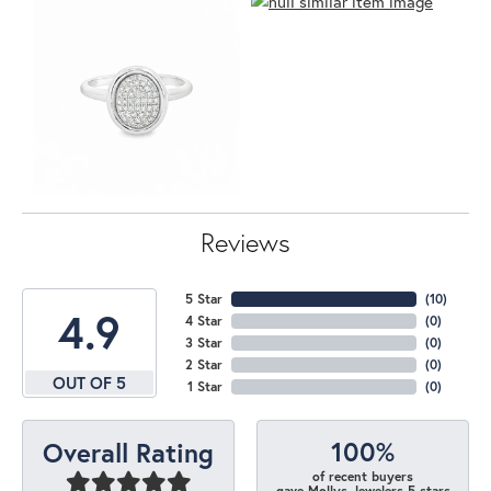
Reviews
5 Star
(
10
)
4.9
4 Star
(
0
)
3 Star
(
0
)
2 Star
(
0
)
OUT OF 5
1 Star
(
0
)
100%
Overall Rating
of recent buyers
gave Mollys Jewelers 5 stars