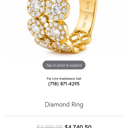
Tap or pinch to expand
For Live Assistance Call
(718) 871-4295
Diamond Ring
Original pric
$4,990.00
$4,740.50