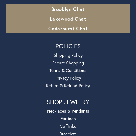
Brooklyn Chat
Lakewood Chat
Cedarhurst Chat
POLICIES
Shipping Policy
Secure Shopping
Terms & Conditions
Privacy Policy
Return & Refund Policy
SHOP JEWELRY
Necklaces & Pendants
Earrings
Cufflinks
Bracelets