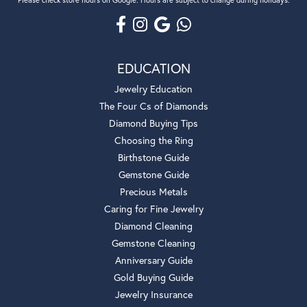
EDUCATION
Jewelry Education
The Four Cs of Diamonds
Diamond Buying Tips
Choosing the Ring
Birthstone Guide
Gemstone Guide
Precious Metals
Caring for Fine Jewelry
Diamond Cleaning
Gemstone Cleaning
Anniversary Guide
Gold Buying Guide
Jewelry Insurance