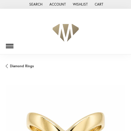
SEARCH
ACCOUNT
WISHLIST
CART
TOGGLE TOOLBAR SEARCH MENU
TOGGLE MY ACCOUNT MENU
TOGGLE MY WISH LIST
Diamond Rings