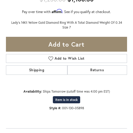
Affirm
Pay over time with
. See if you qualify at checkout.
Lady's 14Kt Yellow Gold Diamond Ring With A Total Diamond Weight Of 0.34
Size 7
Add to Cart
Add to Wish List
Shipping
Returns
Availability:
Ships Tomorrow (cutoff time was 4:00 pm EST)
Item is in stock
Style #:
001-130-05898