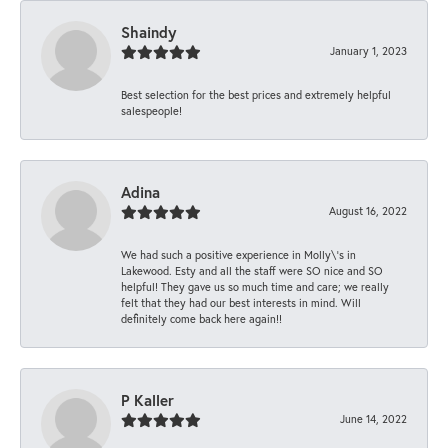
Shaindy
January 1, 2023
Best selection for the best prices and extremely helpful
salespeople!
Adina
August 16, 2022
We had such a positive experience in Molly\'s in
Lakewood. Esty and all the staff were SO nice and SO
helpful! They gave us so much time and care; we really
felt that they had our best interests in mind. Will
definitely come back here again!!
P Kaller
June 14, 2022