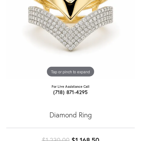
Tap or pinch to expand
For Live Assistance Call
(718) 871-4295
Diamond Ring
Original price
$1,230.00
$1,168.50