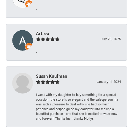
-
Artreo
July 20, 2025
-
Susan Kaufman
January 11, 2024
I went with my daughter to buy something for a special
occasion- the store is so elegant and the salesperson Ina
was such a pleasure to deal with- she had so much
patience and helped guide my daughter into making a
beautiful purchase - one that she is excited to wear now
and forever!! Thanks Ina - thanks Mollys