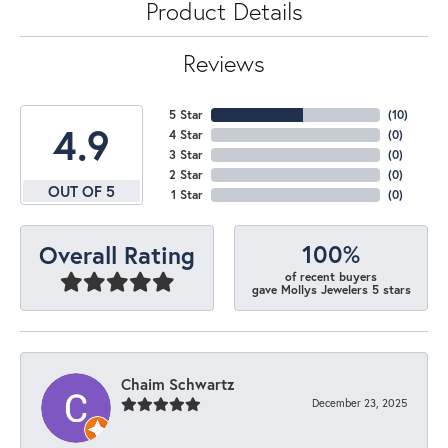
Product Details
Reviews
5 Star
(
10
)
4.9
4 Star
(
0
)
3 Star
(
0
)
2 Star
(
0
)
OUT OF 5
1 Star
(
0
)
100%
Overall Rating
of recent buyers
gave Mollys Jewelers 5 stars
Chaim Schwartz
December 23, 2025
-