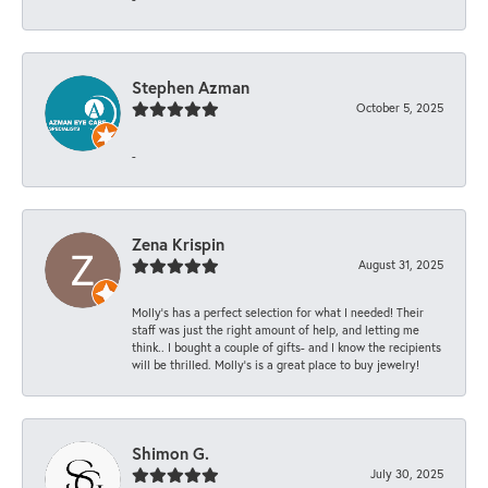
Stephen Azman
October 5, 2025
-
Zena Krispin
August 31, 2025
Molly’s has a perfect selection for what I needed! Their
staff was just the right amount of help, and letting me
think.. I bought a couple of gifts- and I know the recipients
will be thrilled. Molly’s is a great place to buy jewelry!
Shimon G.
July 30, 2025