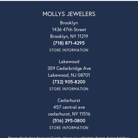
MOLLYS JEWELERS
Brooklyn
1436 47th Street
Brooklyn, NY 11219
(718) 871-4295
STORE INFORMATION
Lakewood
359 Cedarbridge Ave
Lakewood, NJ 08701
(732) 905-8200
STORE INFORMATION
Cedarhurst
457 central ave
cedarhurst, NY 11516
(516) 295-0800
STORE INFORMATION
Please check store hours on Google. Hours are subject to change during holidays.