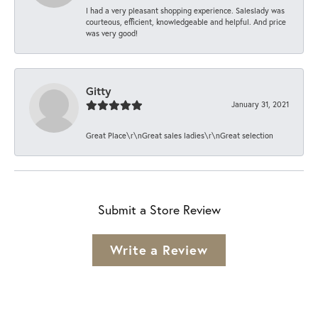
I had a very pleasant shopping experience. Saleslady was
courteous, efficient, knowledgeable and helpful. And price
was very good!
Gitty
January 31, 2021
Great Place\r\nGreat sales ladies\r\nGreat selection
Submit a Store Review
Write a Review