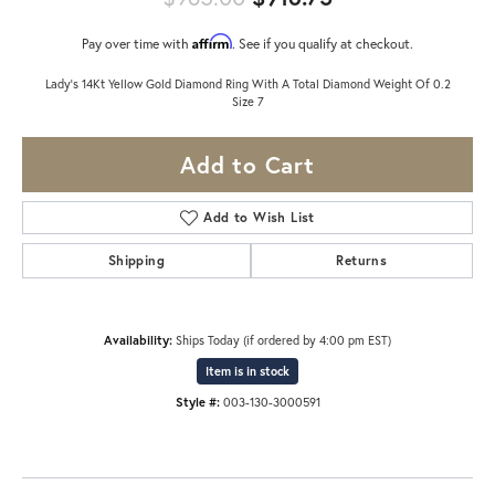
Affirm
Pay over time with
. See if you qualify at checkout.
Lady's 14Kt Yellow Gold Diamond Ring With A Total Diamond Weight Of 0.2
Size 7
Add to Cart
Add to Wish List
Shipping
Returns
Availability:
Ships Today (if ordered by 4:00 pm EST)
Item is in stock
Style #:
003-130-3000591