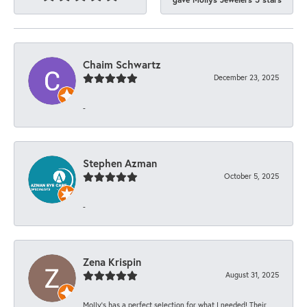
Chaim Schwartz
December 23, 2025
-
Stephen Azman
October 5, 2025
-
Zena Krispin
August 31, 2025
Molly’s has a perfect selection for what I needed! Their