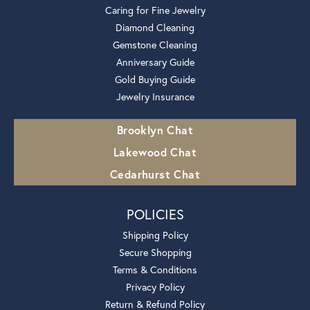
Caring for Fine Jewelry
Diamond Cleaning
Gemstone Cleaning
Anniversary Guide
Gold Buying Guide
Jewelry Insurance
Brooklyn Chat
Lakewood Chat
Cedarhurst Chat
POLICIES
Shipping Policy
Secure Shopping
Terms & Conditions
Privacy Policy
Return & Refund Policy