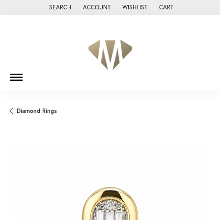
SEARCH
ACCOUNT
WISHLIST
CART
TOGGLE TOOLBAR SEARCH MENU
TOGGLE MY ACCOUNT MENU
TOGGLE MY WISH LIST
Diamond Rings