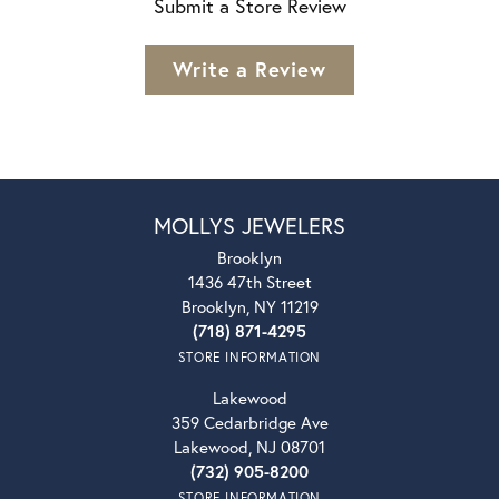
Submit a Store Review
Write a Review
MOLLYS JEWELERS
Brooklyn
1436 47th Street
Brooklyn, NY 11219
(718) 871-4295
STORE INFORMATION
Lakewood
359 Cedarbridge Ave
Lakewood, NJ 08701
(732) 905-8200
STORE INFORMATION