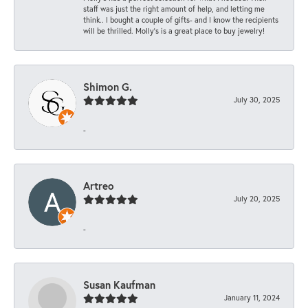
staff was just the right amount of help, and letting me
think.. I bought a couple of gifts- and I know the recipients
will be thrilled. Molly’s is a great place to buy jewelry!
Shimon G.
July 30, 2025
-
Artreo
July 20, 2025
-
Susan Kaufman
January 11, 2024