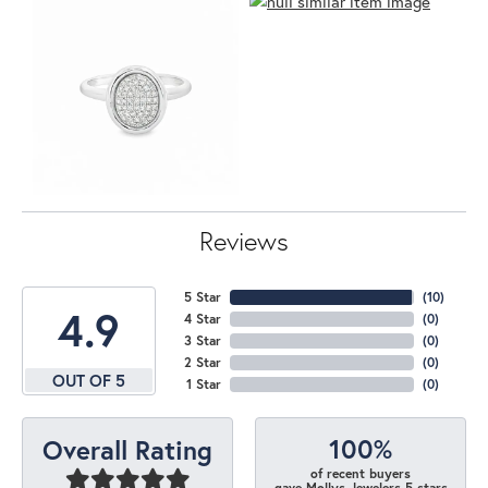
Reviews
5 Star
(
10
)
4.9
4 Star
(
0
)
3 Star
(
0
)
2 Star
(
0
)
OUT OF 5
1 Star
(
0
)
100%
Overall Rating
of recent buyers
gave Mollys Jewelers 5 stars