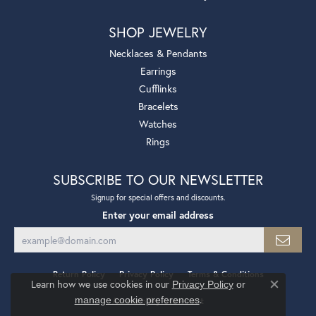
SHOP JEWELRY
Necklaces & Pendants
Earrings
Cufflinks
Bracelets
Watches
Rings
SUBSCRIBE TO OUR NEWSLETTER
Signup for special offers and discounts.
Enter your email address
Return Policy
Privacy Policy
Terms & Conditions
Learn how we use cookies in our
Privacy Policy
or
Close co
.
manage cookie preferences
Accessibility Statement