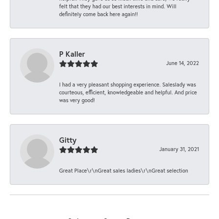
felt that they had our best interests in mind. Will
definitely come back here again!!
P Kaller
June 14, 2022
I had a very pleasant shopping experience. Saleslady was
courteous, efficient, knowledgeable and helpful. And price
was very good!
Gitty
January 31, 2021
Great Place\r\nGreat sales ladies\r\nGreat selection