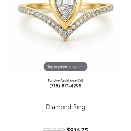
Tap or pinch to expand
For Live Assistance Call
(718) 871-4295
Diamond Ring
Original price:
$965.00
$916.75