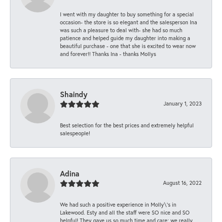
I went with my daughter to buy something for a special
occasion- the store is so elegant and the salesperson Ina
was such a pleasure to deal with- she had so much
patience and helped guide my daughter into making a
beautiful purchase - one that she is excited to wear now
and forever!! Thanks Ina - thanks Mollys
Shaindy
January 1, 2023
Best selection for the best prices and extremely helpful
salespeople!
Adina
August 16, 2022
We had such a positive experience in Molly\'s in
Lakewood. Esty and all the staff were SO nice and SO
helpful! They gave us so much time and care; we really