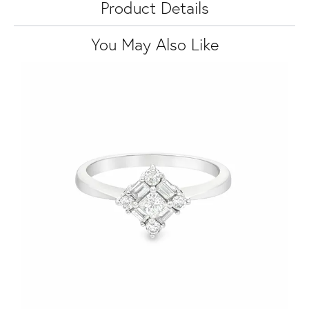
Product Details
You May Also Like