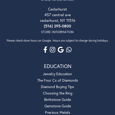
Cedarhurst
457 central ave
cedarhurst, NY 11516
(516) 295-0800
STORE INFORMATION
Please check store hours on Google. Hours are subject to change during holidays.
EDUCATION
Jewelry Education
The Four Cs of Diamonds
Diamond Buying Tips
Choosing the Ring
Birthstone Guide
Gemstone Guide
Precious Metals