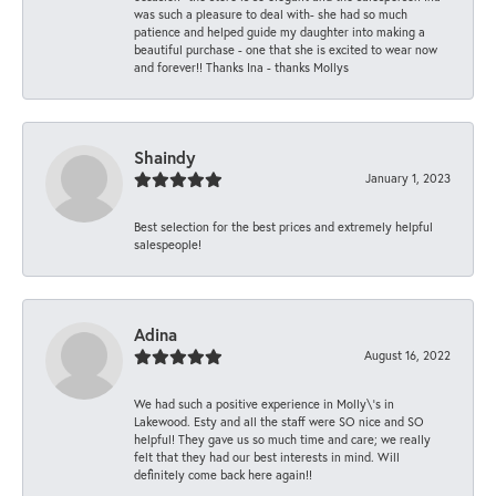
was such a pleasure to deal with- she had so much
patience and helped guide my daughter into making a
beautiful purchase - one that she is excited to wear now
and forever!! Thanks Ina - thanks Mollys
Shaindy
January 1, 2023
Best selection for the best prices and extremely helpful
salespeople!
Adina
August 16, 2022
We had such a positive experience in Molly\'s in
Lakewood. Esty and all the staff were SO nice and SO
helpful! They gave us so much time and care; we really
felt that they had our best interests in mind. Will
definitely come back here again!!