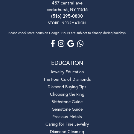
457 central ave
cedarhurst, NY 11516
(516) 295-0800
STORE INFORMATION
Please check store hours on Google. Hours are subject to change during holidays.
EDUCATION
Jewelry Education
The Four Cs of Diamonds
Diamond Buying Tips
Choosing the Ring
Birthstone Guide
Gemstone Guide
Precious Metals
Caring for Fine Jewelry
Diamond Cleaning