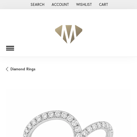
SEARCH
ACCOUNT
WISHLIST
CART
TOGGLE TOOLBAR SEARCH MENU
TOGGLE MY ACCOUNT MENU
TOGGLE MY WISH LIST
Diamond Rings