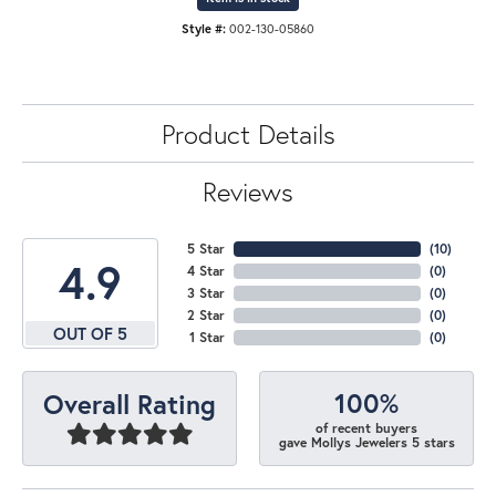
Style #:
002-130-05860
Product Details
Reviews
5 Star
(
10
)
4.9
4 Star
(
0
)
3 Star
(
0
)
2 Star
(
0
)
OUT OF 5
1 Star
(
0
)
100%
Overall Rating
of recent buyers
gave Mollys Jewelers 5 stars