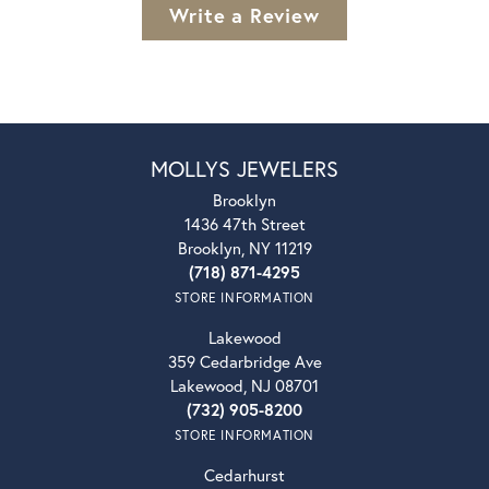
Write a Review
MOLLYS JEWELERS
Brooklyn
1436 47th Street
Brooklyn, NY 11219
(718) 871-4295
STORE INFORMATION
Lakewood
359 Cedarbridge Ave
Lakewood, NJ 08701
(732) 905-8200
STORE INFORMATION
Cedarhurst