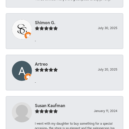
Shimon G.
July 30, 2025
-
Artreo
July 20, 2025
-
Susan Kaufman
January 11, 2024
I went with my daughter to buy something for a special
occasion- the store is so elegant and the salesperson Ina