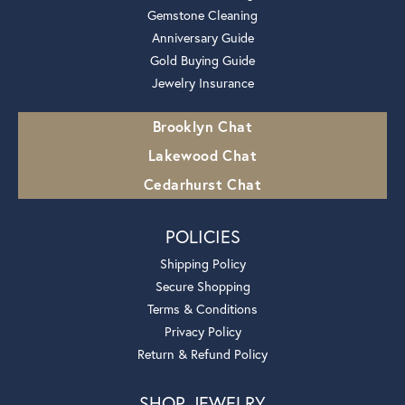
Gemstone Cleaning
Anniversary Guide
Gold Buying Guide
Jewelry Insurance
Brooklyn Chat
Lakewood Chat
Cedarhurst Chat
POLICIES
Shipping Policy
Secure Shopping
Terms & Conditions
Privacy Policy
Return & Refund Policy
SHOP JEWELRY