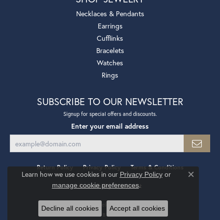
Necklaces & Pendants
Earrings
Cufflinks
Bracelets
Watches
Rings
SUBSCRIBE TO OUR NEWSLETTER
Signup for special offers and discounts.
Enter your email address
Return Policy
Privacy Policy
Terms & Conditions
Learn how we use cookies in our
Privacy Policy
or
Close co
.
manage cookie preferences
Accessibility Statement
© 2026 Mollys Jewelers. All Rights Reserved.
Decline all cookies
Accept all cookies
POWERED BY:
PUNCHMARK