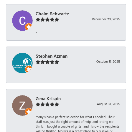
Chaim Schwartz
December 23, 2025
-
Stephen Azman
October 5, 2025
-
Zena Krispin
August 31, 2025
Molly’s has a perfect selection for what I needed! Their
staff was just the right amount of help, and letting me
think.. I bought a couple of gifts- and I know the recipients
will be thrilled. Molly’s is a great place to buy jewelry!