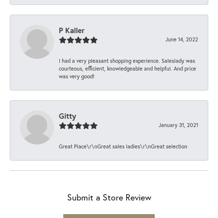
P Kaller
June 14, 2022
I had a very pleasant shopping experience. Saleslady was
courteous, efficient, knowledgeable and helpful. And price
was very good!
Gitty
January 31, 2021
Great Place\r\nGreat sales ladies\r\nGreat selection
Submit a Store Review