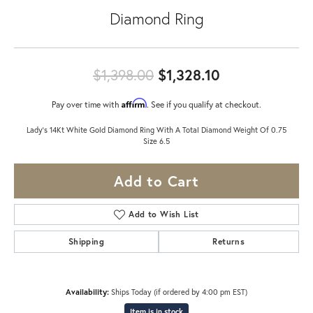
Diamond Ring
Original price
$1,398.00
$1,328.10
Affirm
Pay over time with
. See if you qualify at checkout.
Lady's 14Kt White Gold Diamond Ring With A Total Diamond Weight Of 0.75
Size 6.5
Add to Cart
Add to Wish List
Shipping
Returns
Availability:
Ships Today (if ordered by 4:00 pm EST)
Item is in stock