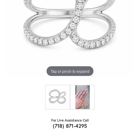
Tap or pinch to expand
For Live Assistance Call
(718) 871-4295