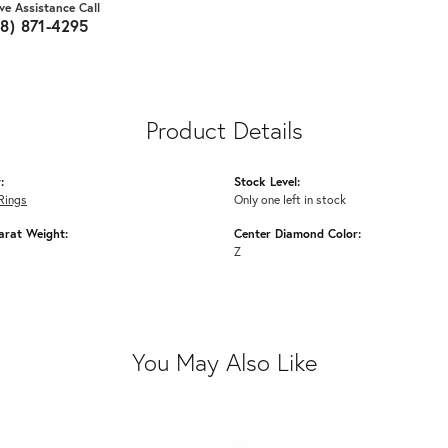
ive Assistance Call
18) 871-4295
Product Details
:
Stock Level:
Rings
Only one left in stock
arat Weight:
Center Diamond Color:
Z
You May Also Like