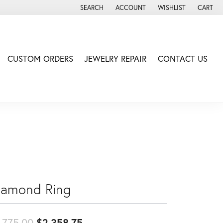
SEARCH
ACCOUNT
WISHLIST
CART
TOGGLE TOOLBAR SEARCH MENU
TOGGLE MY ACCOUNT MENU
TOGGLE MY WISH LIS
CUSTOM ORDERS
JEWELRY REPAIR
CONTACT US
iamond Ring
Original price: $2,775.00, no
,775.00
$2,358.75