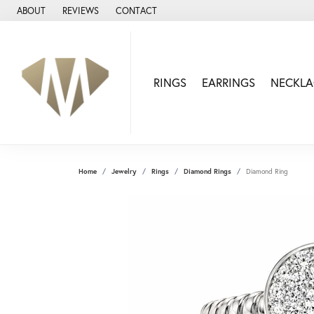
ABOUT
REVIEWS
CONTACT
RINGS
EARRINGS
NECKLA
Home
Jewelry
Rings
Diamond Rings
Diamond Ring