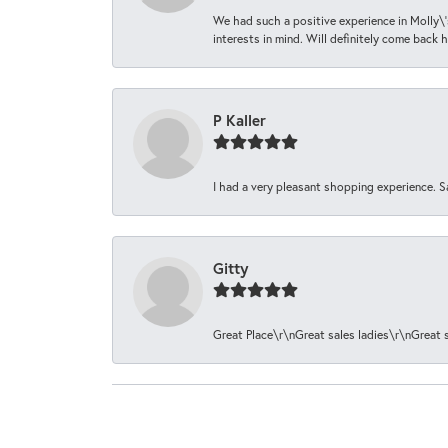
We had such a positive experience in Molly\'
interests in mind. Will definitely come back h
P Kaller
I had a very pleasant shopping experience. S
Gitty
Great Place\r\nGreat sales ladies\r\nGreat 