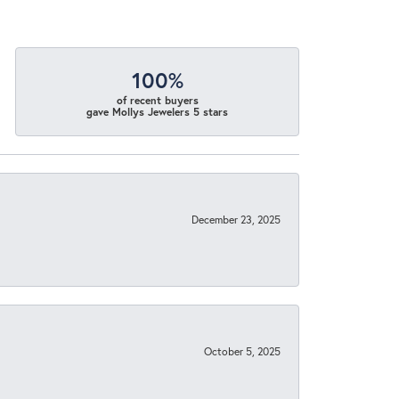
100%
of recent buyers
gave Mollys Jewelers 5 stars
December 23, 2025
October 5, 2025