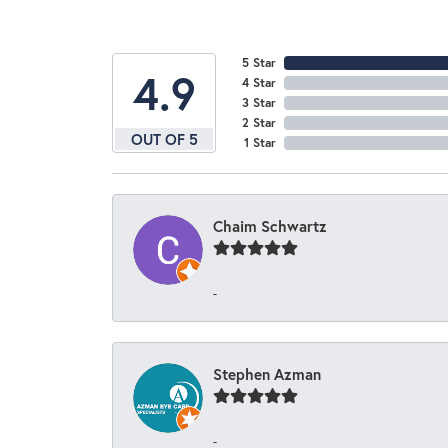
5 Star
4.9
4 Star
3 Star
2 Star
OUT OF 5
1 Star
Chaim Schwartz
-
Stephen Azman
-