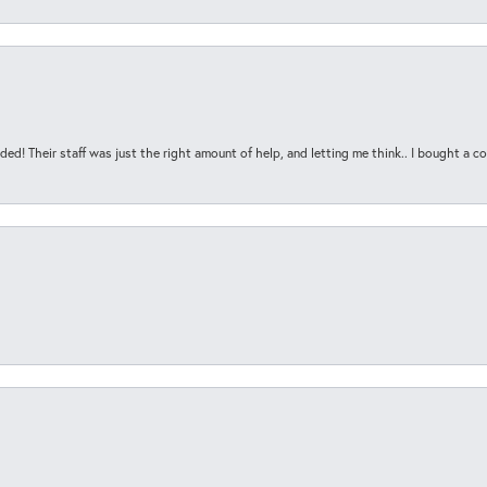
ded! Their staff was just the right amount of help, and letting me think.. I bought a cou