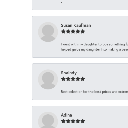
-
Susan Kaufman
I went with my daughter to buy something fo
helped guide my daughter into making a beaut
Shaindy
Best selection for the best prices and extrem
Adina