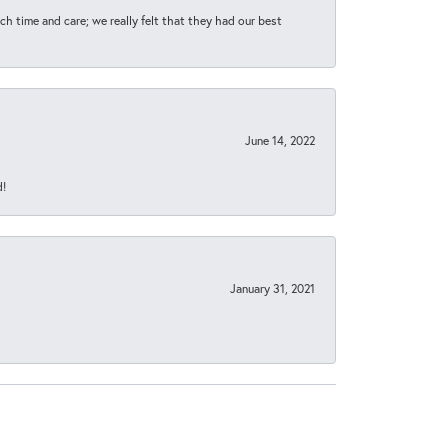
h time and care; we really felt that they had our best
June 14, 2022
d!
January 31, 2021