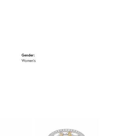
Gender:
Women's