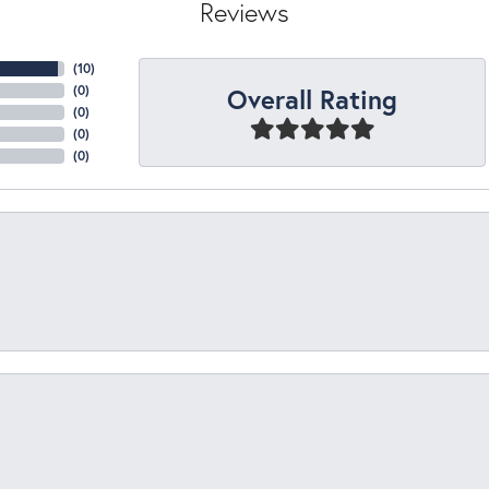
Reviews
(
10
)
Overall Rating
(
0
)
(
0
)
(
0
)
(
0
)