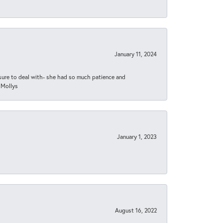
January 11, 2024
asure to deal with- she had so much patience and
 Mollys
January 1, 2023
August 16, 2022