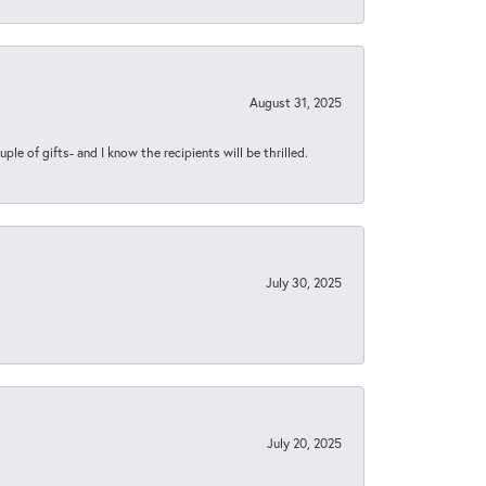
August 31, 2025
ple of gifts- and I know the recipients will be thrilled.
July 30, 2025
July 20, 2025