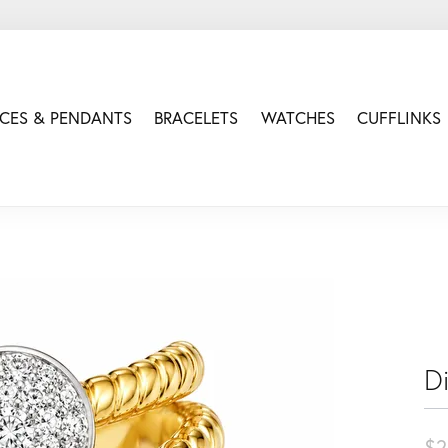
CES & PENDANTS
BRACELETS
WATCHES
CUFFLINKS
D
$2