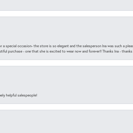
r a special occasion- the store is so elegant and the salesperson Ina was such a ple
iful purchase - one that she is excited to wear now and forever!! Thanks Ina - thanks
ely helpful salespeople!