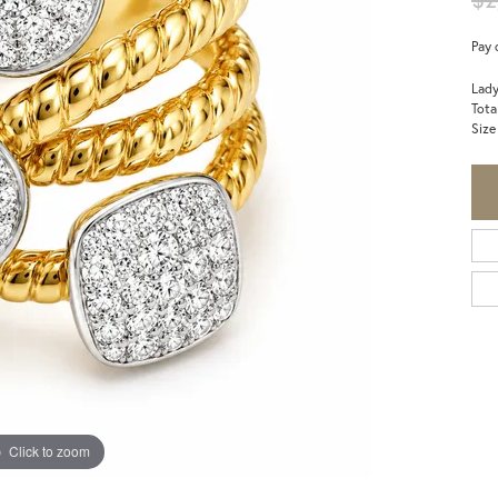
Pay 
Lady
Tota
Size
Click to zoom