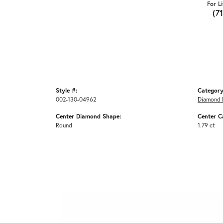
For L
(7
Style #:
Category
002-130-04962
Diamond 
Center Diamond Shape:
Center C
Round
1.79 ct