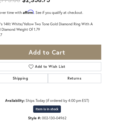
Affirm
over time with
. See if you qualify at checkout.
's 14Kt White/Yellow Two Tone Gold Diamond Ring With A
l Diamond Weight Of 1.79
 7
Add to Cart
Add to Wish List
Shipping
Returns
Availability:
Ships Today (if ordered by 4:00 pm EST)
Item is in stock
Style #:
002-130-04962