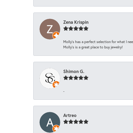
Zena Krispin
Molly’s has a perfect selection for what I nee
Molly’s is a great place to buy jewelry!
Shimon G.
-
Artreo