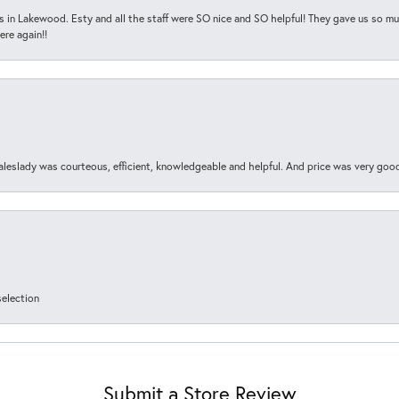
s in Lakewood. Esty and all the staff were SO nice and SO helpful! They gave us so muc
ere again!!
aleslady was courteous, efficient, knowledgeable and helpful. And price was very goo
selection
Submit a Store Review