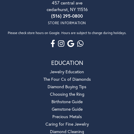
457 central ave
cedarhurst, NY 11516
(516) 295-0800
STORE INFORMATION
Please check store hours on Google. Hours are subject to change during holidays.
EDUCATION
Jewelry Education
The Four Cs of Diamonds
Diamond Buying Tips
Choosing the Ring
Birthstone Guide
Gemstone Guide
Precious Metals
Caring for Fine Jewelry
Diamond Cleaning