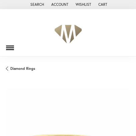
SEARCH
ACCOUNT
WISHLIST
CART
TOGGLE TOOLBAR SEARCH MENU
TOGGLE MY ACCOUNT MENU
TOGGLE MY WISH LIST
Diamond Rings