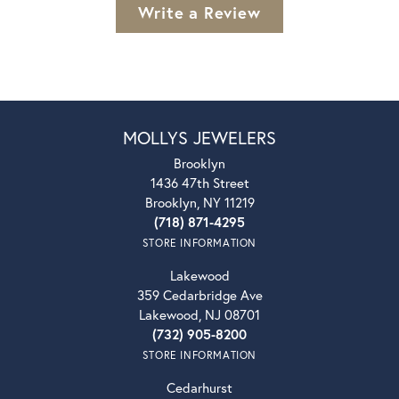
Write a Review
MOLLYS JEWELERS
Brooklyn
1436 47th Street
Brooklyn, NY 11219
(718) 871-4295
STORE INFORMATION
Lakewood
359 Cedarbridge Ave
Lakewood, NJ 08701
(732) 905-8200
STORE INFORMATION
Cedarhurst