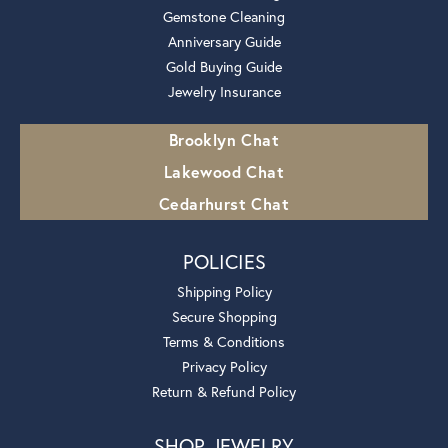
Gemstone Cleaning
Anniversary Guide
Gold Buying Guide
Jewelry Insurance
Brooklyn Chat
Lakewood Chat
Cedarhurst Chat
POLICIES
Shipping Policy
Secure Shopping
Terms & Conditions
Privacy Policy
Return & Refund Policy
SHOP JEWELRY