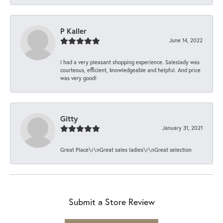
P Kaller
June 14, 2022
I had a very pleasant shopping experience. Saleslady was
courteous, efficient, knowledgeable and helpful. And price
was very good!
Gitty
January 31, 2021
Great Place\r\nGreat sales ladies\r\nGreat selection
Submit a Store Review