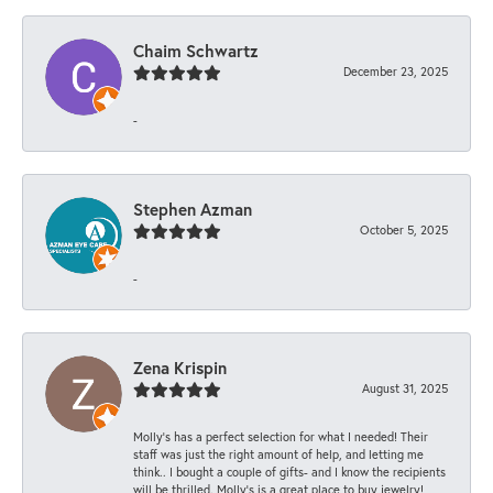
Chaim Schwartz
December 23, 2025
-
Stephen Azman
October 5, 2025
-
Zena Krispin
August 31, 2025
Molly’s has a perfect selection for what I needed! Their
staff was just the right amount of help, and letting me
think.. I bought a couple of gifts- and I know the recipients
will be thrilled. Molly’s is a great place to buy jewelry!