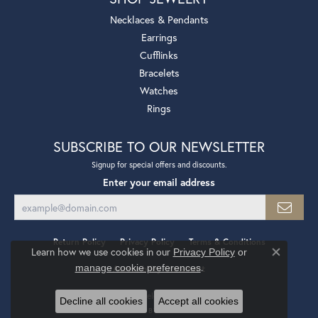
Necklaces & Pendants
Earrings
Cufflinks
Bracelets
Watches
Rings
SUBSCRIBE TO OUR NEWSLETTER
Signup for special offers and discounts.
Enter your email address
Return Policy
Privacy Policy
Terms & Conditions
Learn how we use cookies in our
Privacy Policy
or
Close co
.
manage cookie preferences
Accessibility Statement
© 2026 Mollys Jewelers. All Rights Reserved.
Decline all cookies
Accept all cookies
POWERED BY:
PUNCHMARK