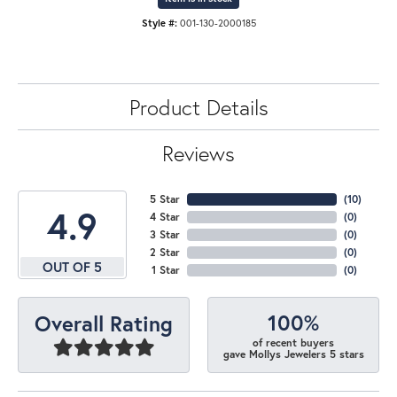
Style #:
001-130-2000185
Product Details
Reviews
5 Star
(
10
)
4.9
4 Star
(
0
)
3 Star
(
0
)
2 Star
(
0
)
OUT OF 5
1 Star
(
0
)
100%
Overall Rating
of recent buyers
gave Mollys Jewelers 5 stars