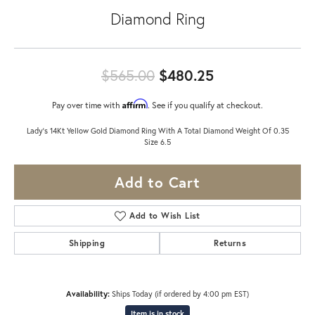
Diamond Ring
Original price:
$565.00
$480.25
Affirm
Pay over time with
. See if you qualify at checkout.
Lady's 14Kt Yellow Gold Diamond Ring With A Total Diamond Weight Of 0.35
Size 6.5
Add to Cart
Add to Wish List
Shipping
Returns
Availability:
Ships Today (if ordered by 4:00 pm EST)
Item is in stock