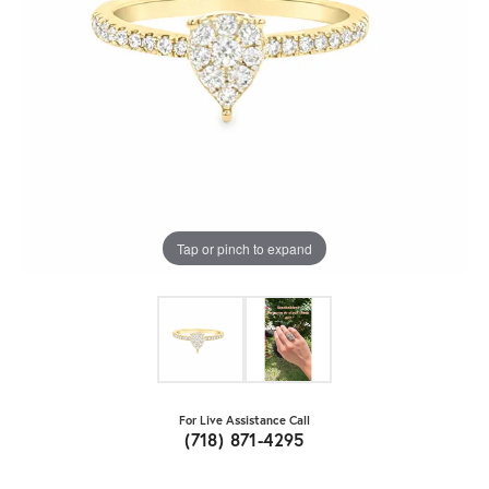
Tap or pinch to expand
For Live Assistance Call
(718) 871-4295