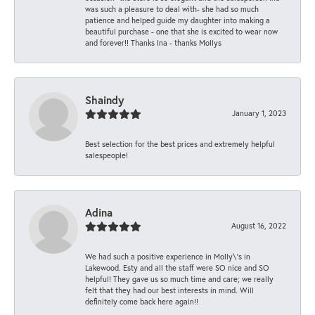
was such a pleasure to deal with- she had so much
patience and helped guide my daughter into making a
beautiful purchase - one that she is excited to wear now
and forever!! Thanks Ina - thanks Mollys
Shaindy
January 1, 2023
Best selection for the best prices and extremely helpful
salespeople!
Adina
August 16, 2022
We had such a positive experience in Molly\'s in
Lakewood. Esty and all the staff were SO nice and SO
helpful! They gave us so much time and care; we really
felt that they had our best interests in mind. Will
definitely come back here again!!