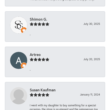
Shimon G.
July 30, 2025
-
Artreo
July 20, 2025
-
Susan Kaufman
January 11, 2024
I went with my daughter to buy something for a special
occasion- the store is so elegant and the salesperson Ina