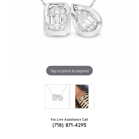
Tap or pinch to expand
For Live Assistance Call
(718) 871-4295