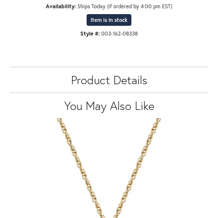
Availability:
Ships Today (if ordered by 4:00 pm EST)
Item is in stock
Style #:
003-162-08338
Product Details
You May Also Like