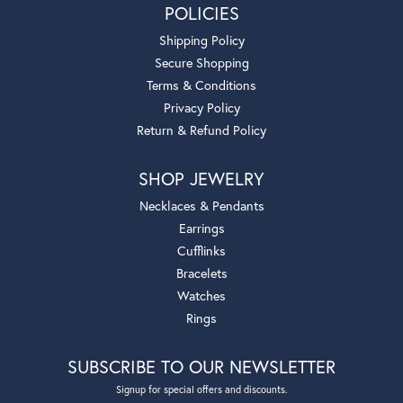
POLICIES
Shipping Policy
Secure Shopping
Terms & Conditions
Privacy Policy
Return & Refund Policy
SHOP JEWELRY
Necklaces & Pendants
Earrings
Cufflinks
Bracelets
Watches
Rings
SUBSCRIBE TO OUR NEWSLETTER
Signup for special offers and discounts.