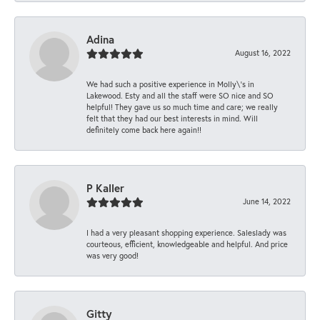
Adina
August 16, 2022
We had such a positive experience in Molly\'s in
Lakewood. Esty and all the staff were SO nice and SO
helpful! They gave us so much time and care; we really
felt that they had our best interests in mind. Will
definitely come back here again!!
P Kaller
June 14, 2022
I had a very pleasant shopping experience. Saleslady was
courteous, efficient, knowledgeable and helpful. And price
was very good!
Gitty