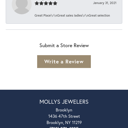
January 31, 2021
Great Place\r\nGreat sales ladies\r\nGreat selection
Submit a Store Review
Write a Review
MOLLYS JEWELERS
Brooklyn
1436 47th Street
Brooklyn, NY 11219