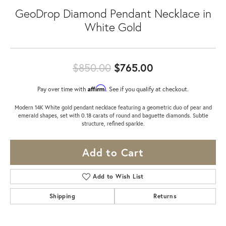
GeoDrop Diamond Pendant Necklace in
White Gold
Original price:
$850.00
$765.00
Affirm
Pay over time with
. See if you qualify at checkout.
Modern 14K White gold pendant necklace featuring a geometric duo of pear and
emerald shapes, set with 0.18 carats of round and baguette diamonds. Subtle
structure, refined sparkle.
Add to Cart
Add to Wish List
Shipping
Returns