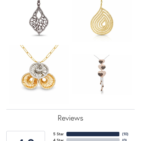
Reviews
5 Star
(
10
)
4 Star
(
0
)