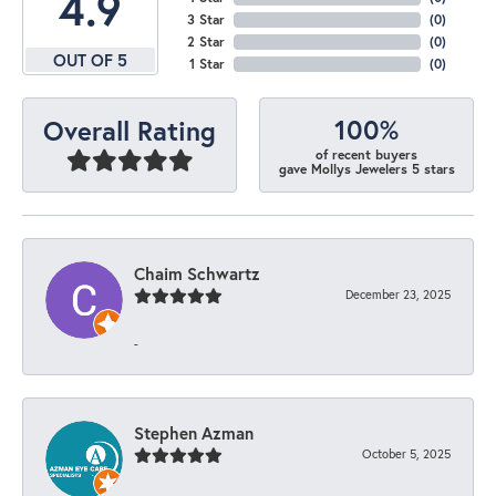
4.9
3 Star
(
0
)
2 Star
(
0
)
OUT OF 5
1 Star
(
0
)
100%
Overall Rating
of recent buyers
gave Mollys Jewelers 5 stars
Chaim Schwartz
December 23, 2025
-
Stephen Azman
October 5, 2025