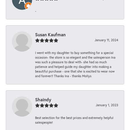
-
Susan Kaufman
January 11, 2024
I went with my daughter to buy something for a special
occasion- the store is so elegant and the salesperson Ina
was such a pleasure to deal with- she had so much
patience and helped guide my daughter into making a
beautiful purchase - one that she is excited to wear now
and forever!! Thanks Ina - thanks Mollys
Shaindy
January 1, 2023
Best selection for the best prices and extremely helpful
salespeople!