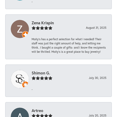
-
Zena Krispin
August 31, 2025
Molly’s has a perfect selection for what I needed! Their
staff was just the right amount of help, and letting me
think.. I bought a couple of gifts- and I know the recipients
will be thrilled. Molly’s is a great place to buy jewelry!
Shimon G.
July 30, 2025
-
Artreo
July 20, 2025