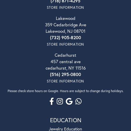
(718) 871-4295
STORE INFORMATION
Lakewood
359 Cedarbridge Ave
Lakewood, NJ 08701
(732) 905-8200
STORE INFORMATION
Cedarhurst
457 central ave
cedarhurst, NY 11516
(516) 295-0800
STORE INFORMATION
Please check store hours on Google. Hours are subject to change during holidays.
EDUCATION
Jewelry Education