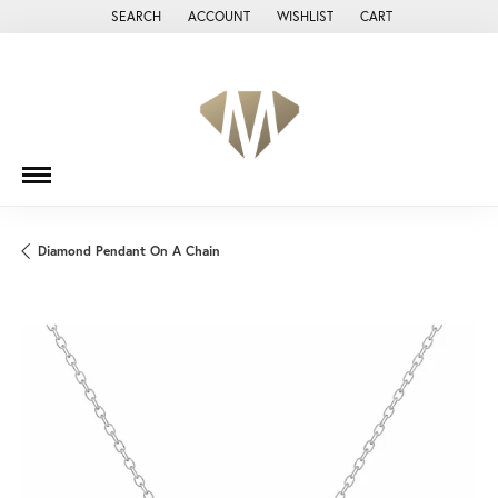
SEARCH
ACCOUNT
WISHLIST
CART
TOGGLE TOOLBAR SEARCH MENU
TOGGLE MY ACCOUNT MENU
TOGGLE MY WISH LIST
Diamond Pendant On A Chain