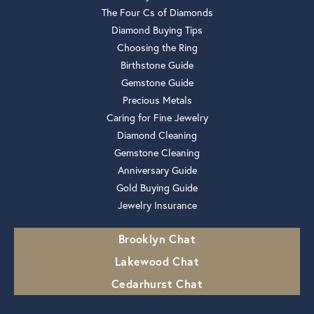
The Four Cs of Diamonds
Diamond Buying Tips
Choosing the Ring
Birthstone Guide
Gemstone Guide
Precious Metals
Caring for Fine Jewelry
Diamond Cleaning
Gemstone Cleaning
Anniversary Guide
Gold Buying Guide
Jewelry Insurance
Brooklyn Chat
Lakewood Chat
Cedarhurst Chat