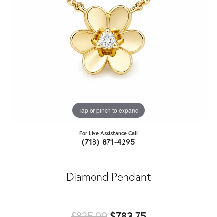
Tap or pinch to expand
For Live Assistance Call
(718) 871-4295
Diamond Pendant
Original price:
$825.00
$783.75