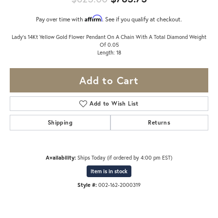
Affirm
Pay over time with
. See if you qualify at checkout.
Lady's 14Kt Yellow Gold Flower Pendant On A Chain With A Total Diamond Weight
Of 0.05
Length: 18
Add to Cart
Add to Wish List
Shipping
Returns
Availability:
Ships Today (if ordered by 4:00 pm EST)
Item is in stock
Style #:
002-162-2000319