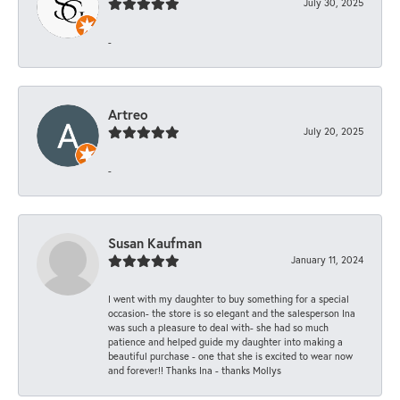
July 30, 2025
-
Artreo
July 20, 2025
-
Susan Kaufman
January 11, 2024
I went with my daughter to buy something for a special
occasion- the store is so elegant and the salesperson Ina
was such a pleasure to deal with- she had so much
patience and helped guide my daughter into making a
beautiful purchase - one that she is excited to wear now
and forever!! Thanks Ina - thanks Mollys