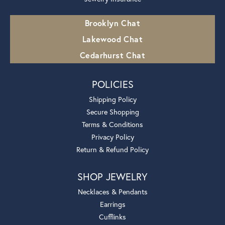
Brooklyn Chat
Lakewood Chat
Cedarhurst Chat
POLICIES
Shipping Policy
Secure Shopping
Terms & Conditions
Privacy Policy
Return & Refund Policy
SHOP JEWELRY
Necklaces & Pendants
Earrings
Cufflinks