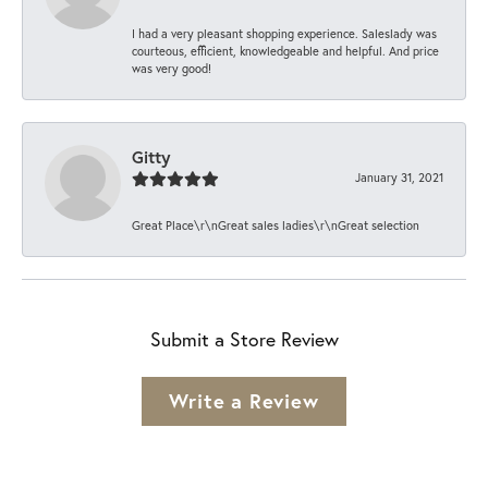
I had a very pleasant shopping experience. Saleslady was
courteous, efficient, knowledgeable and helpful. And price
was very good!
Gitty
January 31, 2021
Great Place\r\nGreat sales ladies\r\nGreat selection
Submit a Store Review
Write a Review