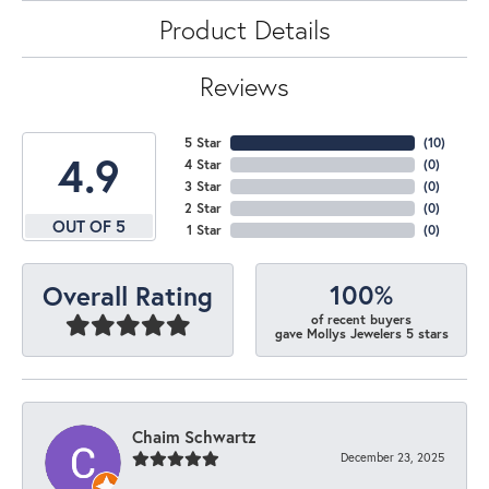
Product Details
Reviews
5 Star
(
10
)
4.9
4 Star
(
0
)
3 Star
(
0
)
2 Star
(
0
)
OUT OF 5
1 Star
(
0
)
100%
Overall Rating
of recent buyers
gave Mollys Jewelers 5 stars
Chaim Schwartz
December 23, 2025