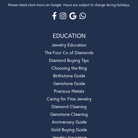
Please check store hours on Google. Hours are subject to change during holidays.
EDUCATION
Jewelry Education
The Four Cs of Diamonds
Diamond Buying Tips
Choosing the Ring
Birthstone Guide
Gemstone Guide
Precious Metals
Caring for Fine Jewelry
Diamond Cleaning
Gemstone Cleaning
Anniversary Guide
Gold Buying Guide
Jewelry Insurance