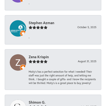
-
Stephen Azman
October 5, 2025
-
Zena Krispin
August 31, 2025
Molly’s has a perfect selection for what I needed! Their
staff was just the right amount of help, and letting me
think.. I bought a couple of gifts- and I know the recipients
will be thrilled. Molly’s is a great place to buy jewelry!
Shimon G.