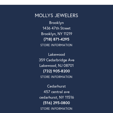
MOLLYS JEWELERS
Brooklyn
1436 47th Street
Brooklyn, NY 11219
(718) 871-4295
STORE INFORMATION
Lakewood
359 Cedarbridge Ave
Lakewood, NJ 08701
(732) 905-8200
STORE INFORMATION
Cedarhurst
457 central ave
cedarhurst, NY 11516
(516) 295-0800
STORE INFORMATION