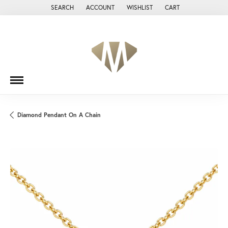
SEARCH
ACCOUNT
WISHLIST
CART
TOGGLE TOOLBAR SEARCH MENU
TOGGLE MY ACCOUNT MENU
TOGGLE MY WISH LIST
Diamond Pendant On A Chain