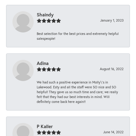
Shaindy
January 1, 2023
Best selection for the best prices and extremely helpful
salespeople!
Adina
August 16, 2022
We had such a positive experience in Molly\'s in
Lakewood. Esty and all the staff were SO nice and SO
helpful! They gave us so much time and care; we really
felt that they had our best interests in mind. Will
definitely come back here again!!
P Kaller
June 14, 2022