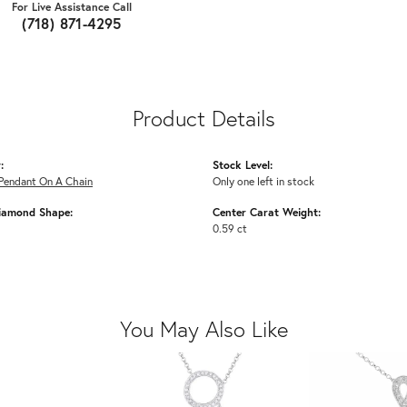
For Live Assistance Call
(718) 871-4295
Product Details
:
Stock Level:
Pendant On A Chain
Only one left in stock
iamond Shape:
Center Carat Weight:
0.59 ct
You May Also Like