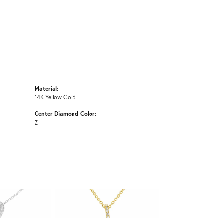
Material:
14K Yellow Gold
Center Diamond Color:
Z