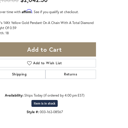
Affirm
over time with
. See if you qualify at checkout.
's 14Kt Yellow Gold Pendant On A Chain With A Total Diamond
ht Of 0.59
th: 18
Add to Cart
Add to Wish List
Shipping
Returns
Availability:
Ships Today (if ordered by 4:00 pm EST)
Item is in stock
Style #:
003-162-08567
Click to zoom