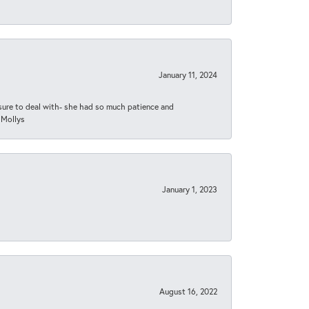
January 11, 2024
asure to deal with- she had so much patience and
 Mollys
January 1, 2023
August 16, 2022