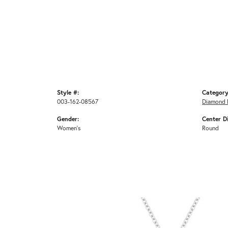
Style #:
Category
003-162-08567
Diamond 
Gender:
Center D
Women's
Round