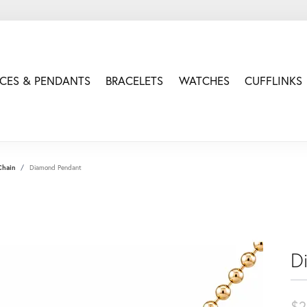
CES & PENDANTS
BRACELETS
WATCHES
CUFFLINKS
Chain
Diamond Pendant
D
$2