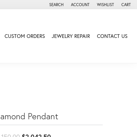
SEARCH
ACCOUNT
WISHLIST
CART
TOGGLE TOOLBAR SEARCH MENU
TOGGLE MY ACCOUNT MENU
TOGGLE MY WISH LIS
CUSTOM ORDERS
JEWELRY REPAIR
CONTACT US
iamond Pendant
Original price: $2,150.00, no
,150.00
$2,042.50