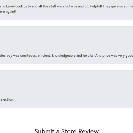
s in Lakewood. Esty and all the staff were SO nice and SO helpful! They gave us so muc
ere again!!
aleslady was courteous, efficient, knowledgeable and helpful. And price was very goo
selection
Submit a Store Review