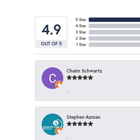
5 Star
4.9
4 Star
3 Star
2 Star
OUT OF 5
1 Star
Chaim Schwartz
-
Stephen Azman
-