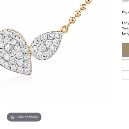
Pay 
Lady
Weig
Leng
Click to zoom