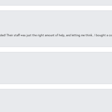
ded! Their staff was just the right amount of help, and letting me think.. I bought a cou