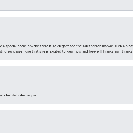
r a special occasion- the store is so elegant and the salesperson Ina was such a ple
iful purchase - one that she is excited to wear now and forever!! Thanks Ina - thanks
ely helpful salespeople!