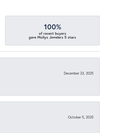
100%
of recent buyers
gave Mollys Jewelers 5 stars
December 23, 2025
October 5, 2025