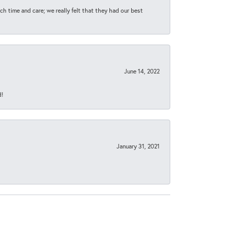
h time and care; we really felt that they had our best
June 14, 2022
d!
January 31, 2021