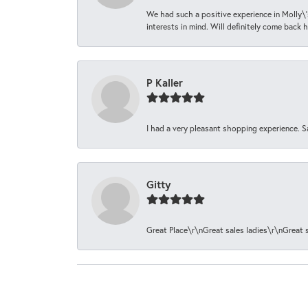
We had such a positive experience in Molly\'
interests in mind. Will definitely come back h
P Kaller
I had a very pleasant shopping experience. S
Gitty
Great Place\r\nGreat sales ladies\r\nGreat 