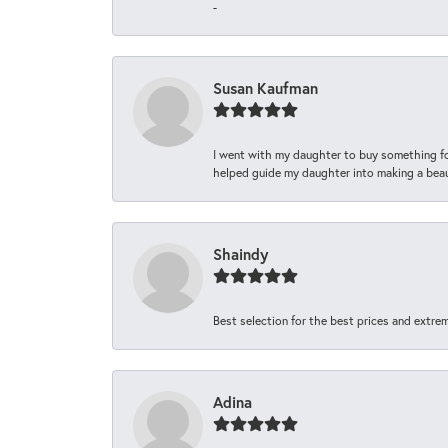
-
Susan Kaufman
I went with my daughter to buy something fo
helped guide my daughter into making a beaut
Shaindy
Best selection for the best prices and extrem
Adina