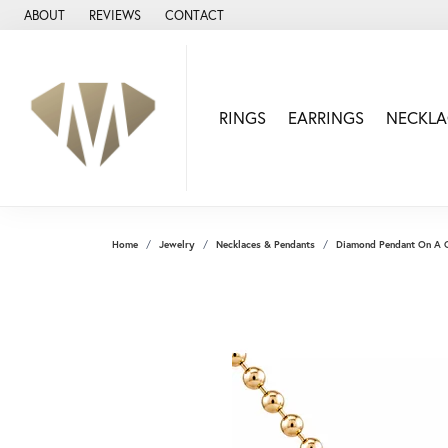
ABOUT
REVIEWS
CONTACT
RINGS
EARRINGS
NECKLA
Home
Jewelry
Necklaces & Pendants
Diamond Pendant On A 