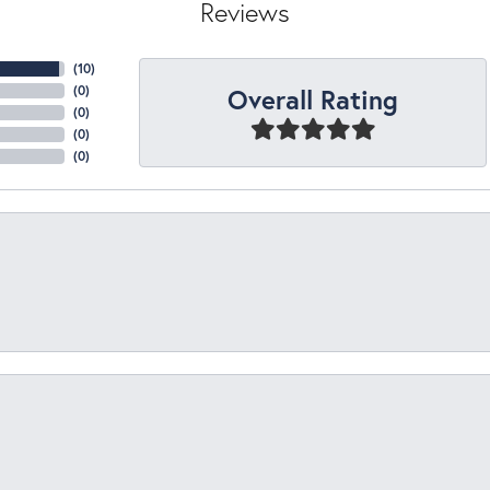
Reviews
(
10
)
Overall Rating
(
0
)
(
0
)
(
0
)
(
0
)