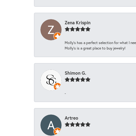
Zena Krispin
Molly’s has a perfect selection for what I nee
Molly’s is a great place to buy jewelry!
Shimon G.
-
Artreo