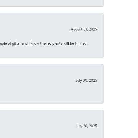
August 31, 2025
ple of gifts- and I know the recipients will be thrilled.
July 30, 2025
July 20, 2025