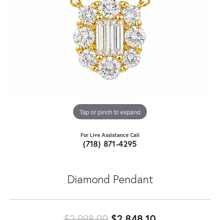
Tap or pinch to expand
For Live Assistance Call
(718) 871-4295
Diamond Pendant
Original pric
$2,998.00
$2,848.10