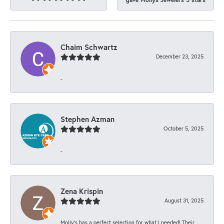
Chaim Schwartz
December 23, 2025
-
Stephen Azman
October 5, 2025
-
Zena Krispin
August 31, 2025
Molly’s has a perfect selection for what I needed! Their