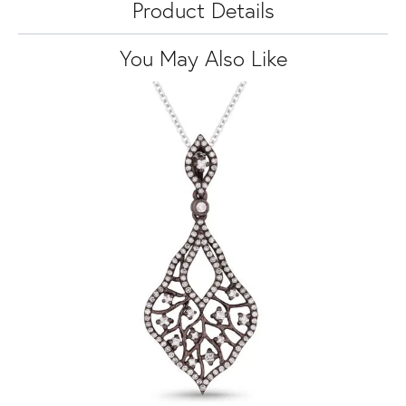
Product Details
You May Also Like