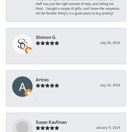
staff was just the right amount of help, and letting me
think.. I bought a couple of gifts- and I know the recipients
will be thrilled. Molly’s is a great place to buy jewelry!
Shimon G.
July 30, 2025
-
Artreo
July 20, 2025
-
Susan Kaufman
January 11, 2024