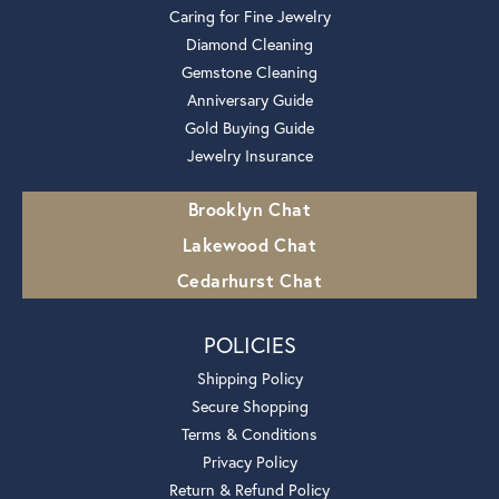
Caring for Fine Jewelry
Diamond Cleaning
Gemstone Cleaning
Anniversary Guide
Gold Buying Guide
Jewelry Insurance
Brooklyn Chat
Lakewood Chat
Cedarhurst Chat
POLICIES
Shipping Policy
Secure Shopping
Terms & Conditions
Privacy Policy
Return & Refund Policy