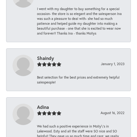
I went with my daughter to buy something for a special
occasion- the store is so elegant and the salesperson Ina
was such a pleasure to deal with- she had so much
patience and helped guide my daughter into making a
beautiful purchase - one that she is excited to wear now
and forever!! Thanks Ina - thanks Mollys
Shaindy
January 1, 2023
Best selection for the best prices and extremely helpful
salespeople!
Adina
August 16, 2022
We had such a positive experience in Molly\'s in
Lakewood. Esty and all the staff were SO nice and SO
helpful! They gave us so much time and care; we really