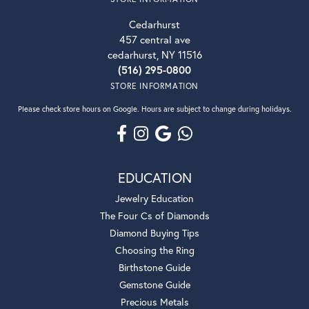
Cedarhurst
457 central ave
cedarhurst, NY 11516
(516) 295-0800
STORE INFORMATION
Please check store hours on Google. Hours are subject to change during holidays.
EDUCATION
Jewelry Education
The Four Cs of Diamonds
Diamond Buying Tips
Choosing the Ring
Birthstone Guide
Gemstone Guide
Precious Metals