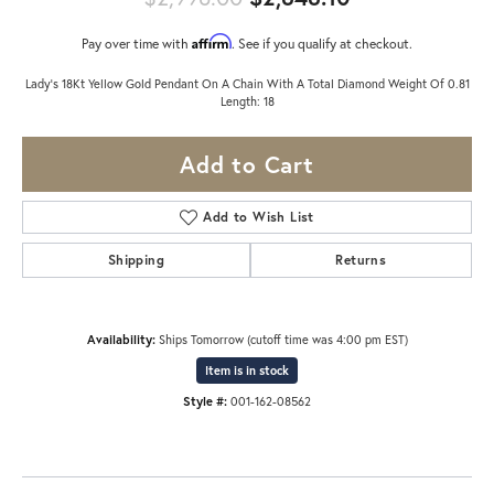
Affirm
Pay over time with
. See if you qualify at checkout.
Lady's 18Kt Yellow Gold Pendant On A Chain With A Total Diamond Weight Of 0.81
Length: 18
Add to Cart
Add to Wish List
Shipping
Returns
Availability:
Ships Tomorrow (cutoff time was 4:00 pm EST)
Item is in stock
Style #:
001-162-08562