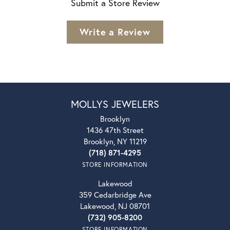
Submit a Store Review
Write a Review
MOLLYS JEWELERS
Brooklyn
1436 47th Street
Brooklyn, NY 11219
(718) 871-4295
STORE INFORMATION
Lakewood
359 Cedarbridge Ave
Lakewood, NJ 08701
(732) 905-8200
STORE INFORMATION