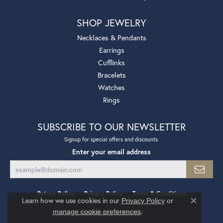
SHOP JEWELRY
Necklaces & Pendants
Earrings
Cufflinks
Bracelets
Watches
Rings
SUBSCRIBE TO OUR NEWSLETTER
Signup for special offers and discounts.
Enter your email address
Return Policy
Privacy Policy
Terms & Conditions
Learn how we use cookies in our
Privacy Policy
or
Close co
.
manage cookie preferences
Accessibility Statement