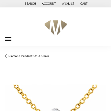
SEARCH
ACCOUNT
WISHLIST
CART
TOGGLE TOOLBAR SEARCH MENU
TOGGLE MY ACCOUNT MENU
TOGGLE MY WISH LIST
Diamond Pendant On A Chain