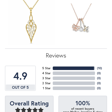
Reviews
5 Star
(
10
)
4.9
4 Star
(
0
)
3 Star
(
0
)
2 Star
(
0
)
OUT OF 5
1 Star
(
0
)
100%
Overall Rating
of recent buyers
gave Mollys Jewelers 5 stars