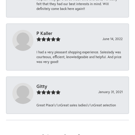
felt that they had our best interests in mind. Will
definitely come back here again!!
P Kaller
June 14, 2022
I had a very pleasant shopping experience. Saleslady was
courteous, efficient, knowledgeable and helpful. And price
was very good!
Gitty
January 31, 2021
Great Place\r\nGreat sales ladies\r\nGreat selection