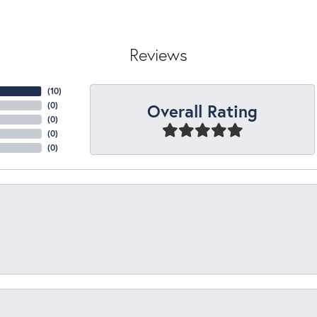
Reviews
(
10
)
Overall Rating
(
0
)
(
0
)
(
0
)
(
0
)