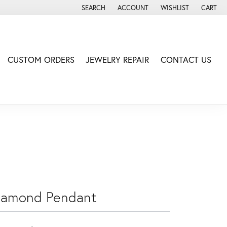
SEARCH
ACCOUNT
WISHLIST
CART
TOGGLE TOOLBAR SEARCH MENU
TOGGLE MY ACCOUNT MENU
TOGGLE MY WISH LIS
CUSTOM ORDERS
JEWELRY REPAIR
CONTACT US
iamond Pendant