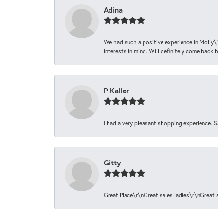
Adina
We had such a positive experience in Molly\'
interests in mind. Will definitely come back h
P Kaller
I had a very pleasant shopping experience. S
Gitty
Great Place\r\nGreat sales ladies\r\nGreat 