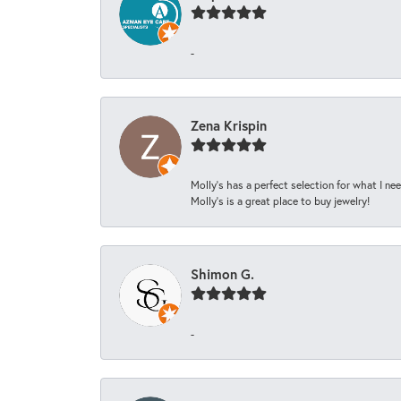
-
Zena Krispin
Molly’s has a perfect selection for what I nee
Molly’s is a great place to buy jewelry!
Shimon G.
-