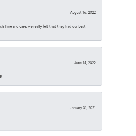
August 16, 2022
h time and care; we really felt that they had our best
June 14, 2022
d!
January 31, 2021