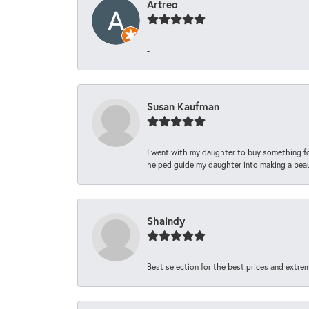
Artreo
-
Susan Kaufman
I went with my daughter to buy something fo
helped guide my daughter into making a beaut
Shaindy
Best selection for the best prices and extrem