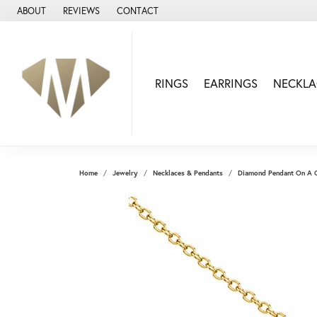
ABOUT
REVIEWS
CONTACT
RINGS
EARRINGS
NECKLA
Home
Jewelry
Necklaces & Pendants
Diamond Pendant On A 