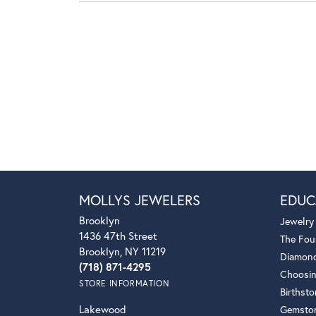
MOLLYS JEWELERS
EDUC
Brooklyn
Jewelry
1436 47th Street
The Fou
Brooklyn, NY 11219
Diamond
(718) 871-4295
Choosin
STORE INFORMATION
Birthst
Lakewood
Gemsto