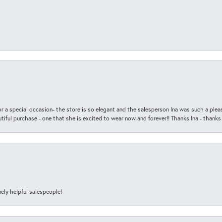
r a special occasion- the store is so elegant and the salesperson Ina was such a ple
iful purchase - one that she is excited to wear now and forever!! Thanks Ina - thanks
ely helpful salespeople!