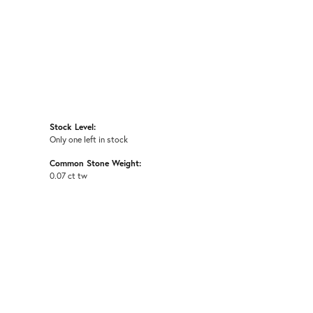
Stock Level:
Only one left in stock
Common Stone Weight:
0.07 ct tw