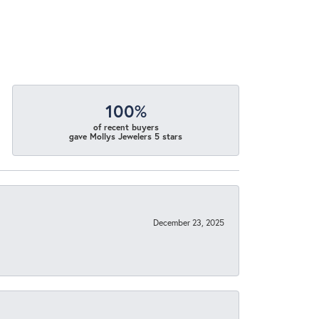
100%
of recent buyers
gave Mollys Jewelers 5 stars
December 23, 2025