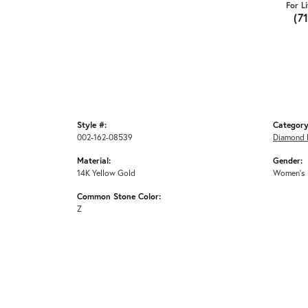
For L
(7
Style #:
Category
002-162-08539
Diamond 
Material:
Gender:
14K Yellow Gold
Women's
Common Stone Color:
Z