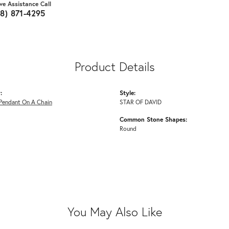
ive Assistance Call
18) 871-4295
Product Details
:
Style:
Pendant On A Chain
STAR OF DAVID
Common Stone Shapes:
Round
You May Also Like