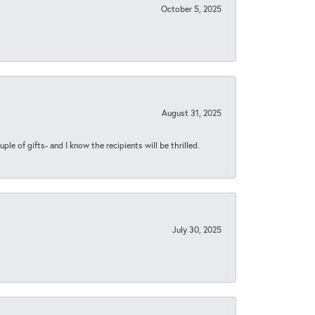
October 5, 2025
August 31, 2025
ple of gifts- and I know the recipients will be thrilled.
July 30, 2025