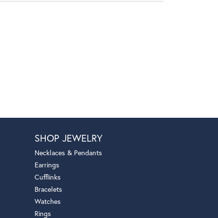
SHOP JEWELRY
Necklaces & Pendants
Earrings
Cufflinks
Bracelets
Watches
Rings