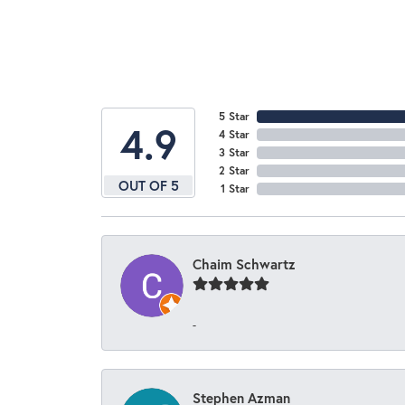
5 Star
4.9
4 Star
3 Star
2 Star
OUT OF 5
1 Star
Chaim Schwartz
-
Stephen Azman