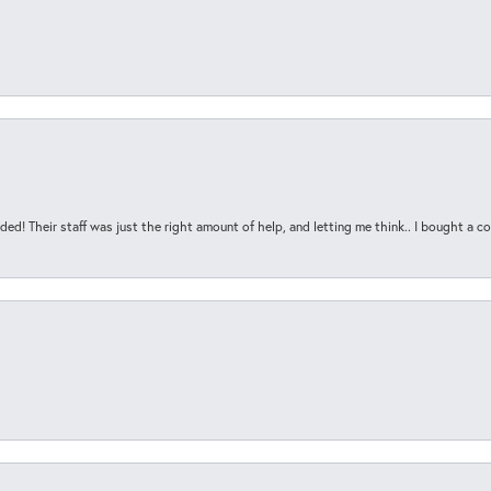
ded! Their staff was just the right amount of help, and letting me think.. I bought a cou