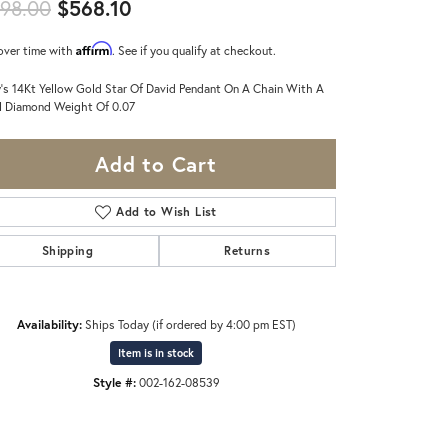
Original price: $598.00, now on s
98.00
$568.10
Affirm
over time with
. See if you qualify at checkout.
's 14Kt Yellow Gold Star Of David Pendant On A Chain With A
l Diamond Weight Of 0.07
Add to Cart
Add to Wish List
Shipping
Returns
Availability:
Ships Today (if ordered by 4:00 pm EST)
Item is in stock
Style #:
002-162-08539