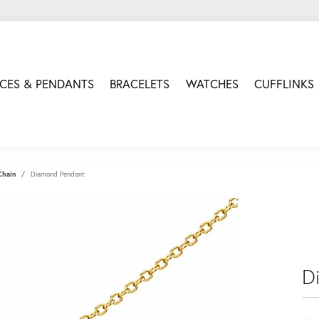
CES & PENDANTS
BRACELETS
WATCHES
CUFFLINKS
Chain
Diamond Pendant
D