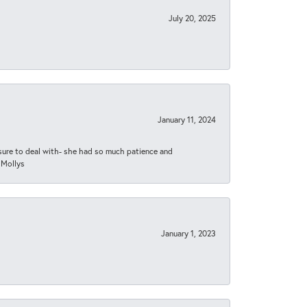
July 20, 2025
January 11, 2024
asure to deal with- she had so much patience and
 Mollys
January 1, 2023