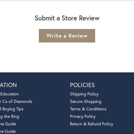
Submit a Store Review
Write a Review
ATION
POLICIES
 Education
Shipping Policy
r Cs of Diamonds
Secure Shopping
 Buying Tips
Terms & Conditions
g the Ring
Privacy Policy
one Guide
Return & Refund Policy
ne Guide