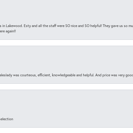
s in Lakewood. Esty and all the staff were SO nice and SO helpful! They gave us so muc
ere again!!
aleslady was courteous, efficient, knowledgeable and helpful. And price was very goo
selection