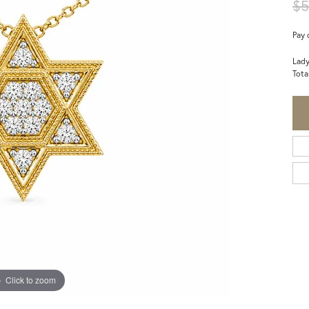
$5
Pay 
Lady
Tota
Click to zoom