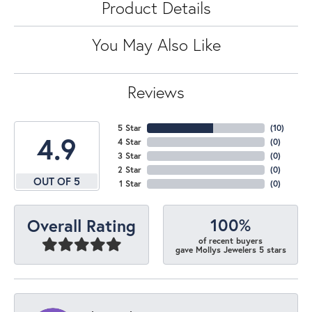
Product Details
You May Also Like
Reviews
5 Star
(
10
)
4.9
4 Star
(
0
)
3 Star
(
0
)
2 Star
(
0
)
OUT OF 5
1 Star
(
0
)
100%
Overall Rating
of recent buyers
gave Mollys Jewelers 5 stars