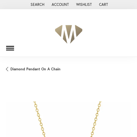
SEARCH
ACCOUNT
WISHLIST
CART
TOGGLE TOOLBAR SEARCH MENU
TOGGLE MY ACCOUNT MENU
TOGGLE MY WISH LIST
Diamond Pendant On A Chain