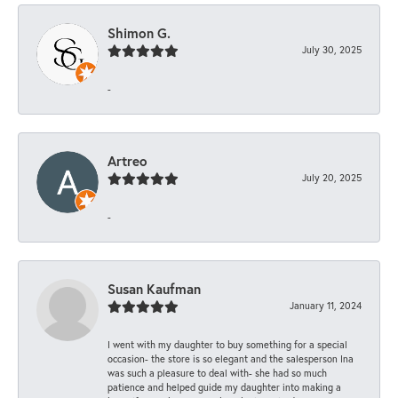
Shimon G.
July 30, 2025
-
Artreo
July 20, 2025
-
Susan Kaufman
January 11, 2024
I went with my daughter to buy something for a special
occasion- the store is so elegant and the salesperson Ina
was such a pleasure to deal with- she had so much
patience and helped guide my daughter into making a