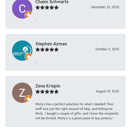
Chaim Schwartz
December 23, 2025
-
Stephen Azman
October 5, 2025
-
Zena Krispin
August 31, 2025
Molly’s has a perfect selection for what I needed! Their
staff was just the right amount of help, and letting me
think.. I bought a couple of gifts- and I know the recipients
will be thrilled. Molly’s is a great place to buy jewelry!