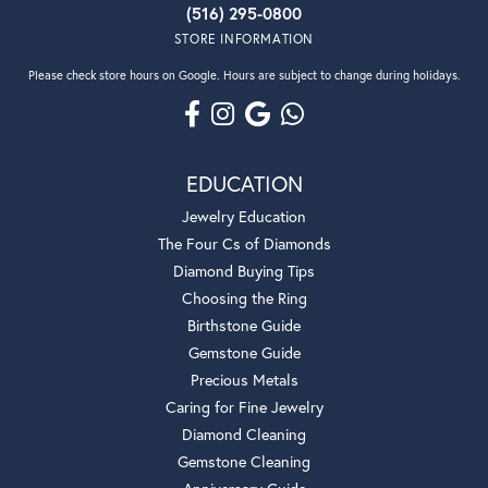
(516) 295-0800
STORE INFORMATION
Please check store hours on Google. Hours are subject to change during holidays.
EDUCATION
Jewelry Education
The Four Cs of Diamonds
Diamond Buying Tips
Choosing the Ring
Birthstone Guide
Gemstone Guide
Precious Metals
Caring for Fine Jewelry
Diamond Cleaning
Gemstone Cleaning