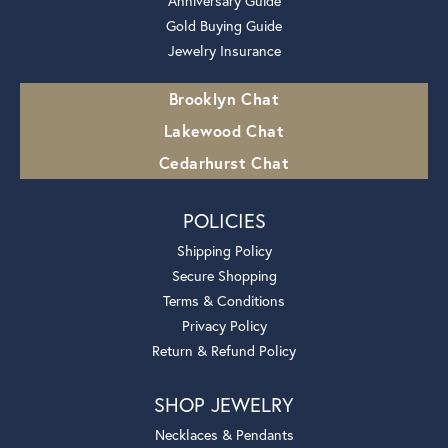
Anniversary Guide
Gold Buying Guide
Jewelry Insurance
Brooklyn Chat
Lakewood Chat
Cedarhurst Chat
POLICIES
Shipping Policy
Secure Shopping
Terms & Conditions
Privacy Policy
Return & Refund Policy
SHOP JEWELRY
Necklaces & Pendants