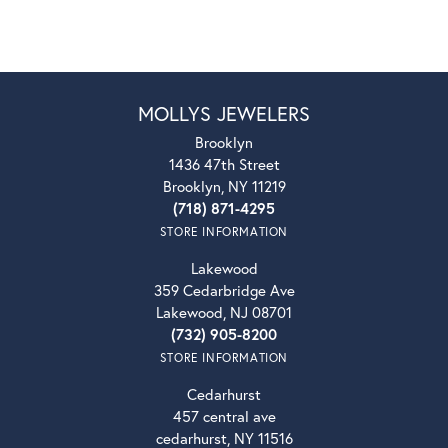
MOLLYS JEWELERS
Brooklyn
1436 47th Street
Brooklyn, NY 11219
(718) 871-4295
STORE INFORMATION
Lakewood
359 Cedarbridge Ave
Lakewood, NJ 08701
(732) 905-8200
STORE INFORMATION
Cedarhurst
457 central ave
cedarhurst, NY 11516