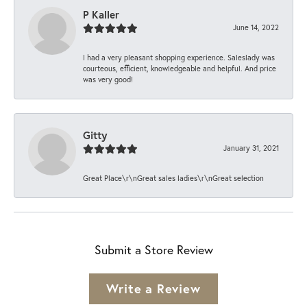
P Kaller
June 14, 2022
I had a very pleasant shopping experience. Saleslady was
courteous, efficient, knowledgeable and helpful. And price
was very good!
Gitty
January 31, 2021
Great Place\r\nGreat sales ladies\r\nGreat selection
Submit a Store Review
Write a Review