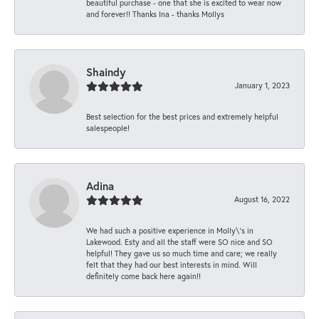
beautiful purchase - one that she is excited to wear now
and forever!! Thanks Ina - thanks Mollys
Shaindy
January 1, 2023
Best selection for the best prices and extremely helpful
salespeople!
Adina
August 16, 2022
We had such a positive experience in Molly\'s in
Lakewood. Esty and all the staff were SO nice and SO
helpful! They gave us so much time and care; we really
felt that they had our best interests in mind. Will
definitely come back here again!!