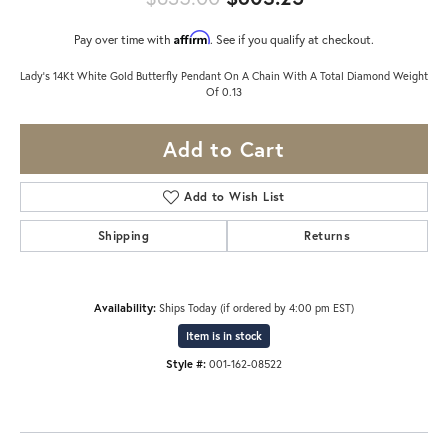
Affirm
Pay over time with
. See if you qualify at checkout.
Lady's 14Kt White Gold Butterfly Pendant On A Chain With A Total Diamond Weight
Of 0.13
Add to Cart
Add to Wish List
Shipping
Returns
Availability:
Ships Today (if ordered by 4:00 pm EST)
Item is in stock
Style #:
001-162-08522