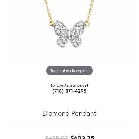
Tap or pinch to expand
For Live Assistance Call
(718) 871-4295
Diamond Pendant
Original price:
$635.00
$603.25