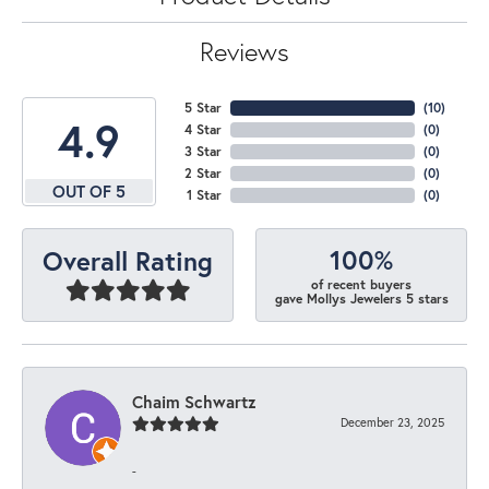
Reviews
5 Star
(
10
)
4.9
4 Star
(
0
)
3 Star
(
0
)
2 Star
(
0
)
OUT OF 5
1 Star
(
0
)
100%
Overall Rating
of recent buyers
gave Mollys Jewelers 5 stars
Chaim Schwartz
December 23, 2025
-