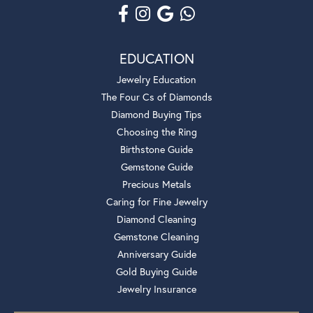
EDUCATION
Jewelry Education
The Four Cs of Diamonds
Diamond Buying Tips
Choosing the Ring
Birthstone Guide
Gemstone Guide
Precious Metals
Caring for Fine Jewelry
Diamond Cleaning
Gemstone Cleaning
Anniversary Guide
Gold Buying Guide
Jewelry Insurance