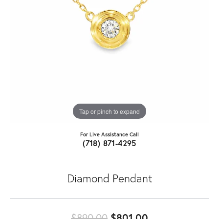
Tap or pinch to expand
For Live Assistance Call
(718) 871-4295
Diamond Pendant
Original price:
$890.00
$801.00