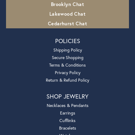
Brooklyn Chat
Lakewood Chat
Cedarhurst Chat
POLICIES
Shipping Policy
Secure Shopping
Terms & Conditions
Privacy Policy
Return & Refund Policy
SHOP JEWELRY
Necklaces & Pendants
Earrings
Cufflinks
Bracelets