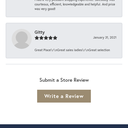
courteous, efficient, knowledgeable and helpful. And price
was very good!
Gitty
January 31, 2021
Great Place\r\nGreat sales ladies\r\nGreat selection
Submit a Store Review
Write a Review