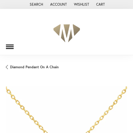
SEARCH
ACCOUNT
WISHLIST
CART
TOGGLE TOOLBAR SEARCH MENU
TOGGLE MY ACCOUNT MENU
TOGGLE MY WISH LIST
Diamond Pendant On A Chain