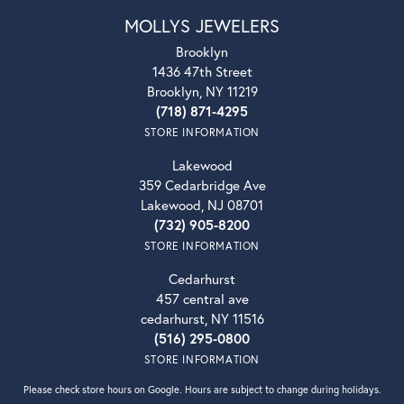
MOLLYS JEWELERS
Brooklyn
1436 47th Street
Brooklyn, NY 11219
(718) 871-4295
STORE INFORMATION
Lakewood
359 Cedarbridge Ave
Lakewood, NJ 08701
(732) 905-8200
STORE INFORMATION
Cedarhurst
457 central ave
cedarhurst, NY 11516
(516) 295-0800
STORE INFORMATION
Please check store hours on Google. Hours are subject to change during holidays.