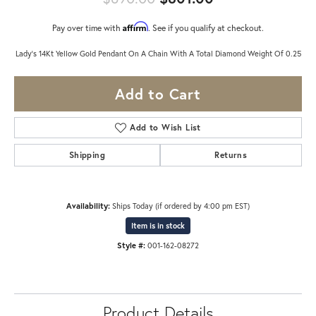
Affirm
Pay over time with
. See if you qualify at checkout.
Lady's 14Kt Yellow Gold Pendant On A Chain With A Total Diamond Weight Of 0.25
Add to Cart
Add to Wish List
Shipping
Returns
Availability:
Ships Today (if ordered by 4:00 pm EST)
Item is in stock
Style #:
001-162-08272
Product Details