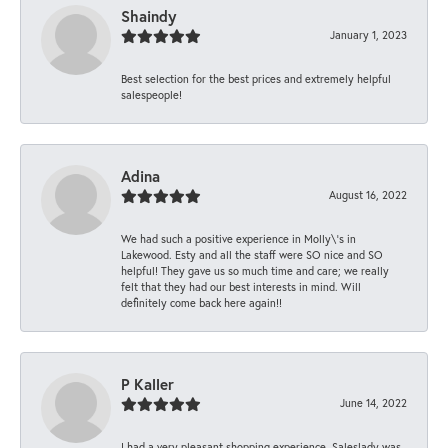
Shaindy
January 1, 2023
Best selection for the best prices and extremely helpful
salespeople!
Adina
August 16, 2022
We had such a positive experience in Molly\'s in
Lakewood. Esty and all the staff were SO nice and SO
helpful! They gave us so much time and care; we really
felt that they had our best interests in mind. Will
definitely come back here again!!
P Kaller
June 14, 2022
I had a very pleasant shopping experience. Saleslady was