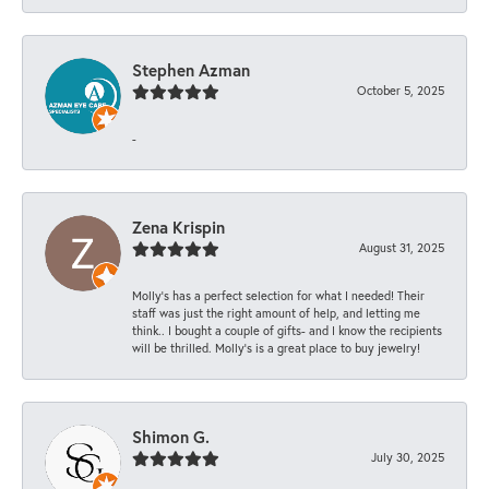
Stephen Azman
October 5, 2025
-
Zena Krispin
August 31, 2025
Molly’s has a perfect selection for what I needed! Their
staff was just the right amount of help, and letting me
think.. I bought a couple of gifts- and I know the recipients
will be thrilled. Molly’s is a great place to buy jewelry!
Shimon G.
July 30, 2025