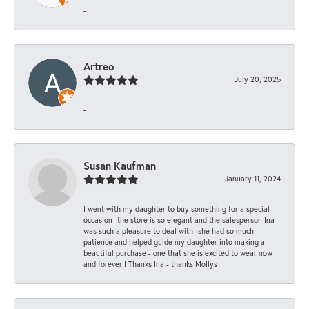
-
Artreo
July 20, 2025
-
Susan Kaufman
January 11, 2024
I went with my daughter to buy something for a special
occasion- the store is so elegant and the salesperson Ina
was such a pleasure to deal with- she had so much
patience and helped guide my daughter into making a
beautiful purchase - one that she is excited to wear now
and forever!! Thanks Ina - thanks Mollys