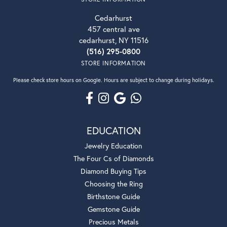
Cedarhurst
457 central ave
cedarhurst, NY 11516
(516) 295-0800
STORE INFORMATION
Please check store hours on Google. Hours are subject to change during holidays.
EDUCATION
Jewelry Education
The Four Cs of Diamonds
Diamond Buying Tips
Choosing the Ring
Birthstone Guide
Gemstone Guide
Precious Metals