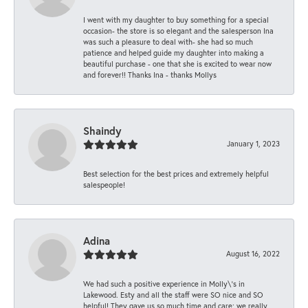
I went with my daughter to buy something for a special
occasion- the store is so elegant and the salesperson Ina
was such a pleasure to deal with- she had so much
patience and helped guide my daughter into making a
beautiful purchase - one that she is excited to wear now
and forever!! Thanks Ina - thanks Mollys
Shaindy
January 1, 2023
Best selection for the best prices and extremely helpful
salespeople!
Adina
August 16, 2022
We had such a positive experience in Molly\'s in
Lakewood. Esty and all the staff were SO nice and SO
helpful! They gave us so much time and care; we really