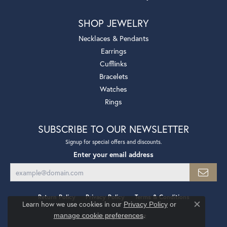
SHOP JEWELRY
Necklaces & Pendants
Earrings
Cufflinks
Bracelets
Watches
Rings
SUBSCRIBE TO OUR NEWSLETTER
Signup for special offers and discounts.
Enter your email address
Return Policy
Privacy Policy
Terms & Conditions
Learn how we use cookies in our
Privacy Policy
or
Close co
.
manage cookie preferences
Accessibility Statement