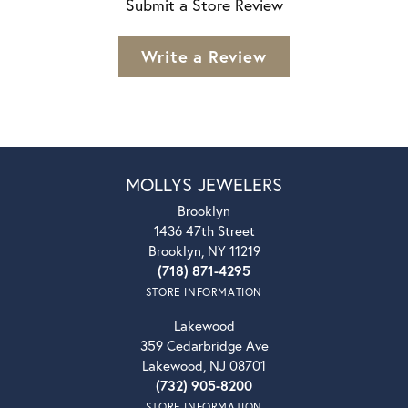
Submit a Store Review
Write a Review
MOLLYS JEWELERS
Brooklyn
1436 47th Street
Brooklyn, NY 11219
(718) 871-4295
STORE INFORMATION
Lakewood
359 Cedarbridge Ave
Lakewood, NJ 08701
(732) 905-8200
STORE INFORMATION