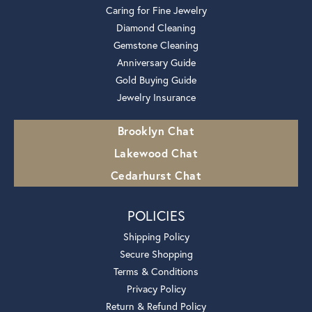
Caring for Fine Jewelry
Diamond Cleaning
Gemstone Cleaning
Anniversary Guide
Gold Buying Guide
Jewelry Insurance
Brooklyn Chat
Lakewood Chat
Cedarhurst Chat
POLICIES
Shipping Policy
Secure Shopping
Terms & Conditions
Privacy Policy
Return & Refund Policy