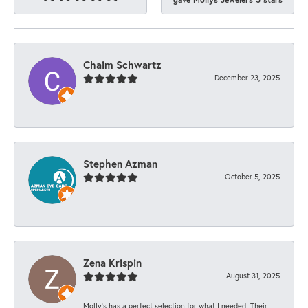
Chaim Schwartz
December 23, 2025
-
Stephen Azman
October 5, 2025
-
Zena Krispin
August 31, 2025
Molly’s has a perfect selection for what I needed! Their