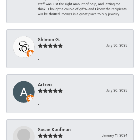
staff was just the right amount of help, and letting me
think.. I bought a couple of gifts- and I know the recipients
will be thrilled. Molly’s is a great place to buy jewelry!
Shimon G.
July 30, 2025
-
Artreo
July 20, 2025
-
Susan Kaufman
January 11, 2024