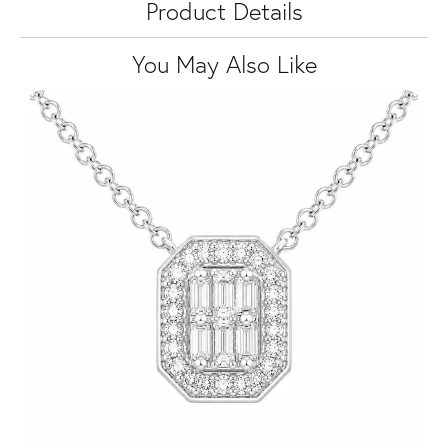
Product Details
You May Also Like