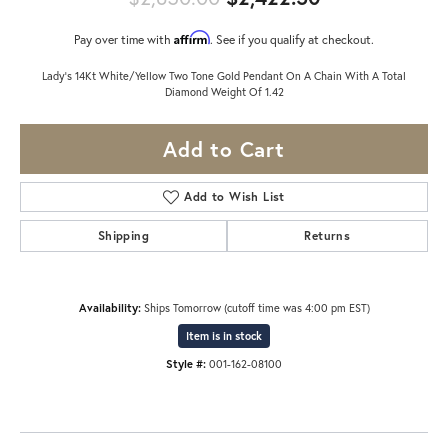
Affirm
Pay over time with
. See if you qualify at checkout.
Lady's 14Kt White/Yellow Two Tone Gold Pendant On A Chain With A Total
Diamond Weight Of 1.42
Add to Cart
Add to Wish List
Shipping
Returns
Availability:
Ships Tomorrow (cutoff time was 4:00 pm EST)
Item is in stock
Style #:
001-162-08100