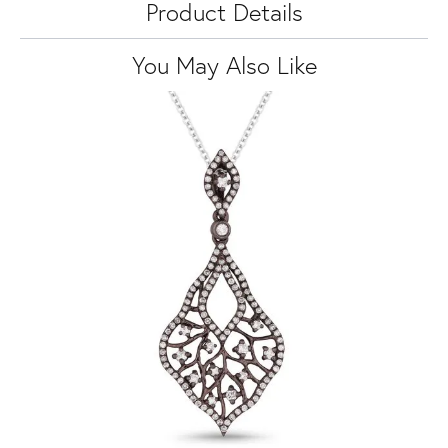
Product Details
You May Also Like