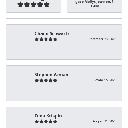
gave Mollys Jewelers 5
stars
Chaim Schwartz
December 23, 2025
-
Stephen Azman
October 5, 2025
-
Zena Krispin
August 31, 2025