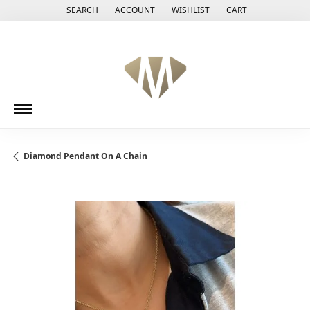
SEARCH
ACCOUNT
WISHLIST
CART
TOGGLE TOOLBAR SEARCH MENU
TOGGLE MY ACCOUNT MENU
TOGGLE MY WISH LIST
Diamond Pendant On A Chain