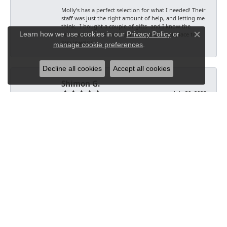
Molly’s has a perfect selection for what I needed! Their
staff was just the right amount of help, and letting me
think.. I bought a couple of gifts- and I know the
Learn how we use cookies in our
Privacy Policy
or
recipients will be thrilled. Molly’s is a great place to
Close co
buy jewelry!
manage cookie preferences
.
Decline all cookies
Accept all cookies
Shimon G.
July 30, 2025
-
Artreo
July 20, 2025
-