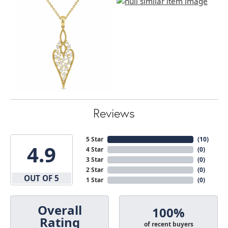
Reviews
5 Star
(
10
)
4.9
4 Star
(
0
)
3 Star
(
0
)
2 Star
(
0
)
OUT OF 5
1 Star
(
0
)
Overall
100%
Rating
of recent buyers