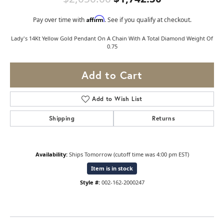
Affirm
Pay over time with
. See if you qualify at checkout.
Lady's 14Kt Yellow Gold Pendant On A Chain With A Total Diamond Weight Of
0.75
Add to Cart
Add to Wish List
Shipping
Returns
Availability:
Ships Tomorrow (cutoff time was 4:00 pm EST)
Item is in stock
Style #:
002-162-2000247