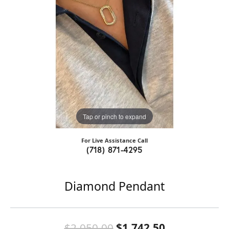
Tap or pinch to expand
For Live Assistance Call
(718) 871-4295
Diamond Pendant
Original pri
$2,050.00
$1,742.50