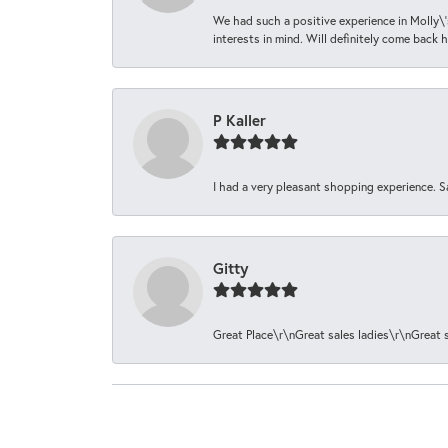
We had such a positive experience in Molly\'
interests in mind. Will definitely come back h
P Kaller
I had a very pleasant shopping experience. S
Gitty
Great Place\r\nGreat sales ladies\r\nGreat 