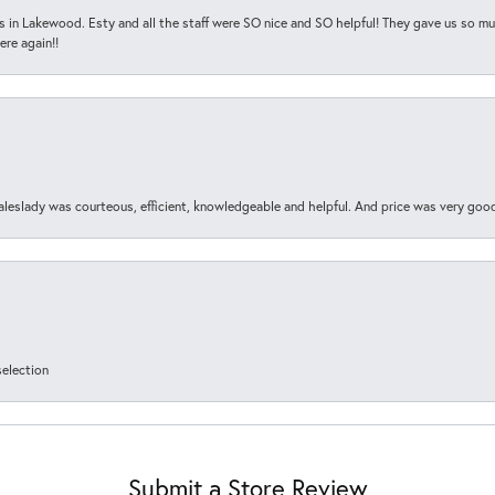
s in Lakewood. Esty and all the staff were SO nice and SO helpful! They gave us so muc
ere again!!
aleslady was courteous, efficient, knowledgeable and helpful. And price was very goo
selection
Submit a Store Review