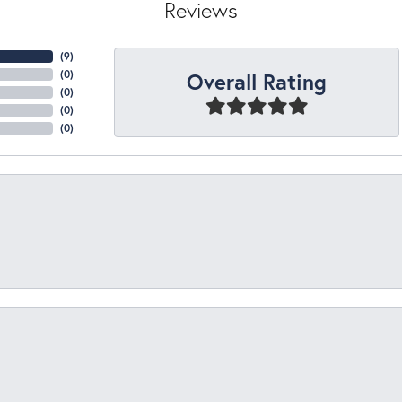
Reviews
(
5
)
Overall Rating
(
0
)
(
0
)
(
0
)
(
0
)