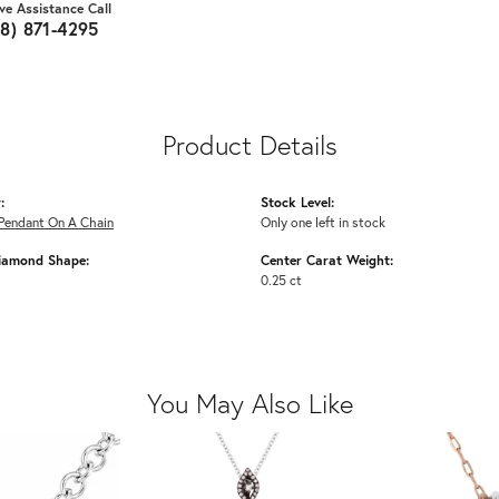
ive Assistance Call
18) 871-4295
Product Details
:
Stock Level:
Pendant On A Chain
Only one left in stock
iamond Shape:
Center Carat Weight:
0.25 ct
You May Also Like