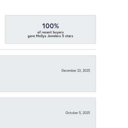
100%
of recent buyers
gave Mollys Jewelers 5 stars
December 23, 2025
October 5, 2025