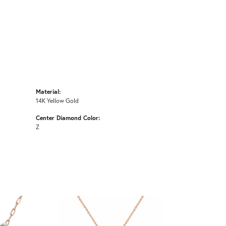
Material:
14K Yellow Gold
Center Diamond Color:
Z