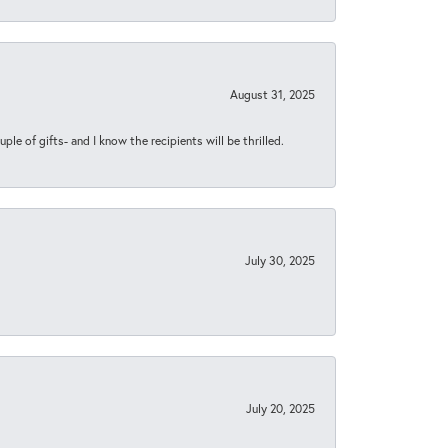
August 31, 2025
ple of gifts- and I know the recipients will be thrilled.
July 30, 2025
July 20, 2025