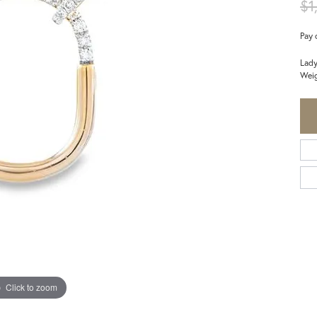
$1
Pay 
Lady
Weig
Click to zoom