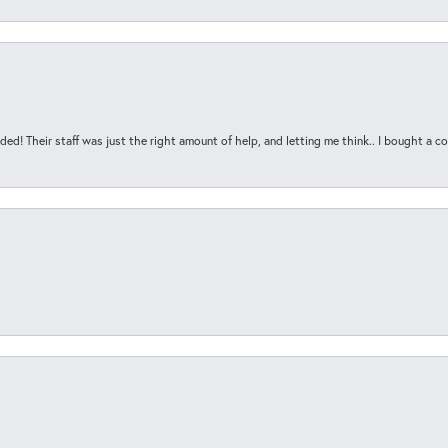
ded! Their staff was just the right amount of help, and letting me think.. I bought a cou