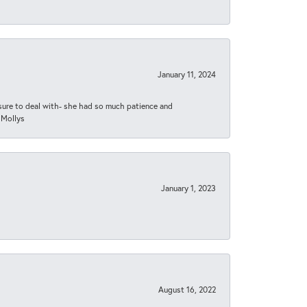
January 11, 2024
asure to deal with- she had so much patience and
 Mollys
January 1, 2023
August 16, 2022