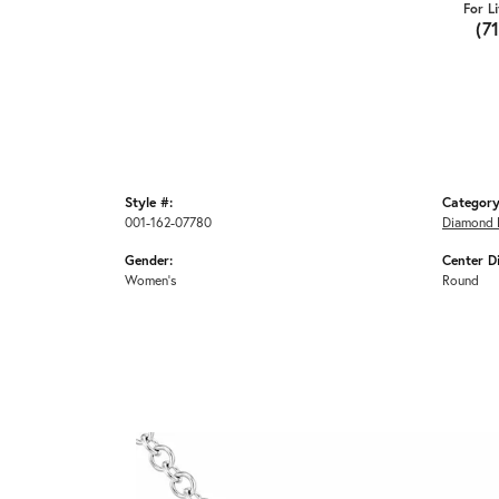
For L
(7
Style #:
Category
001-162-07780
Diamond 
Gender:
Center D
Women's
Round