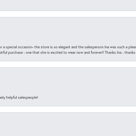
r a special occasion- the store is so elegant and the salesperson Ina was such a ple
iful purchase - one that she is excited to wear now and forever!! Thanks Ina - thanks
ely helpful salespeople!