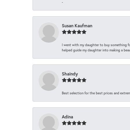
-
Susan Kaufman
I went with my daughter to buy something fo
helped guide my daughter into making a beaut
Shaindy
Best selection for the best prices and extrem
Adina