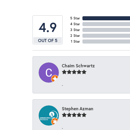
5 Star
4.9
4 Star
3 Star
2 Star
OUT OF 5
1 Star
Chaim Schwartz
-
Stephen Azman
-