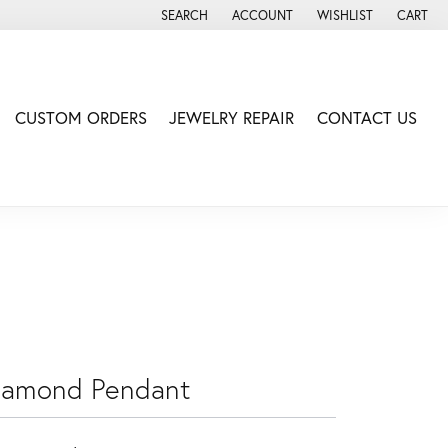
SEARCH
ACCOUNT
WISHLIST
CART
TOGGLE TOOLBAR SEARCH MENU
TOGGLE MY ACCOUNT MENU
TOGGLE MY WISH LIS
CUSTOM ORDERS
JEWELRY REPAIR
CONTACT US
iamond Pendant