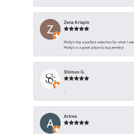
Zena Krispin
Molly’s has a perfect selection for what I nee
Molly’s is a great place to buy jewelry!
Shimon G.
-
Artreo