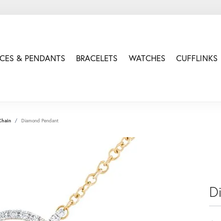
CES & PENDANTS
BRACELETS
WATCHES
CUFFLINKS
Chain
Diamond Pendant
D