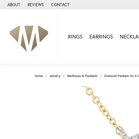
ABOUT
REVIEWS
CONTACT
RINGS
EARRINGS
NECKLA
Home
Jewelry
Necklaces & Pendants
Diamond Pendant On A 