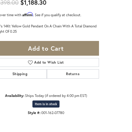
Original price: $1,398.00, now 
,398.00
$1,188.30
Affirm
over time with
. See if you qualify at checkout.
's 14Kt Yellow Gold Pendant On A Chain With A Total Diamond
ht Of 0.25
Add to Cart
Add to Wish List
Shipping
Returns
Availability:
Ships Today (if ordered by 4:00 pm EST)
Item is in stock
Style #:
001-162-07780