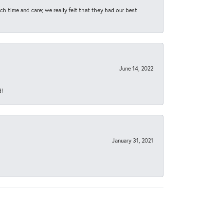
h time and care; we really felt that they had our best
June 14, 2022
d!
January 31, 2021