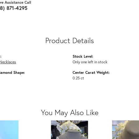
ive Assistance Call
18) 871-4295
Product Details
:
Stock Level:
Necklaces
Only one left in stock
iamond Shape:
Center Carat Weight:
0.25 ct
You May Also Like