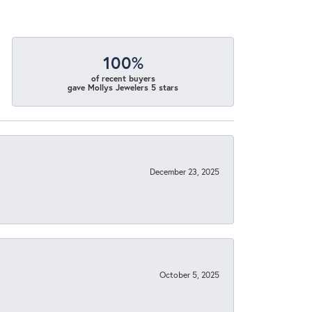
100%
of recent buyers
gave Mollys Jewelers 5 stars
December 23, 2025
October 5, 2025