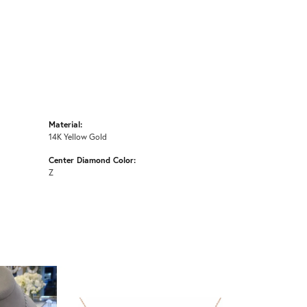
Material:
14K Yellow Gold
Center Diamond Color:
Z