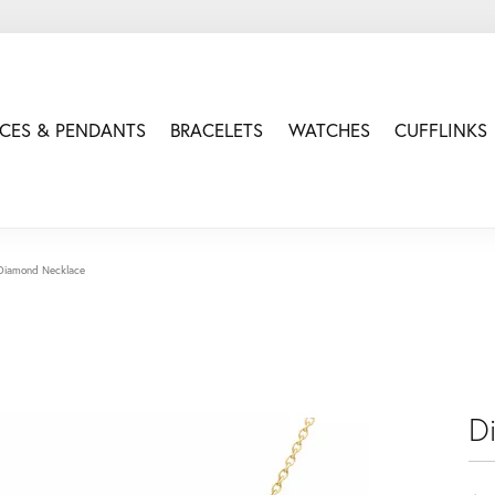
CES & PENDANTS
BRACELETS
WATCHES
CUFFLINKS
Diamond Necklace
D