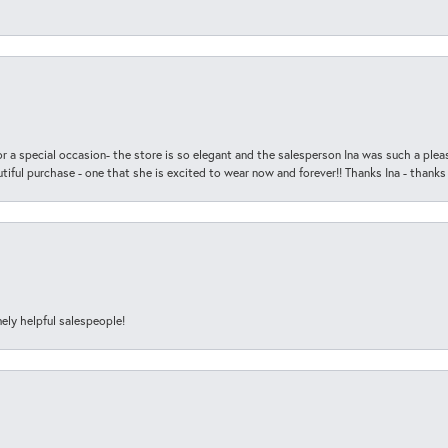
r a special occasion- the store is so elegant and the salesperson Ina was such a ple
iful purchase - one that she is excited to wear now and forever!! Thanks Ina - thanks
ely helpful salespeople!