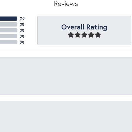
Reviews
(
10
)
Overall Rating
(
0
)
(
0
)
(
0
)
(
0
)