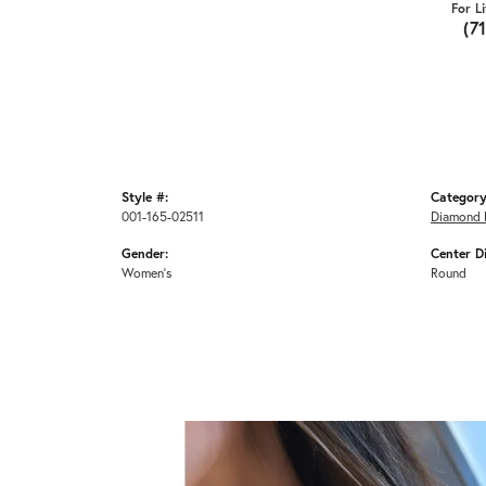
For L
(7
Style #:
Category
001-165-02511
Diamond 
Gender:
Center D
Women's
Round