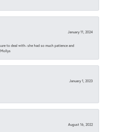
January 11, 2024
asure to deal with- she had so much patience and
 Mollys
January 1, 2023
August 16, 2022