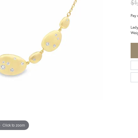
$1
Pay 
Lady
Weig
Click to zoom