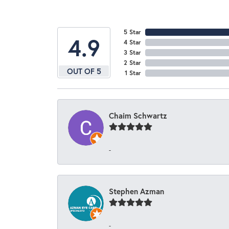
5 Star
4.9
4 Star
3 Star
2 Star
OUT OF 5
1 Star
Chaim Schwartz
-
Stephen Azman
-