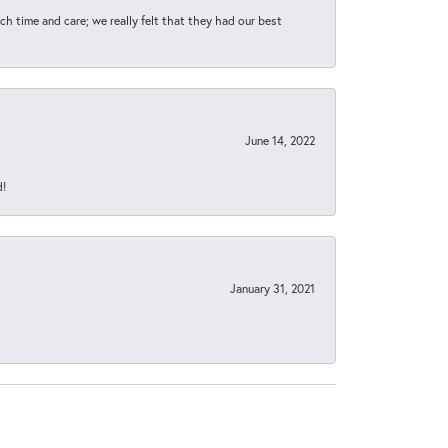
h time and care; we really felt that they had our best
June 14, 2022
d!
January 31, 2021