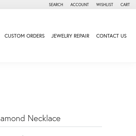
SEARCH
ACCOUNT
WISHLIST
CART
TOGGLE TOOLBAR SEARCH MENU
TOGGLE MY ACCOUNT MENU
TOGGLE MY WISH LIS
CUSTOM ORDERS
JEWELRY REPAIR
CONTACT US
iamond Necklace