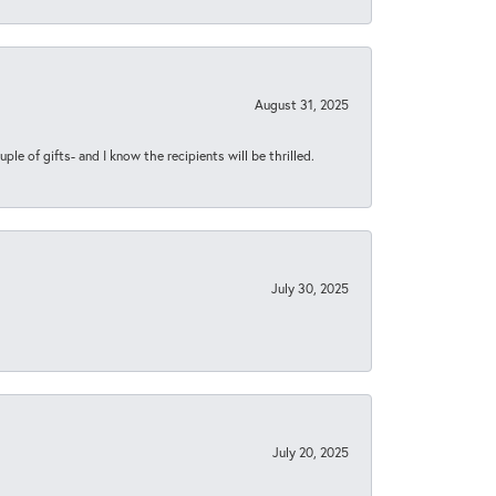
August 31, 2025
ple of gifts- and I know the recipients will be thrilled.
July 30, 2025
July 20, 2025