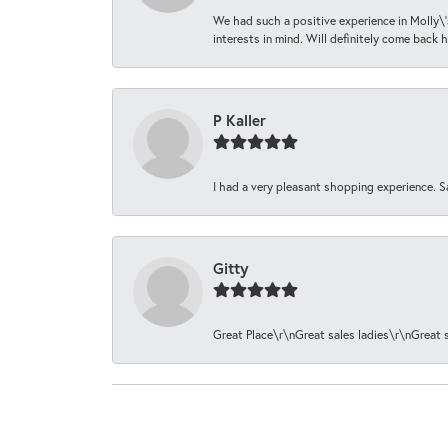
We had such a positive experience in Molly\'
interests in mind. Will definitely come back h
P Kaller
I had a very pleasant shopping experience. S
Gitty
Great Place\r\nGreat sales ladies\r\nGreat 