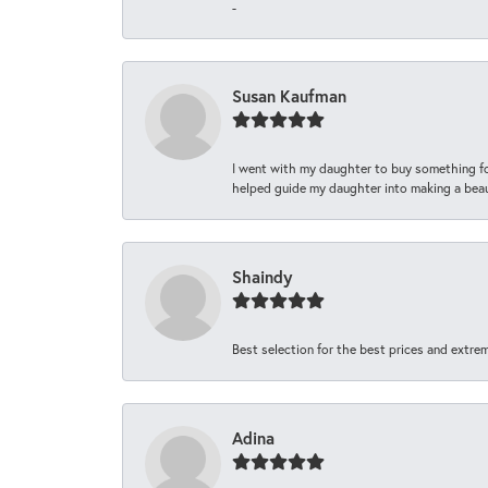
-
Susan Kaufman
I went with my daughter to buy something fo
helped guide my daughter into making a beaut
Shaindy
Best selection for the best prices and extrem
Adina