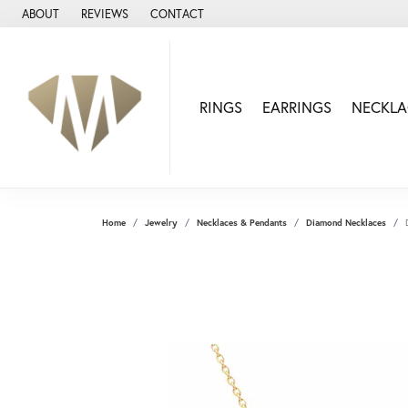
ABOUT
REVIEWS
CONTACT
RINGS
EARRINGS
NECKLA
Home
Jewelry
Necklaces & Pendants
Diamond Necklaces