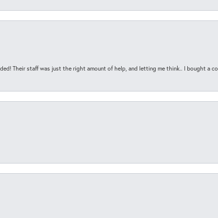
ded! Their staff was just the right amount of help, and letting me think.. I bought a cou