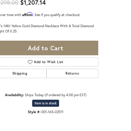
Original price: $1,298.00, now 
,298.00
$1,207.14
Affirm
over time with
. See if you qualify at checkout.
's 14Kt Yellow Gold Diamond Necklace With A Total Diamond
ht Of 0.25
Add to Cart
Add to Wish List
Shipping
Returns
Availability:
Ships Today (if ordered by 4:00 pm EST)
Item is in stock
Style #:
001-165-02511