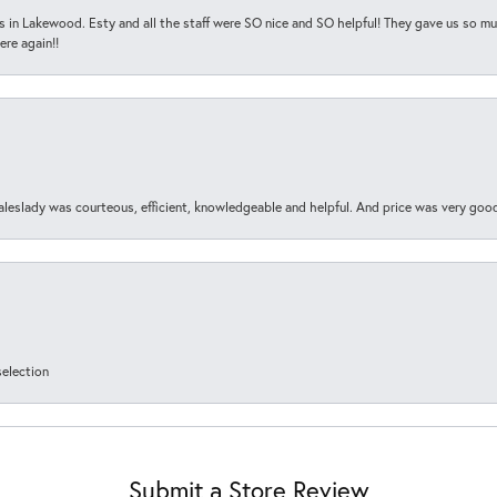
s in Lakewood. Esty and all the staff were SO nice and SO helpful! They gave us so muc
ere again!!
aleslady was courteous, efficient, knowledgeable and helpful. And price was very goo
selection
Submit a Store Review