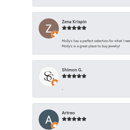
Zena Krispin
Molly’s has a perfect selection for what I nee
Molly’s is a great place to buy jewelry!
Shimon G.
-
Artreo