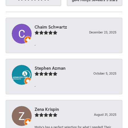
Chaim Schwartz
December 23, 2025
-
Stephen Azman
October 5, 2025
-
Zena Krispin
August 31, 2025
Molly’s has a perfect selection for what I needed! Their