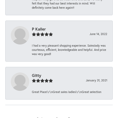
felt that they had our best interests in mind. Will
definitely come back here again!!
P Kaller
June 14, 2022
I had a very pleasant shopping experience. Saleslady was
courteous, efficient, knowledgeable and helpful. And price
was very good!
Gitty
January 31, 2021
Great Place\r\nGreat sales ladies\r\nGreat selection