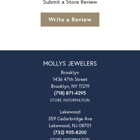
Submit a Store Review
Write a Review
MOLLYS JEWELERS
Brooklyn
1436 47th Street
Brooklyn, NY 11219
(718) 871-4295
STORE INFORMATION
Lakewood
359 Cedarbridge Ave
Lakewood, NJ 08701
(732) 905-8200
STORE INFORMATION