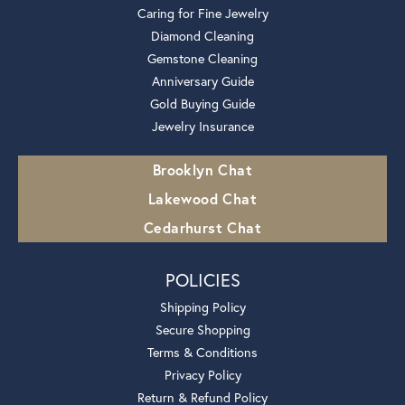
Caring for Fine Jewelry
Diamond Cleaning
Gemstone Cleaning
Anniversary Guide
Gold Buying Guide
Jewelry Insurance
Brooklyn Chat
Lakewood Chat
Cedarhurst Chat
POLICIES
Shipping Policy
Secure Shopping
Terms & Conditions
Privacy Policy
Return & Refund Policy