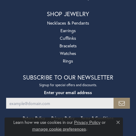
SHOP JEWELRY
Necklaces & Pendants
Earrings
Cufflinks
Bracelets
Watches
Rings
SUBSCRIBE TO OUR NEWSLETTER
Signup for special offers and discounts.
Enter your email address
Return Policy
Privacy Policy
Terms & Conditions
Learn how we use cookies in our
Privacy Policy
or
Close co
.
manage cookie preferences
Accessibility Statement