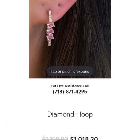
Tap or pinch to expand
For Live Assistance Call
(718) 871-4295
Diamond Hoop
Original price
$1,198.00
$1,018.30