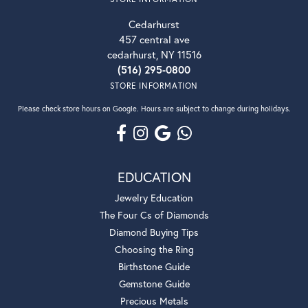
Cedarhurst
457 central ave
cedarhurst, NY 11516
(516) 295-0800
STORE INFORMATION
Please check store hours on Google. Hours are subject to change during holidays.
EDUCATION
Jewelry Education
The Four Cs of Diamonds
Diamond Buying Tips
Choosing the Ring
Birthstone Guide
Gemstone Guide
Precious Metals