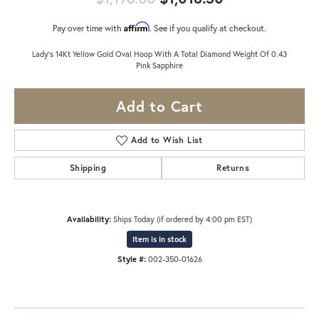
Affirm
Pay over time with
. See if you qualify at checkout.
Lady's 14Kt Yellow Gold Oval Hoop With A Total Diamond Weight Of 0.43
Pink Sapphire
Add to Cart
Add to Wish List
Shipping
Returns
Availability:
Ships Today (if ordered by 4:00 pm EST)
Item is in stock
Style #:
002-350-01626