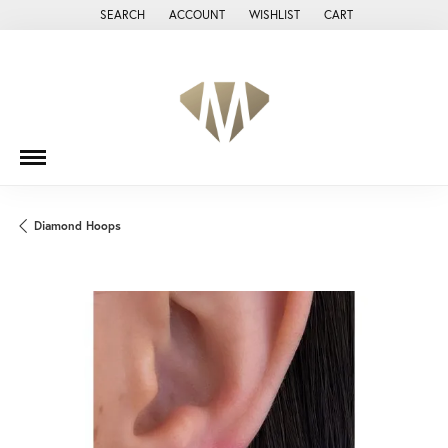
SEARCH
ACCOUNT
WISHLIST
CART
TOGGLE TOOLBAR SEARCH MENU
TOGGLE MY ACCOUNT MENU
TOGGLE MY WISH LIST
Diamond Hoops