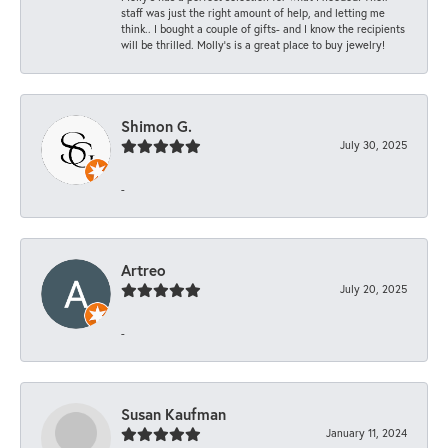
staff was just the right amount of help, and letting me
think.. I bought a couple of gifts- and I know the recipients
will be thrilled. Molly’s is a great place to buy jewelry!
Shimon G.
July 30, 2025
-
Artreo
July 20, 2025
-
Susan Kaufman
January 11, 2024