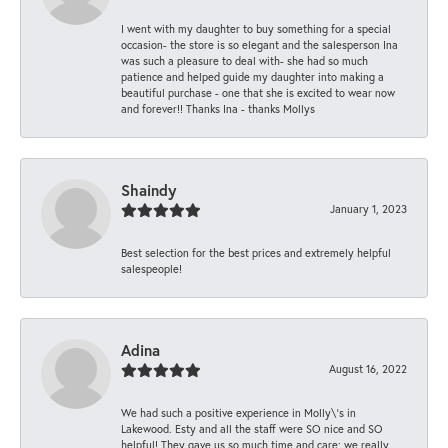
I went with my daughter to buy something for a special
occasion- the store is so elegant and the salesperson Ina
was such a pleasure to deal with- she had so much
patience and helped guide my daughter into making a
beautiful purchase - one that she is excited to wear now
and forever!! Thanks Ina - thanks Mollys
Shaindy
January 1, 2023
Best selection for the best prices and extremely helpful
salespeople!
Adina
August 16, 2022
We had such a positive experience in Molly\'s in
Lakewood. Esty and all the staff were SO nice and SO
helpful! They gave us so much time and care; we really