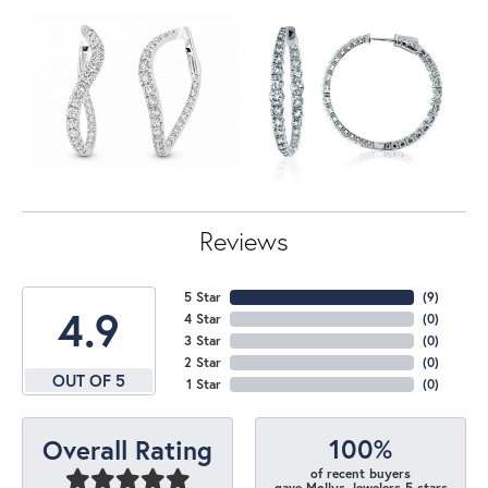
Reviews
5 Star
(
7
)
4.9
4 Star
(
0
)
3 Star
(
0
)
2 Star
(
0
)
OUT OF 5
1 Star
(
0
)
100%
Overall Rating
of recent buyers
gave Mollys Jewelers 5 stars