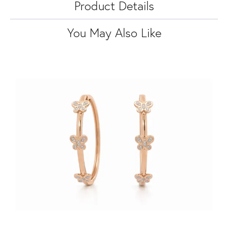
Product Details
You May Also Like