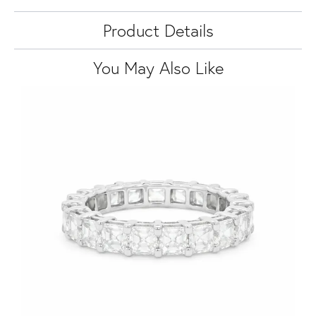
Product Details
You May Also Like