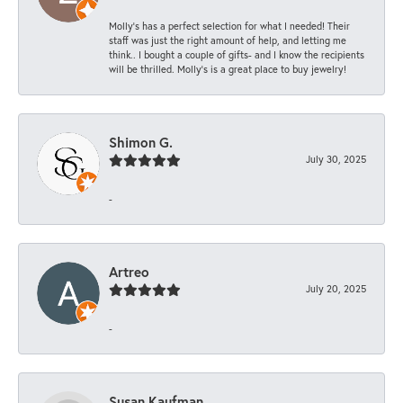
Molly’s has a perfect selection for what I needed! Their
staff was just the right amount of help, and letting me
think.. I bought a couple of gifts- and I know the recipients
will be thrilled. Molly’s is a great place to buy jewelry!
Shimon G.
July 30, 2025
-
Artreo
July 20, 2025
-
Susan Kaufman