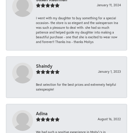
January 11, 2024
I went with my daughter to buy something for a special
occasion- the store is so elegant and the salesperson Ina
was such a pleasure to deal with- she had so much
patience and helped guide my daughter into making a
beautiful purchase - one that she is excited to wear now
and forever!! Thanks Ina - thanks Mollys
Shaindy
January 1, 2023
Best selection for the best prices and extremely helpful
salespeople!
Adina
August 16, 2022
We had such a positive experience in Molly\'s in