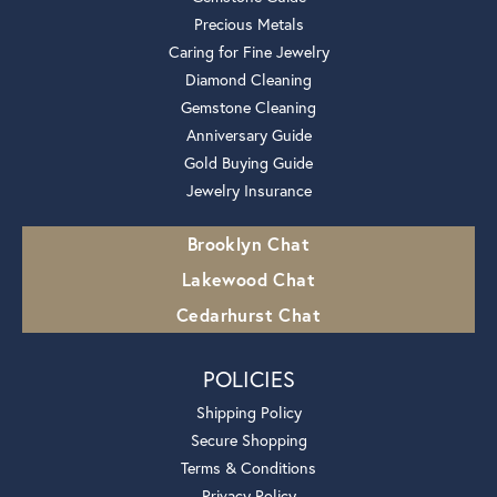
Precious Metals
Caring for Fine Jewelry
Diamond Cleaning
Gemstone Cleaning
Anniversary Guide
Gold Buying Guide
Jewelry Insurance
Brooklyn Chat
Lakewood Chat
Cedarhurst Chat
POLICIES
Shipping Policy
Secure Shopping
Terms & Conditions
Privacy Policy