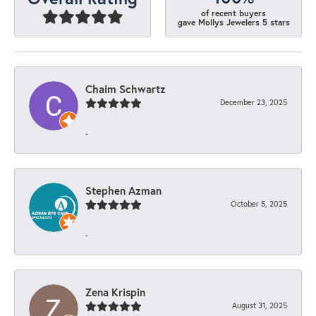
of recent buyers
gave Mollys Jewelers 5 stars
Chaim Schwartz
December 23, 2025
-
Stephen Azman
October 5, 2025
-
Zena Krispin
August 31, 2025