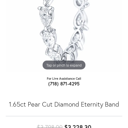
Tap or pinch to expand
For Live Assistance Call
(718) 871-4295
1.65ct Pear Cut Diamond Eternity Band
Original pric
$3,798.00
$3,228.30