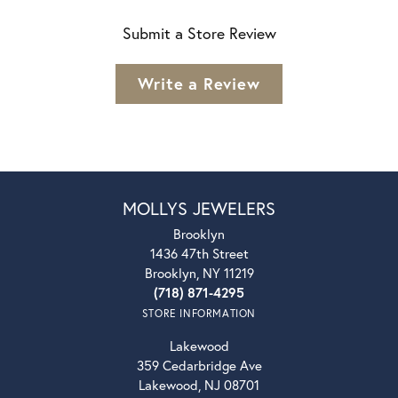
Submit a Store Review
Write a Review
MOLLYS JEWELERS
Brooklyn
1436 47th Street
Brooklyn, NY 11219
(718) 871-4295
STORE INFORMATION
Lakewood
359 Cedarbridge Ave
Lakewood, NJ 08701