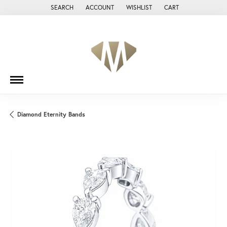
SEARCH
ACCOUNT
WISHLIST
CART
TOGGLE TOOLBAR SEARCH MENU
TOGGLE MY ACCOUNT MENU
TOGGLE MY WISH LIST
Diamond Eternity Bands