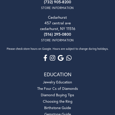
(732) 905-8200
STORE INFORMATION
Cedarhurst
457 central ave
cedarhurst, NY 11516
(516) 295-0800
STORE INFORMATION
Please check store hours on Google. Hours are subject to change during holidays.
EDUCATION
Jewelry Education
The Four Cs of Diamonds
Diamond Buying Tips
Choosing the Ring
Birthstone Guide
Gemstone Guide