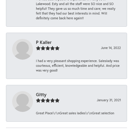
Lakewood. Esty and all the staff were SO nice and SO
helpful! They gave us so much time and care; we really
felt that they had our best interests in mind. Will
definitely come back here again!!
P Kaller
June 14, 2022
I had a very pleasant shopping experience. Saleslady was
courteous, efficient, knowledgeable and helpful. And price
was very good!
Gitty
January 31, 2021
Great Place\r\nGreat sales ladies\r\nGreat selection