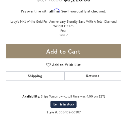
Affirm
Pay over time with
. See if you qualify at checkout.
Lady's 14Kt White Gold Full Anniversary Eternity Band With A Total Diamond
Weight Of 1.65
Pear
Size 7
Add to Cart
Add to Wish List
Shipping
Returns
Availability:
Ships Tomorrow (cutoff time was 4:00 pm EST)
Item is in stock
Style #:
003-102-00307