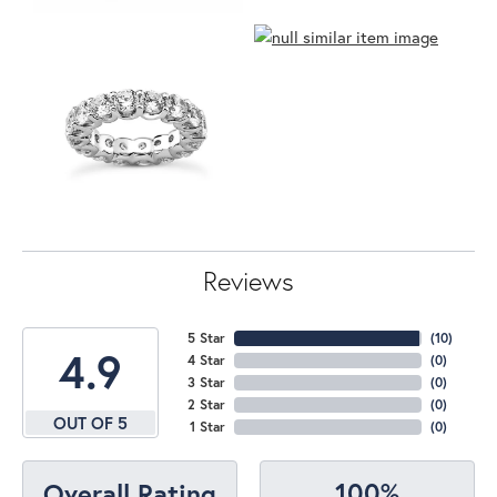
Reviews
5 Star
(
10
)
4.9
4 Star
(
0
)
3 Star
(
0
)
2 Star
(
0
)
OUT OF 5
1 Star
(
0
)
100%
Overall Rating