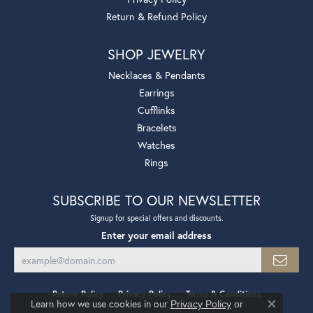
Return & Refund Policy
SHOP JEWELRY
Necklaces & Pendants
Earrings
Cufflinks
Bracelets
Watches
Rings
SUBSCRIBE TO OUR NEWSLETTER
Signup for special offers and discounts.
Enter your email address
Return Policy
Privacy Policy
Terms & Conditions
Learn how we use cookies in our
Privacy Policy
or
Close co