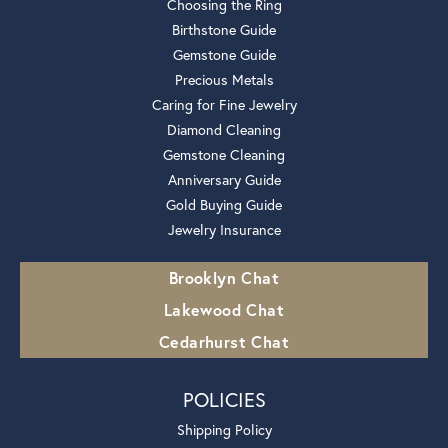
Choosing the Ring
Birthstone Guide
Gemstone Guide
Precious Metals
Caring for Fine Jewelry
Diamond Cleaning
Gemstone Cleaning
Anniversary Guide
Gold Buying Guide
Jewelry Insurance
Brooklyn Chat
Lakewood Chat
Cedarhurst Chat
POLICIES
Shipping Policy