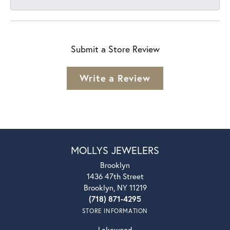
Submit a Store Review
Write a Review
MOLLYS JEWELERS
Brooklyn
1436 47th Street
Brooklyn, NY 11219
(718) 871-4295
STORE INFORMATION
Lakewood