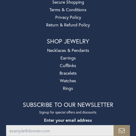
Secure Shopping
Terms & Conditions
Privacy Policy
Return & Refund Policy
SHOP JEWELRY
Necklaces & Pendants
Earrings
Cufflinks
Bracelets
Watches
Rings
SUBSCRIBE TO OUR NEWSLETTER
Signup for special offers and discounts.
Enter your email address