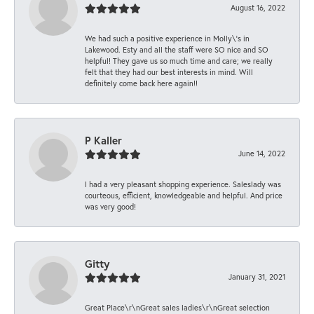
August 16, 2022
We had such a positive experience in Molly\'s in
Lakewood. Esty and all the staff were SO nice and SO
helpful! They gave us so much time and care; we really
felt that they had our best interests in mind. Will
definitely come back here again!!
P Kaller
June 14, 2022
I had a very pleasant shopping experience. Saleslady was
courteous, efficient, knowledgeable and helpful. And price
was very good!
Gitty
January 31, 2021
Great Place\r\nGreat sales ladies\r\nGreat selection