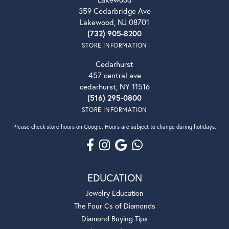
359 Cedarbridge Ave
Lakewood, NJ 08701
(732) 905-8200
STORE INFORMATION
Cedarhurst
457 central ave
cedarhurst, NY 11516
(516) 295-0800
STORE INFORMATION
Please check store hours on Google. Hours are subject to change during holidays.
EDUCATION
Jewelry Education
The Four Cs of Diamonds
Diamond Buying Tips