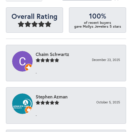
100%
Overall Rating
of recent buyers
gave Mollys Jewelers 5 stars
Chaim Schwartz
December 23, 2025
-
Stephen Azman
October 5, 2025
-