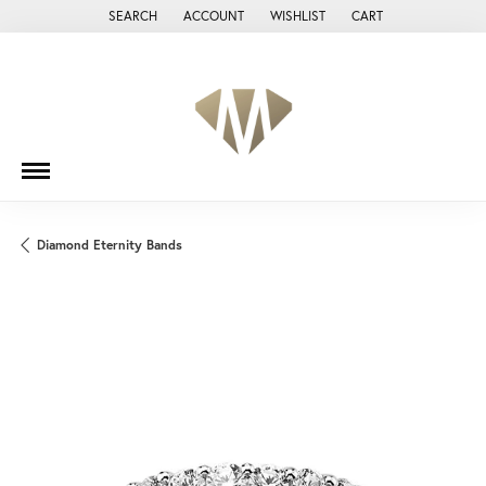
SEARCH
ACCOUNT
WISHLIST
CART
TOGGLE TOOLBAR SEARCH MENU
TOGGLE MY ACCOUNT MENU
TOGGLE MY WISH LIST
Diamond Eternity Bands