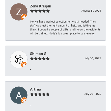
Zena Krispin
August 31, 2025
Molly’s has a perfect selection for what I needed! Their
staff was just the right amount of help, and letting me
think.. I bought a couple of gifts- and I know the recipients
will be thrilled. Molly’s is a great place to buy jewelry!
Shimon G.
July 30, 2025
-
Artreo
July 20, 2025
-