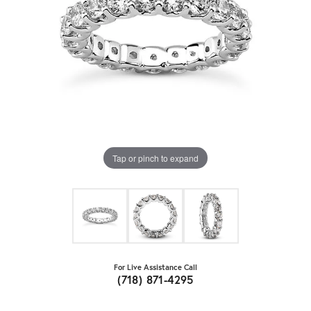
Tap or pinch to expand
For Live Assistance Call
(718) 871-4295