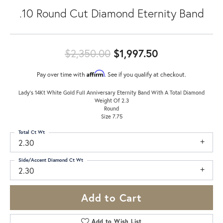
.10 Round Cut Diamond Eternity Band
Original pric
$2,350.00
$1,997.50
Affirm
Pay over time with
. See if you qualify at checkout.
Lady's 14Kt White Gold Full Anniversary Eternity Band With A Total Diamond
Weight Of 2.3
Round
Size 7.75
Total Ct Wt
2.30
Side/Accent Diamond Ct Wt
2.30
Add to Cart
Add to Wish List