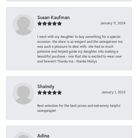
Susan Kaufman
January 11, 2024
I went with my daughter to buy something for a special
occasion- the store is so elegant and the salesperson Ina
was such a pleasure to deal with- she had so much
patience and helped guide my daughter into making a
beautiful purchase - one that she is excited to wear now
and forever!! Thanks Ina - thanks Mollys
Shaindy
January 1, 2023
Best selection for the best prices and extremely helpful
salespeople!
Adina