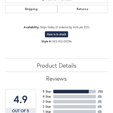
Shipping
Returns
Availability:
Ships Today (if ordered by 4:00 pm EST)
Item is in stock
Style #:
003-102-00296
Product Details
Reviews
5 Star
(
10
)
4.9
4 Star
(
0
)
3 Star
(
0
)
2 Star
(
0
)
OUT OF 5
1 Star
(
0
)