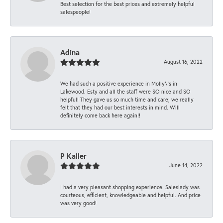
Best selection for the best prices and extremely helpful
salespeople!
Adina
August 16, 2022
We had such a positive experience in Molly\'s in
Lakewood. Esty and all the staff were SO nice and SO
helpful! They gave us so much time and care; we really
felt that they had our best interests in mind. Will
definitely come back here again!!
P Kaller
June 14, 2022
I had a very pleasant shopping experience. Saleslady was
courteous, efficient, knowledgeable and helpful. And price
was very good!