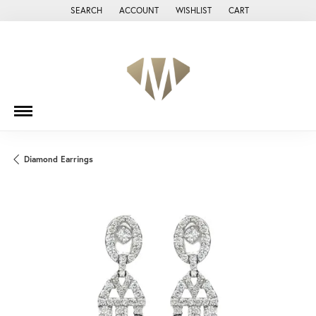
SEARCH
ACCOUNT
WISHLIST
CART
TOGGLE TOOLBAR SEARCH MENU
TOGGLE MY ACCOUNT MENU
TOGGLE MY WISH LIST
Diamond Earrings