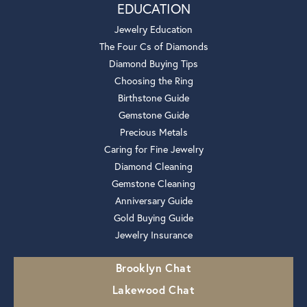
EDUCATION
Jewelry Education
The Four Cs of Diamonds
Diamond Buying Tips
Choosing the Ring
Birthstone Guide
Gemstone Guide
Precious Metals
Caring for Fine Jewelry
Diamond Cleaning
Gemstone Cleaning
Anniversary Guide
Gold Buying Guide
Jewelry Insurance
Brooklyn Chat
Lakewood Chat