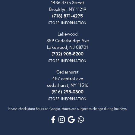
1436 47th Street
Brooklyn, NY 11219
(718) 871-4295
STORE INFORMATION
Lakewood
359 Cedarbridge Ave
Lakewood, NJ 08701
(732) 905-8200
STORE INFORMATION
Cedarhurst
457 central ave
cedarhurst, NY 11516
(516) 295-0800
STORE INFORMATION
Please check store hours on Google. Hours are subject to change during holidays.