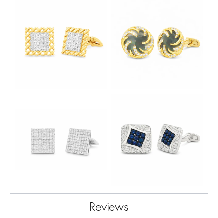
Reviews