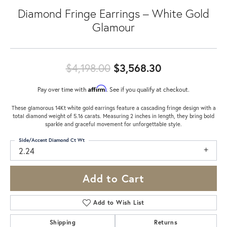
Diamond Fringe Earrings – White Gold
Glamour
Original pric
$4,198.00
$3,568.30
Affirm
Pay over time with
. See if you qualify at checkout.
These glamorous 14Kt white gold earrings feature a cascading fringe design with a
total diamond weight of 5.16 carats. Measuring 2 inches in length, they bring bold
sparkle and graceful movement for unforgettable style.
Side/Accent Diamond Ct Wt
2.24
Add to Cart
Add to Wish List
Shipping
Returns