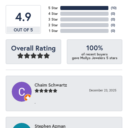
5 Star
(
10
)
4.9
4 Star
(
0
)
3 Star
(
0
)
2 Star
(
0
)
OUT OF 5
1 Star
(
0
)
100%
Overall Rating
of recent buyers
gave Mollys Jewelers 5 stars
Chaim Schwartz
December 23, 2025
-
Stephen Azman