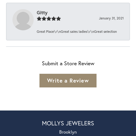
Gitty
January 31, 2021
Great Place\r\nGreat sales ladies\r\nGreat selection
Submit a Store Review
Write a Review
MOLLYS JEWELERS
Brooklyn