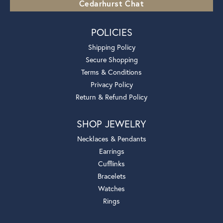
Cedarhurst Chat
POLICIES
Shipping Policy
Secure Shopping
Terms & Conditions
Privacy Policy
Return & Refund Policy
SHOP JEWELRY
Necklaces & Pendants
Earrings
Cufflinks
Bracelets
Watches
Rings