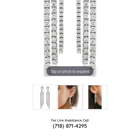
Tap or pinch to expand
For Live Assistance Call
(718) 871-4295