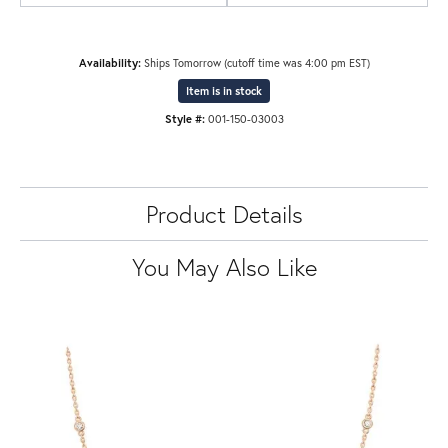
Availability:
Ships Tomorrow (cutoff time was 4:00 pm EST)
Item is in stock
Style #:
001-150-03003
Product Details
You May Also Like