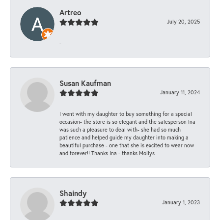
Artreo
July 20, 2025
-
Susan Kaufman
January 11, 2024
I went with my daughter to buy something for a special
occasion- the store is so elegant and the salesperson Ina
was such a pleasure to deal with- she had so much
patience and helped guide my daughter into making a
beautiful purchase - one that she is excited to wear now
and forever!! Thanks Ina - thanks Mollys
Shaindy
January 1, 2023