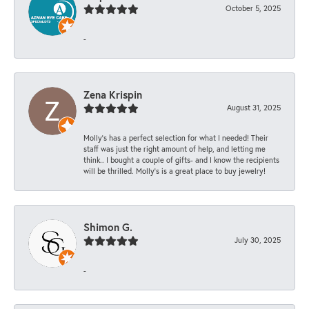
October 5, 2025
-
Zena Krispin
August 31, 2025
Molly’s has a perfect selection for what I needed! Their
staff was just the right amount of help, and letting me
think.. I bought a couple of gifts- and I know the recipients
will be thrilled. Molly’s is a great place to buy jewelry!
Shimon G.
July 30, 2025
-