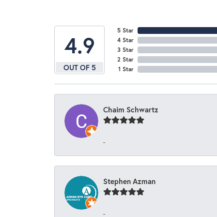
5 Star
4.9
4 Star
3 Star
2 Star
OUT OF 5
1 Star
Chaim Schwartz
-
Stephen Azman
-