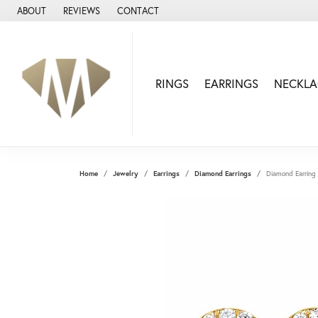
ABOUT
REVIEWS
CONTACT
RINGS
EARRINGS
NECKLA
Home
Jewelry
Earrings
Diamond Earrings
Diamond Earring