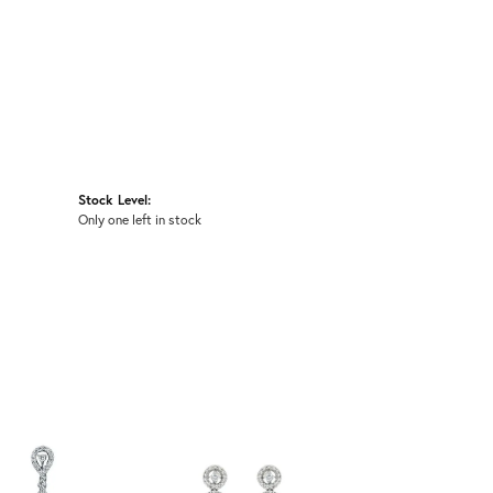
Stock Level:
Only one left in stock