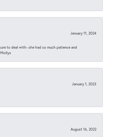
January 11, 2024
asure to deal with- she had so much patience and
 Mollys
January 1, 2023
August 16, 2022