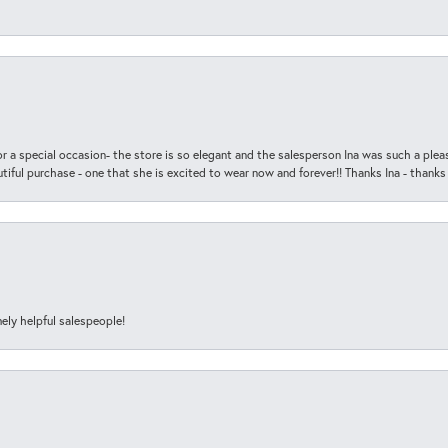
r a special occasion- the store is so elegant and the salesperson Ina was such a ple
iful purchase - one that she is excited to wear now and forever!! Thanks Ina - thanks
ely helpful salespeople!