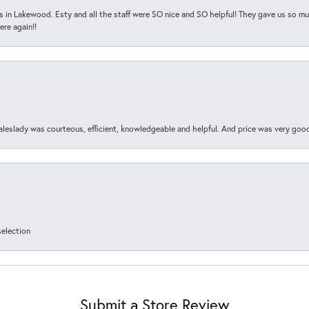
s in Lakewood. Esty and all the staff were SO nice and SO helpful! They gave us so muc
ere again!!
aleslady was courteous, efficient, knowledgeable and helpful. And price was very goo
selection
Submit a Store Review