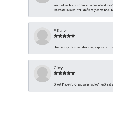
We had such a positive experience in Molly\'
interests in mind. Will definitely come back h
P Kaller
I had a very pleasant shopping experience. S
Gitty
Great Place\r\nGreat sales ladies\r\nGreat 