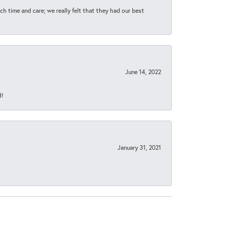
h time and care; we really felt that they had our best
June 14, 2022
d!
January 31, 2021