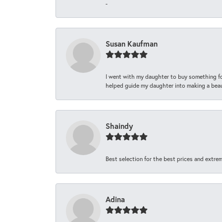
-
Susan Kaufman
I went with my daughter to buy something fo
helped guide my daughter into making a beaut
Shaindy
Best selection for the best prices and extrem
Adina