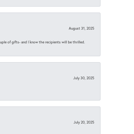
August 31, 2025
ple of gifts- and I know the recipients will be thrilled.
July 30, 2025
July 20, 2025