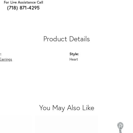
For Live Assistance Call
(718) 871-4295
Product Details
:
Style:
Earrings
Heart
You May Also Like