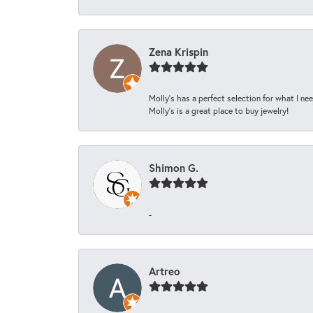
Zena Krispin
Molly’s has a perfect selection for what I nee
Molly’s is a great place to buy jewelry!
Shimon G.
-
Artreo