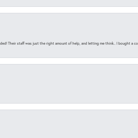
ded! Their staff was just the right amount of help, and letting me think.. I bought a cou