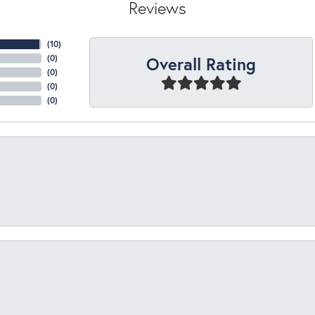
Reviews
(
10
)
Overall Rating
(
0
)
(
0
)
(
0
)
(
0
)