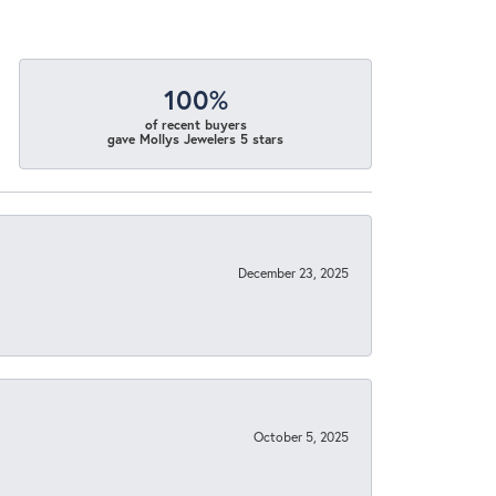
100%
of recent buyers
gave Mollys Jewelers 5 stars
December 23, 2025
October 5, 2025