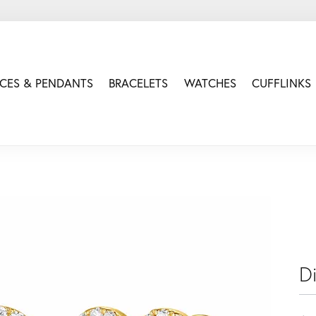
CES & PENDANTS
BRACELETS
WATCHES
CUFFLINKS
D