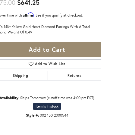
Original price: $675.00, now on s
75.00
$641.25
Affirm
over time with
. See if you qualify at checkout.
's 14Kt Yellow Gold Heart Diamond Earrings With A Total
ond Weight Of 0.49
Add to Cart
Add to Wish List
Shipping
Returns
Availability:
Ships Tomorrow (cutoff time was 4:00 pm EST)
Item is in stock
Style #:
002-150-2000544
Click to zoom