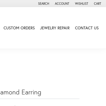
SEARCH
ACCOUNT
WISHLIST
CART
TOGGLE TOOLBAR SEARCH MENU
TOGGLE MY ACCOUNT MENU
TOGGLE MY WISH LIS
CUSTOM ORDERS
JEWELRY REPAIR
CONTACT US
iamond Earring