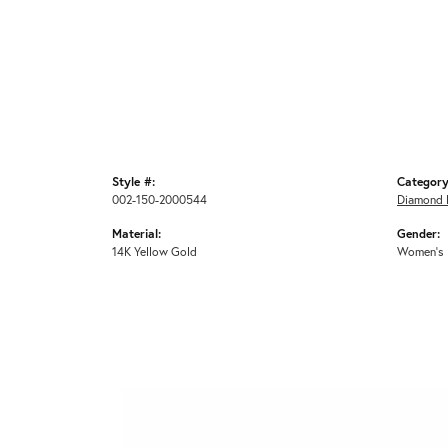
Style #:
Category
002-150-2000544
Diamond 
Material:
Gender:
14K Yellow Gold
Women's