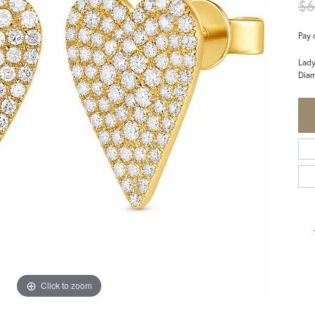
$6
Pay 
Lady
Diam
Click to zoom