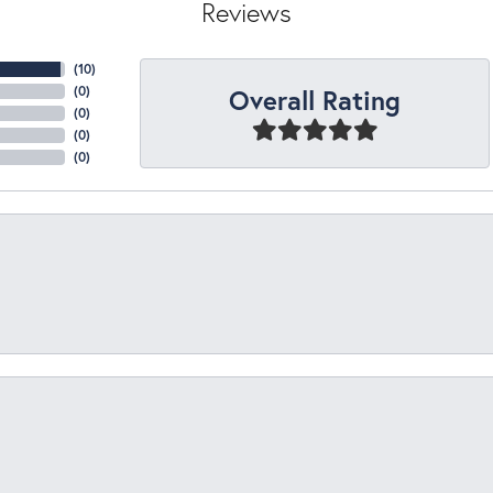
Reviews
(
10
)
Overall Rating
(
0
)
(
0
)
(
0
)
(
0
)