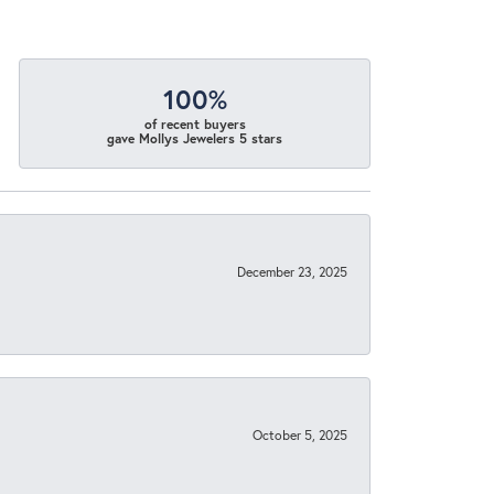
100%
of recent buyers
gave Mollys Jewelers 5 stars
December 23, 2025
October 5, 2025