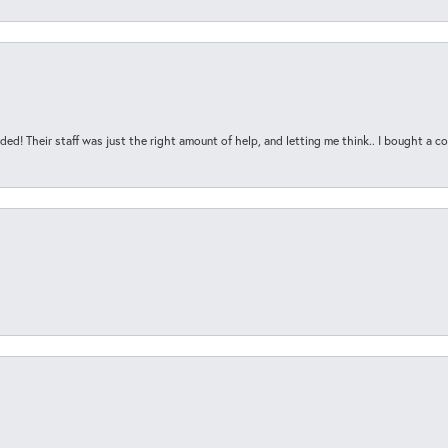
ded! Their staff was just the right amount of help, and letting me think.. I bought a cou