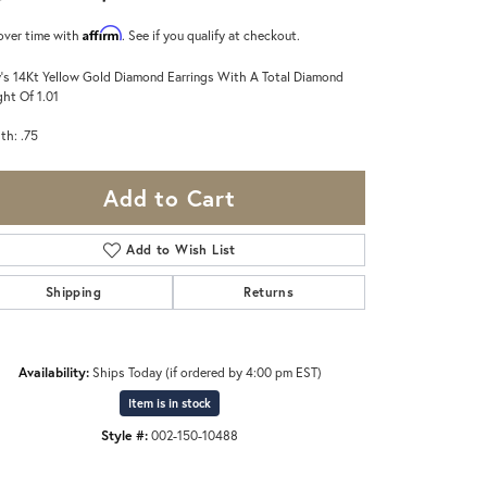
Affirm
over time with
. See if you qualify at checkout.
's 14Kt Yellow Gold Diamond Earrings With A Total Diamond
ht Of 1.01
th: .75
Add to Cart
Add to Wish List
Shipping
Returns
Availability:
Ships Today (if ordered by 4:00 pm EST)
Item is in stock
Style #:
002-150-10488
Click to zoom