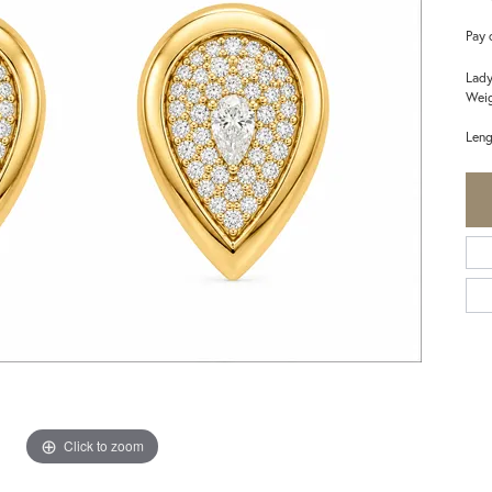
Pay 
Lady
Weig
Leng
Click to zoom