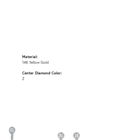
Material:
14K Yellow Gold
Center Diamond Color:
Z