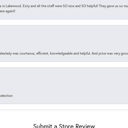
s in Lakewood. Esty and all the staff were SO nice and SO helpful! They gave us so muc
ere again!!
aleslady was courteous, efficient, knowledgeable and helpful. And price was very goo
selection
Submit a Store Review