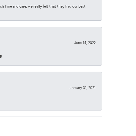
h time and care; we really felt that they had our best
June 14, 2022
d!
January 31, 2021