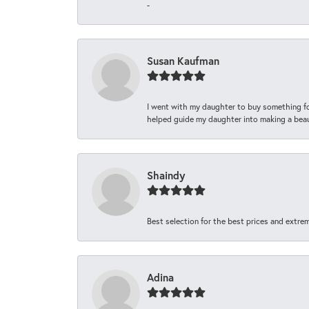
-
Susan Kaufman
I went with my daughter to buy something fo
helped guide my daughter into making a beaut
Shaindy
Best selection for the best prices and extrem
Adina