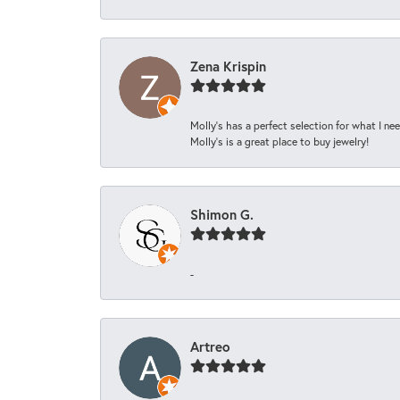
Zena Krispin
Molly’s has a perfect selection for what I nee
Molly’s is a great place to buy jewelry!
Shimon G.
-
Artreo