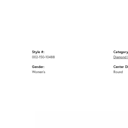
Style #:
Category
002-150-10488
Diamond 
Gender:
Center D
Women's
Round