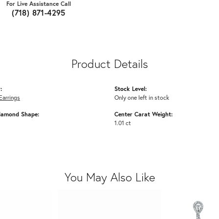
For Live Assistance Call
(718) 871-4295
Product Details
:
Stock Level:
Earrings
Only one left in stock
iamond Shape:
Center Carat Weight:
1.01 ct
You May Also Like