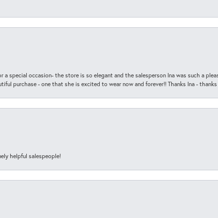
r a special occasion- the store is so elegant and the salesperson Ina was such a ple
iful purchase - one that she is excited to wear now and forever!! Thanks Ina - thanks
ely helpful salespeople!