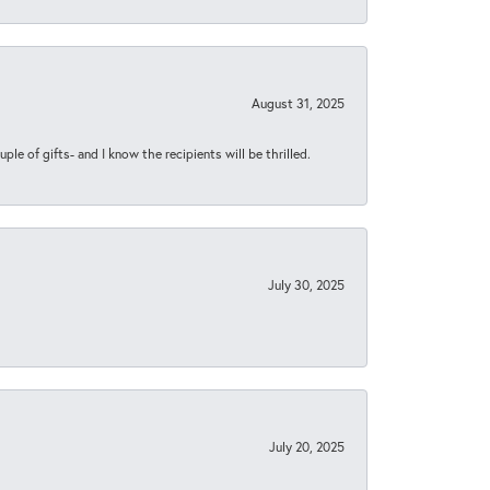
August 31, 2025
ple of gifts- and I know the recipients will be thrilled.
July 30, 2025
July 20, 2025