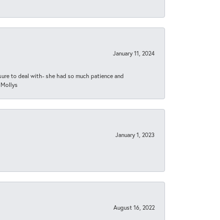
January 11, 2024
asure to deal with- she had so much patience and
 Mollys
January 1, 2023
August 16, 2022