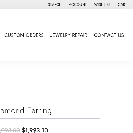
SEARCH
ACCOUNT
WISHLIST
CART
TOGGLE TOOLBAR SEARCH MENU
TOGGLE MY ACCOUNT MENU
TOGGLE MY WISH LIS
CUSTOM ORDERS
JEWELRY REPAIR
CONTACT US
iamond Earring
Original price: $2,098.00, now
,098.00
$1,993.10