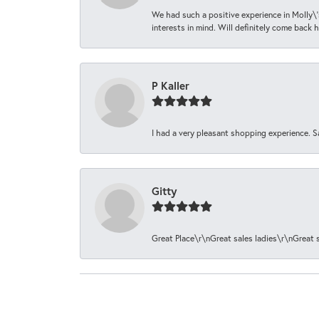
We had such a positive experience in Molly\'
interests in mind. Will definitely come back h
P Kaller
I had a very pleasant shopping experience. S
Gitty
Great Place\r\nGreat sales ladies\r\nGreat 