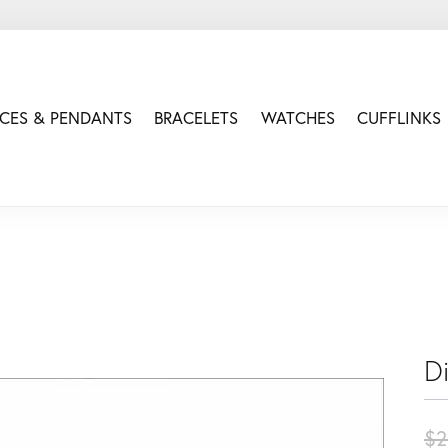
CES & PENDANTS
BRACELETS
WATCHES
CUFFLINKS
D
$2