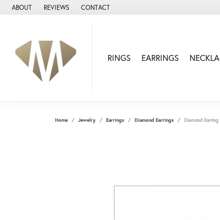
ABOUT
REVIEWS
CONTACT
RINGS
EARRINGS
NECKLA
Home
Jewelry
Earrings
Diamond Earrings
Diamond Earring