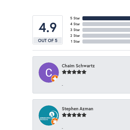
5 Star
4.9
4 Star
3 Star
2 Star
OUT OF 5
1 Star
Chaim Schwartz
-
Stephen Azman
-