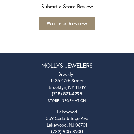
Submit a Store Review
Write a Review
MOLLYS JEWELERS
Brooklyn
1436 47th Street
Brooklyn, NY 11219
(718) 871-4295
STORE INFORMATION
Lakewood
359 Cedarbridge Ave
Lakewood, NJ 08701
(732) 905-8200