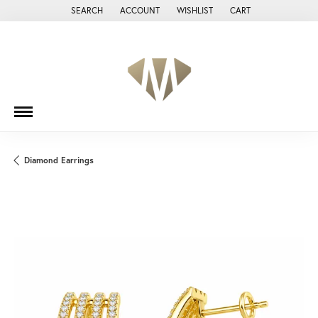
SEARCH
ACCOUNT
WISHLIST
CART
TOGGLE TOOLBAR SEARCH MENU
TOGGLE MY ACCOUNT MENU
TOGGLE MY WISH LIST
Diamond Earrings