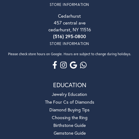
STORE INFORMATION
Cedarhurst
457 central ave
cedarhurst, NY 11516
(516) 295-0800
STORE INFORMATION
Please check store hours on Google. Hours are subject to change during holidays.
EDUCATION
Jewelry Education
The Four Cs of Diamonds
Diamond Buying Tips
Choosing the Ring
Birthstone Guide
Gemstone Guide