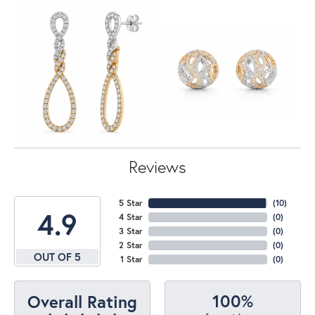
Reviews
5 Star
(
10
)
4.9
4 Star
(
0
)
3 Star
(
0
)
2 Star
(
0
)
OUT OF 5
1 Star
(
0
)
100%
Overall Rating