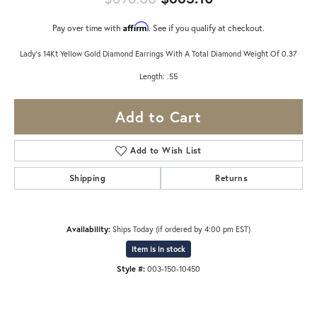
Affirm
Pay over time with
. See if you qualify at checkout.
Lady's 14Kt Yellow Gold Diamond Earrings With A Total Diamond Weight Of 0.37
Length: .55
Add to Cart
Add to Wish List
Shipping
Returns
Availability:
Ships Today (if ordered by 4:00 pm EST)
Item is in stock
Style #:
003-150-10450