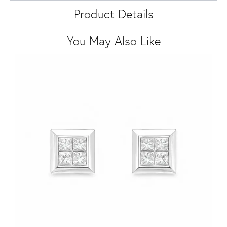
Product Details
You May Also Like