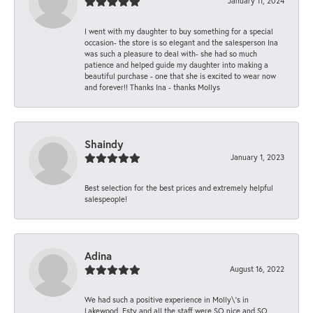
January 11, 2024
I went with my daughter to buy something for a special
occasion- the store is so elegant and the salesperson Ina
was such a pleasure to deal with- she had so much
patience and helped guide my daughter into making a
beautiful purchase - one that she is excited to wear now
and forever!! Thanks Ina - thanks Mollys
Shaindy
January 1, 2023
Best selection for the best prices and extremely helpful
salespeople!
Adina
August 16, 2022
We had such a positive experience in Molly\'s in
Lakewood. Esty and all the staff were SO nice and SO