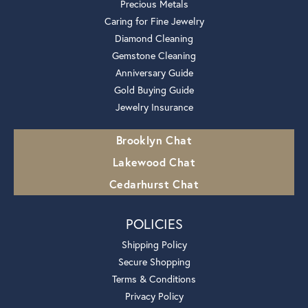
Precious Metals
Caring for Fine Jewelry
Diamond Cleaning
Gemstone Cleaning
Anniversary Guide
Gold Buying Guide
Jewelry Insurance
Brooklyn Chat
Lakewood Chat
Cedarhurst Chat
POLICIES
Shipping Policy
Secure Shopping
Terms & Conditions
Privacy Policy