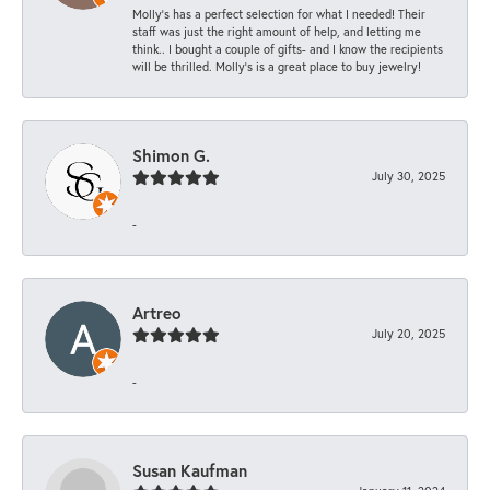
Molly’s has a perfect selection for what I needed! Their
staff was just the right amount of help, and letting me
think.. I bought a couple of gifts- and I know the recipients
will be thrilled. Molly’s is a great place to buy jewelry!
Shimon G.
July 30, 2025
-
Artreo
July 20, 2025
-
Susan Kaufman