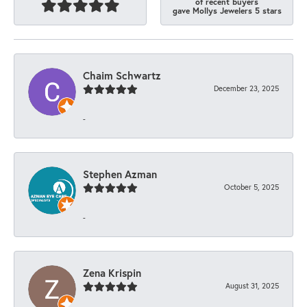
of recent buyers
gave Mollys Jewelers 5 stars
Chaim Schwartz
December 23, 2025
-
Stephen Azman
October 5, 2025
-
Zena Krispin
August 31, 2025