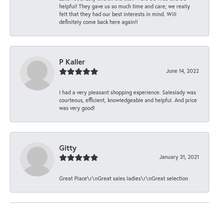
helpful! They gave us so much time and care; we really
felt that they had our best interests in mind. Will
definitely come back here again!!
P Kaller
June 14, 2022
I had a very pleasant shopping experience. Saleslady was
courteous, efficient, knowledgeable and helpful. And price
was very good!
Gitty
January 31, 2021
Great Place\r\nGreat sales ladies\r\nGreat selection