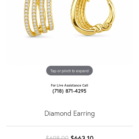
Tap or pinch to expand
For Live Assistance Call
(718) 871-4295
Diamond Earring
Original price:
$698.00
$663.10