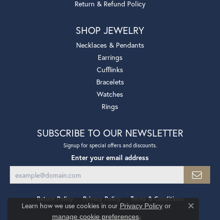
Return & Refund Policy
SHOP JEWELRY
Necklaces & Pendants
Earrings
Cufflinks
Bracelets
Watches
Rings
SUBSCRIBE TO OUR NEWSLETTER
Signup for special offers and discounts.
Enter your email address
Return Policy
Privacy Policy
Terms & Conditions
Learn how we use cookies in our
Privacy Policy
or
Close co
.
manage cookie preferences
Accessibility Statement