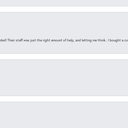
ded! Their staff was just the right amount of help, and letting me think.. I bought a cou