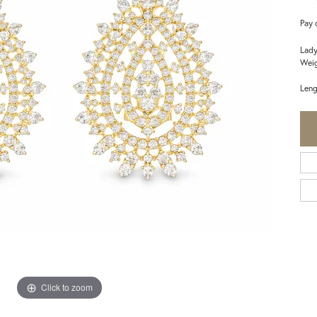
Pay 
Lady
Weig
Leng
Click to zoom