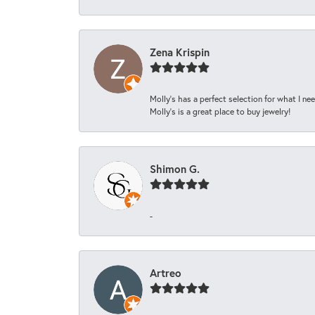
Zena Krispin
Molly’s has a perfect selection for what I nee
Molly’s is a great place to buy jewelry!
Shimon G.
-
Artreo