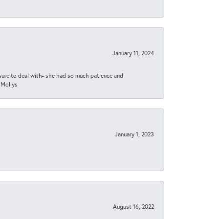
January 11, 2024
asure to deal with- she had so much patience and
 Mollys
January 1, 2023
August 16, 2022