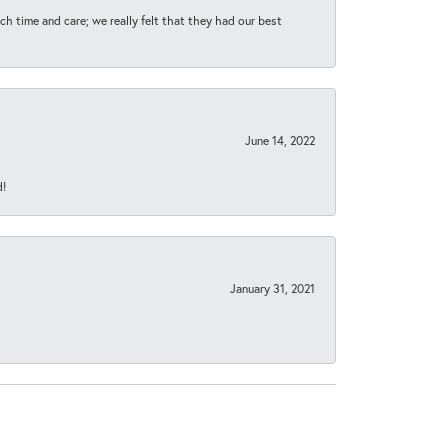
h time and care; we really felt that they had our best
June 14, 2022
d!
January 31, 2021