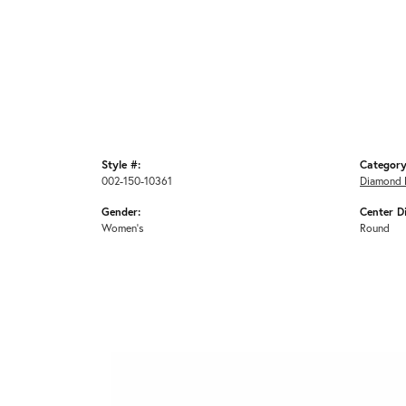
Style #:
Category
002-150-10361
Diamond 
Gender:
Center D
Women's
Round