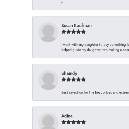
-
Susan Kaufman
I went with my daughter to buy something fo
helped guide my daughter into making a beaut
Shaindy
Best selection for the best prices and extrem
Adina