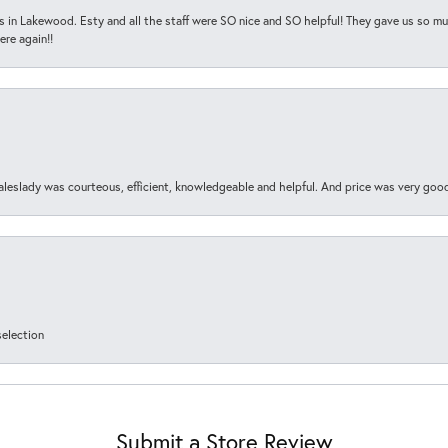
s in Lakewood. Esty and all the staff were SO nice and SO helpful! They gave us so muc
ere again!!
aleslady was courteous, efficient, knowledgeable and helpful. And price was very goo
selection
Submit a Store Review