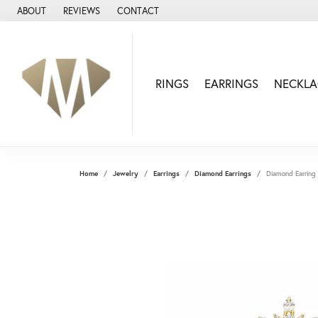
ABOUT
REVIEWS
CONTACT
RINGS
EARRINGS
NECKLA
Home
Jewelry
Earrings
Diamond Earrings
Diamond Earring