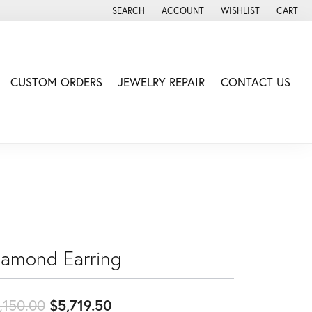
SEARCH
ACCOUNT
WISHLIST
CART
TOGGLE TOOLBAR SEARCH MENU
TOGGLE MY ACCOUNT MENU
TOGGLE MY WISH LIS
CUSTOM ORDERS
JEWELRY REPAIR
CONTACT US
iamond Earring
Original price: $6,150.00, now
,150.00
$5,719.50