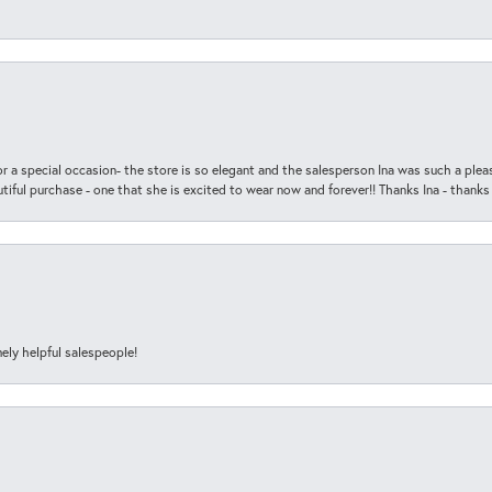
r a special occasion- the store is so elegant and the salesperson Ina was such a ple
iful purchase - one that she is excited to wear now and forever!! Thanks Ina - thanks
ely helpful salespeople!