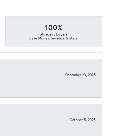
100%
of recent buyers
gave Mollys Jewelers 5 stars
December 23, 2025
October 5, 2025