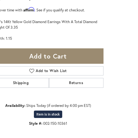
Affirm
over time with
. See if you qualify at checkout.
's 14Kt Yellow Gold Diamond Earrings With A Total Diamond
ht Of 3.35
th: 1.15
Add to Cart
Add to Wish List
Shipping
Returns
Availability:
Ships Today (if ordered by 4:00 pm EST)
Item is in stock
Style #:
002-150-10361
Click to zoom