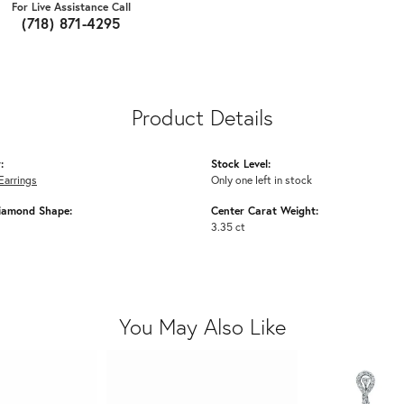
For Live Assistance Call
(718) 871-4295
Product Details
:
Stock Level:
Earrings
Only one left in stock
iamond Shape:
Center Carat Weight:
3.35 ct
You May Also Like