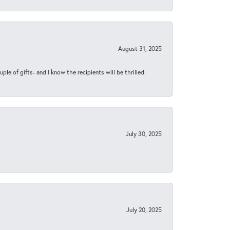
August 31, 2025
ple of gifts- and I know the recipients will be thrilled.
July 30, 2025
July 20, 2025