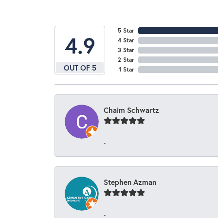
5 Star
4.9
4 Star
3 Star
2 Star
OUT OF 5
1 Star
Chaim Schwartz
-
Stephen Azman
-