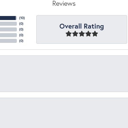
Reviews
(
10
)
Overall Rating
(
0
)
(
0
)
(
0
)
(
0
)