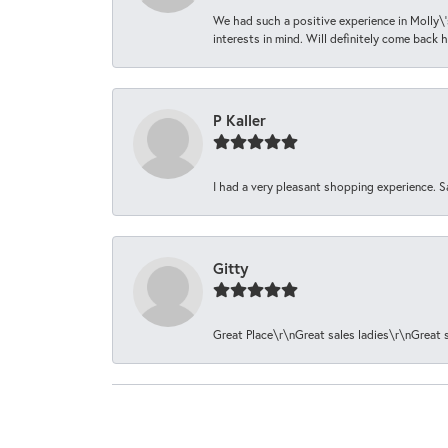
We had such a positive experience in Molly\'
interests in mind. Will definitely come back h
P Kaller
I had a very pleasant shopping experience. S
Gitty
Great Place\r\nGreat sales ladies\r\nGreat 