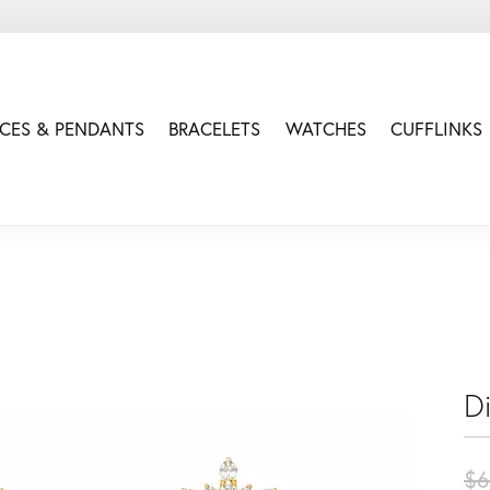
CES & PENDANTS
BRACELETS
WATCHES
CUFFLINKS
D
$6