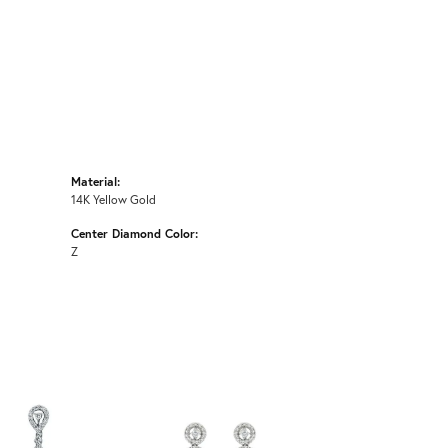
Material:
14K Yellow Gold
Center Diamond Color:
Z