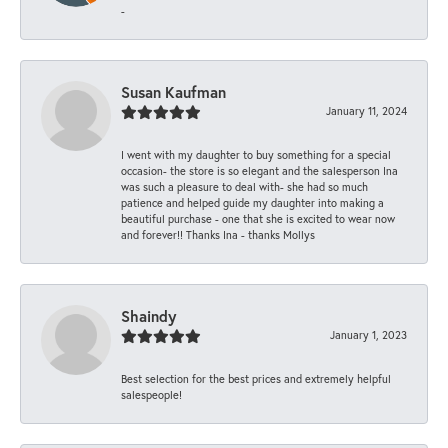
-
Susan Kaufman
January 11, 2024
I went with my daughter to buy something for a special
occasion- the store is so elegant and the salesperson Ina
was such a pleasure to deal with- she had so much
patience and helped guide my daughter into making a
beautiful purchase - one that she is excited to wear now
and forever!! Thanks Ina - thanks Mollys
Shaindy
January 1, 2023
Best selection for the best prices and extremely helpful
salespeople!