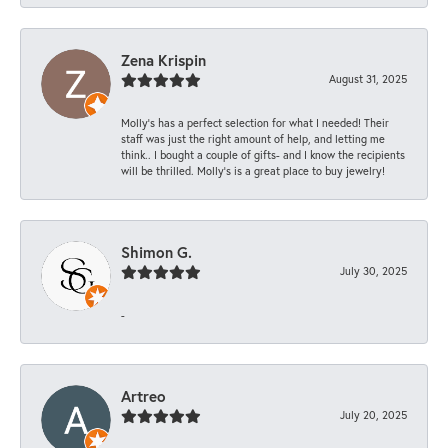
Zena Krispin
August 31, 2025
Molly’s has a perfect selection for what I needed! Their
staff was just the right amount of help, and letting me
think.. I bought a couple of gifts- and I know the recipients
will be thrilled. Molly’s is a great place to buy jewelry!
Shimon G.
July 30, 2025
-
Artreo
July 20, 2025