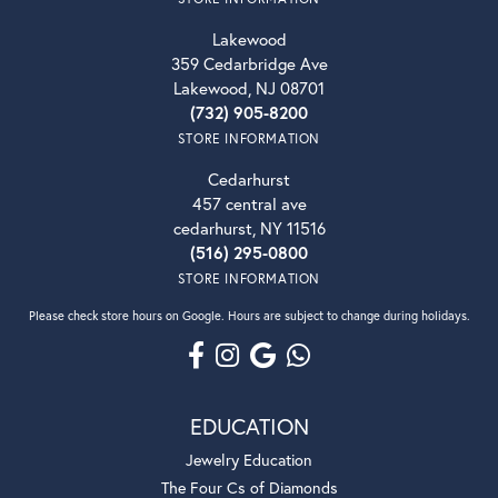
Lakewood
359 Cedarbridge Ave
Lakewood, NJ 08701
(732) 905-8200
STORE INFORMATION
Cedarhurst
457 central ave
cedarhurst, NY 11516
(516) 295-0800
STORE INFORMATION
Please check store hours on Google. Hours are subject to change during holidays.
EDUCATION
Jewelry Education
The Four Cs of Diamonds