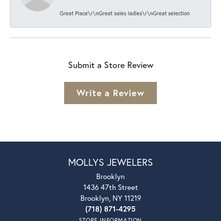
Great Place\r\nGreat sales ladies\r\nGreat selection
Submit a Store Review
Write a Review
MOLLYS JEWELERS
Brooklyn
1436 47th Street
Brooklyn, NY 11219
(718) 871-4295
STORE INFORMATION