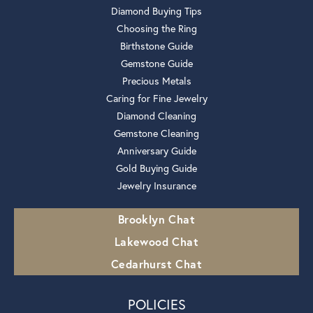
Diamond Buying Tips
Choosing the Ring
Birthstone Guide
Gemstone Guide
Precious Metals
Caring for Fine Jewelry
Diamond Cleaning
Gemstone Cleaning
Anniversary Guide
Gold Buying Guide
Jewelry Insurance
Brooklyn Chat
Lakewood Chat
Cedarhurst Chat
POLICIES