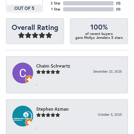
2 Star
(
0
)
OUT OF 5
1 Star
(
0
)
100%
Overall Rating
of recent buyers
gave Mollys Jewelers 5 stars
Chaim Schwartz
December 23, 2025
-
Stephen Azman
October 5, 2025
-