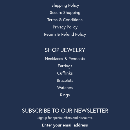
Shipping Policy
Secure Shopping
Terms & Conditions
Privacy Policy
Return & Refund Policy
SHOP JEWELRY
Necklaces & Pendants
Earrings
Cufflinks
Bracelets
Watches
Rings
SUBSCRIBE TO OUR NEWSLETTER
Signup for special offers and discounts.
Enter your email address