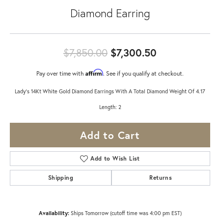
Diamond Earring
Original pric
$7,850.00
$7,300.50
Affirm
Pay over time with
. See if you qualify at checkout.
Lady's 14Kt White Gold Diamond Earrings With A Total Diamond Weight Of 4.17
Length: 2
Add to Cart
Add to Wish List
Shipping
Returns
Availability:
Ships Tomorrow (cutoff time was 4:00 pm EST)