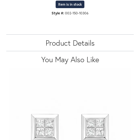
Item is in stock
Style #:
002-150-10306
Product Details
You May Also Like