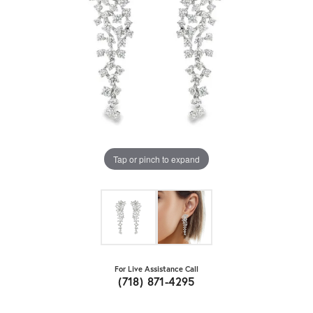
Tap or pinch to expand
For Live Assistance Call
(718) 871-4295