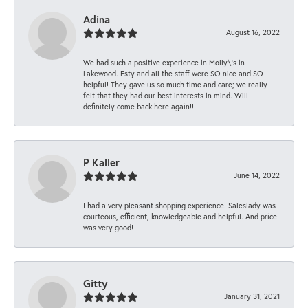
Adina
August 16, 2022
We had such a positive experience in Molly\'s in
Lakewood. Esty and all the staff were SO nice and SO
helpful! They gave us so much time and care; we really
felt that they had our best interests in mind. Will
definitely come back here again!!
P Kaller
June 14, 2022
I had a very pleasant shopping experience. Saleslady was
courteous, efficient, knowledgeable and helpful. And price
was very good!
Gitty
January 31, 2021