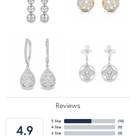
Reviews
5 Star
(
10
)
4.9
4 Star
(
0
)
3 Star
(
0
)