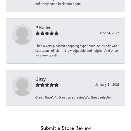
definitely come back here again!!
P Kaller
June 14, 2022
I had a very pleasant shopping experience. Saleslady was
courteous, efficient, knowledgeable and helpful. And price
was very good!
Gitty
January 31, 2021
Great Place\r\nGreat sales ladies\r\nGreat selection
Submit a Store Review