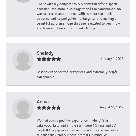
I went with my daughter to buy something for a special
occasion- the store is so elegant and the salesperson Ina
was such a pleasure to deal with- she had so much
patience and helped guide my daughter into making a
beautiful purchase - one that she is excited to wear now
and forever!! Thanks Ina - thanks Mollys
Shaindy
January 1, 2023
Best selection for the best prices and extremely helpful
salespeople!
Adina
August 16, 2022
We had such a positive experience in Molly\'s in
Lakewood. Esty and all the staff were SO nice and SO
helpful! They gave us so much time and care; we really
felt that they had our best interests in mind. Will