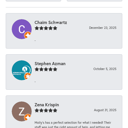
Chaim Schwartz
December 23, 2025
-
Stephen Azman
October 5, 2025
-
Zena Krispin
August 31, 2025
Molly’s has a perfect selection for what I needed! Their
staff was just the right amount of help, and letting me