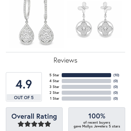
Reviews
5 Star
(
10
)
4.9
4 Star
(
0
)
3 Star
(
0
)
2 Star
(
0
)
OUT OF 5
1 Star
(
0
)
100%
Overall Rating
of recent buyers
gave Mollys Jewelers 5 stars