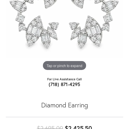
Tap or pinch to expand
For Live Assistance Call
(718) 871-4295
Diamond Earring
Original pric
$2,695.00
$2,425.50