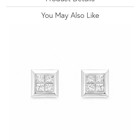
You May Also Like