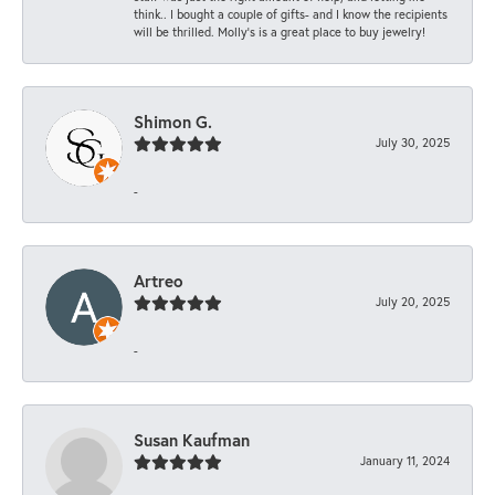
think.. I bought a couple of gifts- and I know the recipients
will be thrilled. Molly’s is a great place to buy jewelry!
Shimon G.
July 30, 2025
-
Artreo
July 20, 2025
-
Susan Kaufman
January 11, 2024