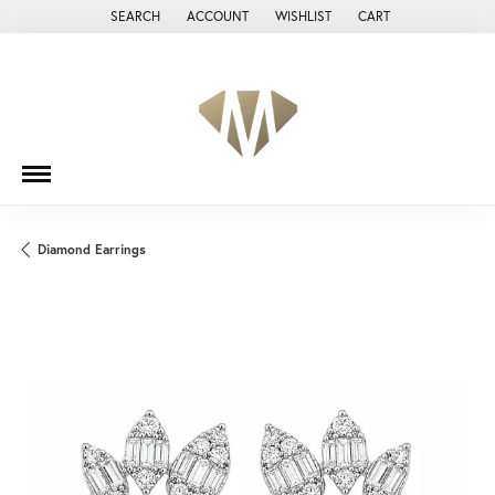
SEARCH
ACCOUNT
WISHLIST
CART
TOGGLE TOOLBAR SEARCH MENU
TOGGLE MY ACCOUNT MENU
TOGGLE MY WISH LIST
Diamond Earrings