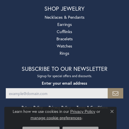
SHOP JEWELRY
Necklaces & Pendants
Earrings
Cufflinks
Bracelets
Watches
Rings
SUBSCRIBE TO OUR NEWSLETTER
Signup for special offers and discounts.
Enter your email address
Return Policy
Privacy Policy
Terms & Conditions
Learn how we use cookies in our
Privacy Policy
or
Close co
.
manage cookie preferences
Accessibility Statement