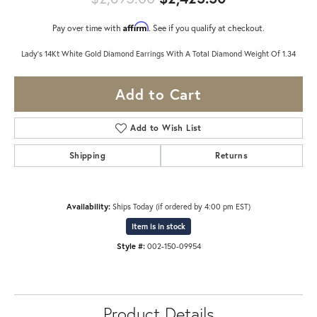
Affirm
Pay over time with
. See if you qualify at checkout.
Lady's 14Kt White Gold Diamond Earrings With A Total Diamond Weight Of 1.34
Add to Cart
Add to Wish List
Shipping
Returns
Availability:
Ships Today (if ordered by 4:00 pm EST)
Item is in stock
Style #:
002-150-09954
Product Details