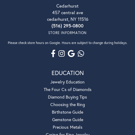
Cedarhurst
457 central ave
cedarhurst, NY 11516
(516) 295-0800
STORE INFORMATION
Please check store hours on Google. Hours are subject to change during holidays.
EDUCATION
Jewelry Education
The Four Cs of Diamonds
Diamond Buying Tips
Choosing the Ring
Birthstone Guide
Gemstone Guide
Precious Metals
Caring for Fine Jewelry