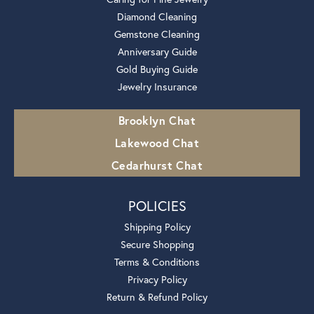
Diamond Cleaning
Gemstone Cleaning
Anniversary Guide
Gold Buying Guide
Jewelry Insurance
Brooklyn Chat
Lakewood Chat
Cedarhurst Chat
POLICIES
Shipping Policy
Secure Shopping
Terms & Conditions
Privacy Policy
Return & Refund Policy