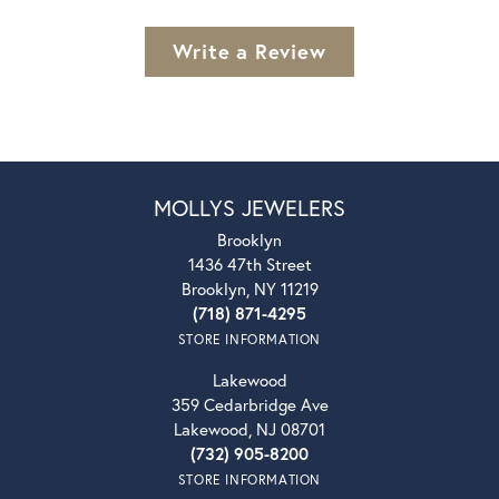
Write a Review
MOLLYS JEWELERS
Brooklyn
1436 47th Street
Brooklyn, NY 11219
(718) 871-4295
STORE INFORMATION
Lakewood
359 Cedarbridge Ave
Lakewood, NJ 08701
(732) 905-8200
STORE INFORMATION