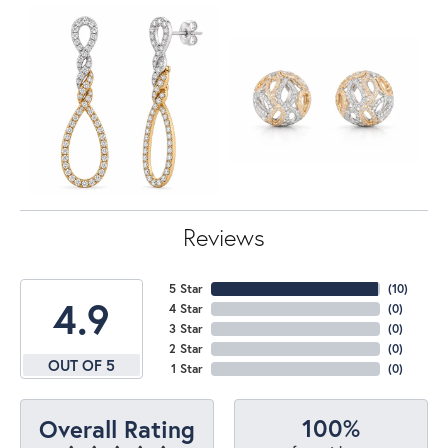
Reviews
5 Star
(
10
)
4.9
4 Star
(
0
)
3 Star
(
0
)
2 Star
(
0
)
OUT OF 5
1 Star
(
0
)
100%
Overall Rating