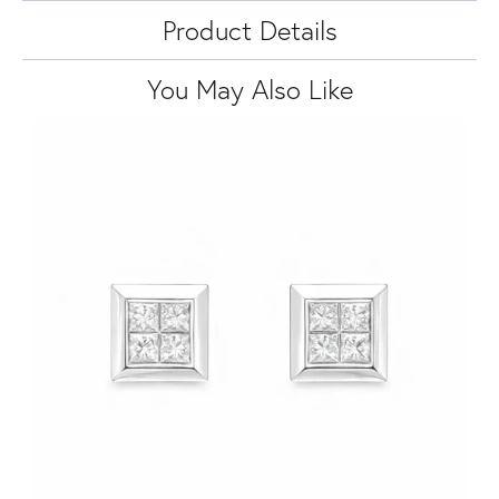
Product Details
You May Also Like