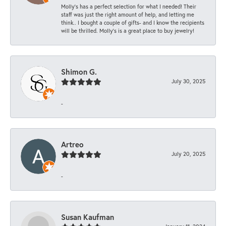
Molly’s has a perfect selection for what I needed! Their
staff was just the right amount of help, and letting me
think.. I bought a couple of gifts- and I know the recipients
will be thrilled. Molly’s is a great place to buy jewelry!
Shimon G.
July 30, 2025
-
Artreo
July 20, 2025
-
Susan Kaufman