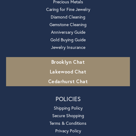
Precious Metals
Caring for Fine Jewelry
Diamond Cleaning
Gemstone Cleaning
Anniversary Guide
Gold Buying Guide
Jewelry Insurance
Brooklyn Chat
Lakewood Chat
Cedarhurst Chat
POLICIES
Shipping Policy
Secure Shopping
Terms & Conditions
Privacy Policy