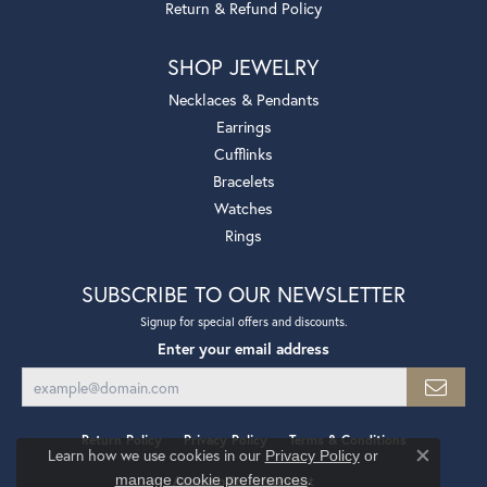
Return & Refund Policy
SHOP JEWELRY
Necklaces & Pendants
Earrings
Cufflinks
Bracelets
Watches
Rings
SUBSCRIBE TO OUR NEWSLETTER
Signup for special offers and discounts.
Enter your email address
Return Policy
Privacy Policy
Terms & Conditions
Learn how we use cookies in our
Privacy Policy
or
Close co
.
manage cookie preferences
Accessibility Statement