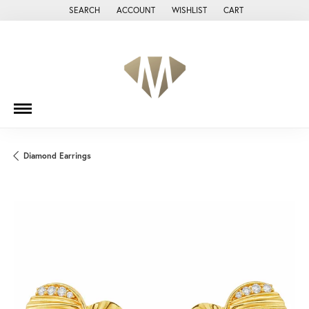
SEARCH
ACCOUNT
WISHLIST
CART
TOGGLE TOOLBAR SEARCH MENU
TOGGLE MY ACCOUNT MENU
TOGGLE MY WISH LIST
Diamond Earrings