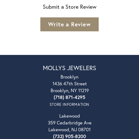
Submit a Store Review
Write a Review
MOLLYS JEWELERS
Brooklyn
1436 47th Street
Brooklyn, NY 11219
(718) 871-4295
STORE INFORMATION
Lakewood
359 Cedarbridge Ave
Lakewood, NJ 08701
(732) 905-8200