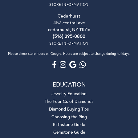
STORE INFORMATION
Cedarhurst
457 central ave
cedarhurst, NY 11516
(516) 295-0800
STORE INFORMATION
Please check store hours on Google. Hours are subject to change during holidays.
EDUCATION
Jewelry Education
The Four Cs of Diamonds
Diamond Buying Tips
Choosing the Ring
Birthstone Guide
Gemstone Guide