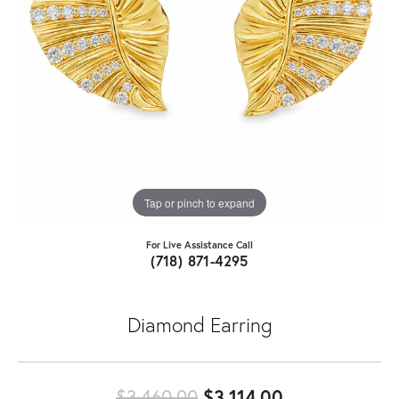
Tap or pinch to expand
For Live Assistance Call
(718) 871-4295
Diamond Earring
Original pric
$3,460.00
$3,114.00