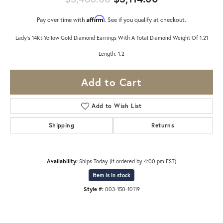
Affirm
Pay over time with
. See if you qualify at checkout.
Lady's 14Kt Yellow Gold Diamond Earrings With A Total Diamond Weight Of 1.21
Length: 1.2
Add to Cart
Add to Wish List
Shipping
Returns
Availability:
Ships Today (if ordered by 4:00 pm EST)
Item is in stock
Style #:
003-150-10119