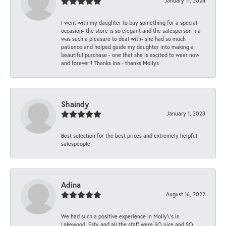
January 11, 2024
I went with my daughter to buy something for a special
occasion- the store is so elegant and the salesperson Ina
was such a pleasure to deal with- she had so much
patience and helped guide my daughter into making a
beautiful purchase - one that she is excited to wear now
and forever!! Thanks Ina - thanks Mollys
Shaindy
January 1, 2023
Best selection for the best prices and extremely helpful
salespeople!
Adina
August 16, 2022
We had such a positive experience in Molly\'s in
Lakewood. Esty and all the staff were SO nice and SO