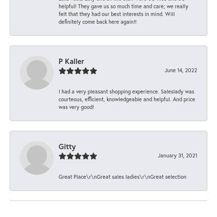
helpful! They gave us so much time and care; we really
felt that they had our best interests in mind. Will
definitely come back here again!!
P Kaller
June 14, 2022
I had a very pleasant shopping experience. Saleslady was
courteous, efficient, knowledgeable and helpful. And price
was very good!
Gitty
January 31, 2021
Great Place\r\nGreat sales ladies\r\nGreat selection