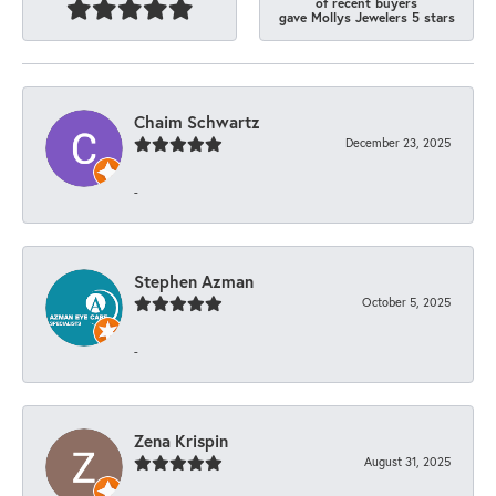
of recent buyers
gave Mollys Jewelers 5 stars
Chaim Schwartz
December 23, 2025
-
Stephen Azman
October 5, 2025
-
Zena Krispin
August 31, 2025