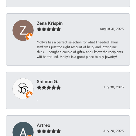
Zena Krispin
August 31, 2025
Molly’s has a perfect selection for what I needed! Their
staff was just the right amount of help, and letting me
think.. I bought a couple of gifts- and I know the recipients
will be thrilled. Molly’s is a great place to buy jewelry!
Shimon G.
July 30, 2025
-
Artreo
July 20, 2025