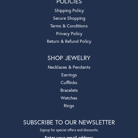
POLICIES
Shipping Policy
Secure Shopping
Terms & Conditions
Privacy Policy
Return & Refund Policy
SHOP JEWELRY
Necklaces & Pendants
Earrings
Cufflinks
Bracelets
Watches
Rings
SUBSCRIBE TO OUR NEWSLETTER
Signup for special offers and discounts.
Enter your email address