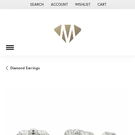
SEARCH
ACCOUNT
WISHLIST
CART
TOGGLE TOOLBAR SEARCH MENU
TOGGLE MY ACCOUNT MENU
TOGGLE MY WISH LIST
Diamond Earrings