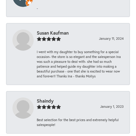
-
Susan Kaufman
January 11, 2024
I went with my daughter to buy something for a special
occasion- the store is so elegant and the salesperson Ina
was such a pleasure to deal with- she had so much
patience and helped guide my daughter into making a
beautiful purchase - one that she is excited to wear now
and forever!! Thanks Ina - thanks Mollys
Shaindy
January 1, 2023
Best selection for the best prices and extremely helpful
salespeople!