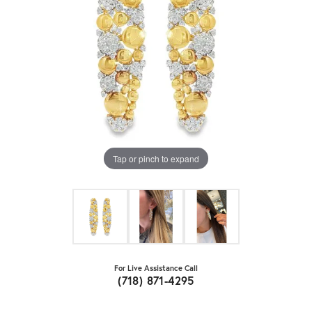
Tap or pinch to expand
For Live Assistance Call
(718) 871-4295