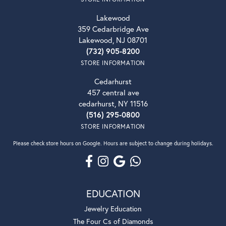
Lakewood
359 Cedarbridge Ave
Lakewood, NJ 08701
(732) 905-8200
STORE INFORMATION
Cedarhurst
457 central ave
cedarhurst, NY 11516
(516) 295-0800
STORE INFORMATION
Please check store hours on Google. Hours are subject to change during holidays.
EDUCATION
Jewelry Education
The Four Cs of Diamonds