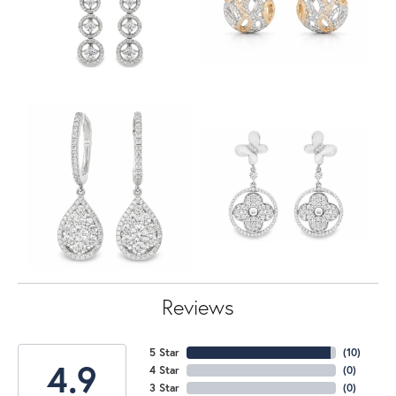
Reviews
5 Star
(
10
)
4.9
4 Star
(
0
)
3 Star
(
0
)