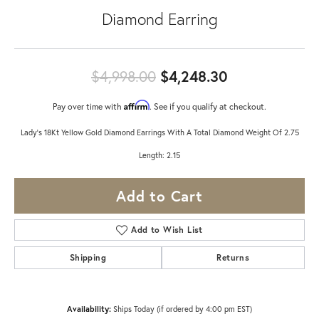
Diamond Earring
Original pric
$4,998.00
$4,248.30
Affirm
Pay over time with
. See if you qualify at checkout.
Lady's 18Kt Yellow Gold Diamond Earrings With A Total Diamond Weight Of 2.75
Length: 2.15
Add to Cart
Add to Wish List
Shipping
Returns
Availability:
Ships Today (if ordered by 4:00 pm EST)