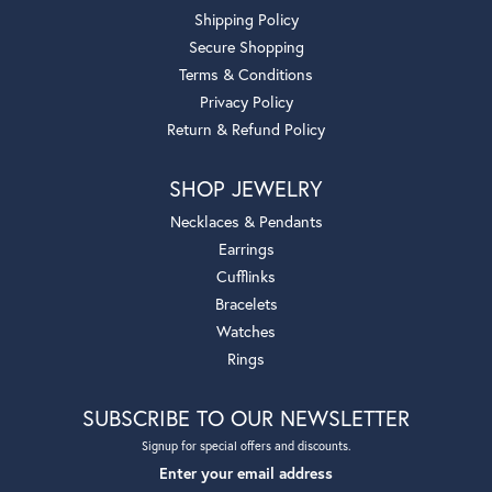
Shipping Policy
Secure Shopping
Terms & Conditions
Privacy Policy
Return & Refund Policy
SHOP JEWELRY
Necklaces & Pendants
Earrings
Cufflinks
Bracelets
Watches
Rings
SUBSCRIBE TO OUR NEWSLETTER
Signup for special offers and discounts.
Enter your email address