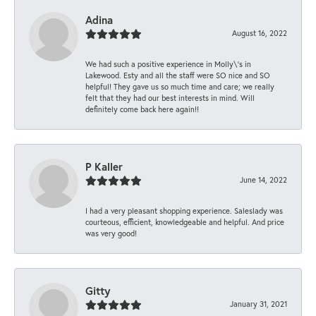
Adina
August 16, 2022
We had such a positive experience in Molly\'s in
Lakewood. Esty and all the staff were SO nice and SO
helpful! They gave us so much time and care; we really
felt that they had our best interests in mind. Will
definitely come back here again!!
P Kaller
June 14, 2022
I had a very pleasant shopping experience. Saleslady was
courteous, efficient, knowledgeable and helpful. And price
was very good!
Gitty
January 31, 2021