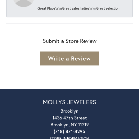
Great Place\r\nGreat sales ladies\r\nGreat selection
Submit a Store Review
Write a Review
MOLLYS JEWELERS
Brooklyn
1436 47th Street
Brooklyn, NY 11219
(718) 871-4295
STORE INFORMATION