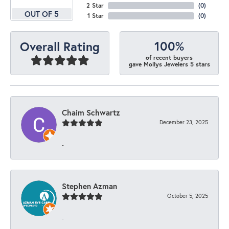
2 Star
(
0
)
OUT OF 5
1 Star
(
0
)
100%
Overall Rating
of recent buyers
gave Mollys Jewelers 5 stars
Chaim Schwartz
December 23, 2025
-
Stephen Azman
October 5, 2025
-