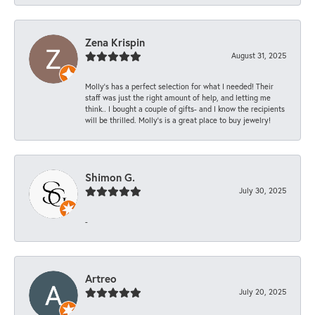
Zena Krispin
August 31, 2025
Molly’s has a perfect selection for what I needed! Their
staff was just the right amount of help, and letting me
think.. I bought a couple of gifts- and I know the recipients
will be thrilled. Molly’s is a great place to buy jewelry!
Shimon G.
July 30, 2025
-
Artreo
July 20, 2025