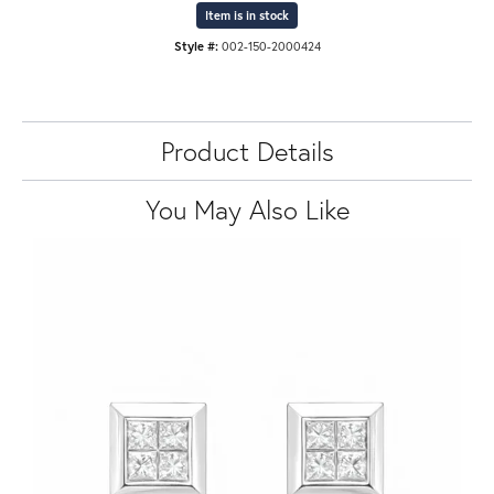
Item is in stock
Style #:
002-150-2000424
Product Details
You May Also Like