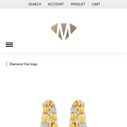
SEARCH
ACCOUNT
WISHLIST
CART
TOGGLE TOOLBAR SEARCH MENU
TOGGLE MY ACCOUNT MENU
TOGGLE MY WISH LIST
Diamond Earrings