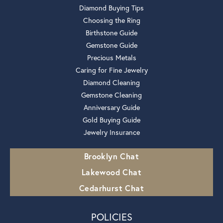
Diamond Buying Tips
Choosing the Ring
Birthstone Guide
Gemstone Guide
Precious Metals
Caring for Fine Jewelry
Diamond Cleaning
Gemstone Cleaning
Anniversary Guide
Gold Buying Guide
Jewelry Insurance
Brooklyn Chat
Lakewood Chat
Cedarhurst Chat
POLICIES