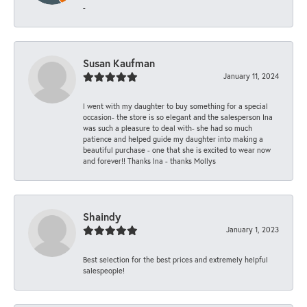
-
Susan Kaufman
January 11, 2024
I went with my daughter to buy something for a special
occasion- the store is so elegant and the salesperson Ina
was such a pleasure to deal with- she had so much
patience and helped guide my daughter into making a
beautiful purchase - one that she is excited to wear now
and forever!! Thanks Ina - thanks Mollys
Shaindy
January 1, 2023
Best selection for the best prices and extremely helpful
salespeople!