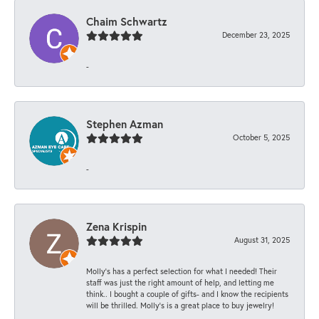
Chaim Schwartz
December 23, 2025
-
Stephen Azman
October 5, 2025
-
Zena Krispin
August 31, 2025
Molly’s has a perfect selection for what I needed! Their
staff was just the right amount of help, and letting me
think.. I bought a couple of gifts- and I know the recipients
will be thrilled. Molly’s is a great place to buy jewelry!