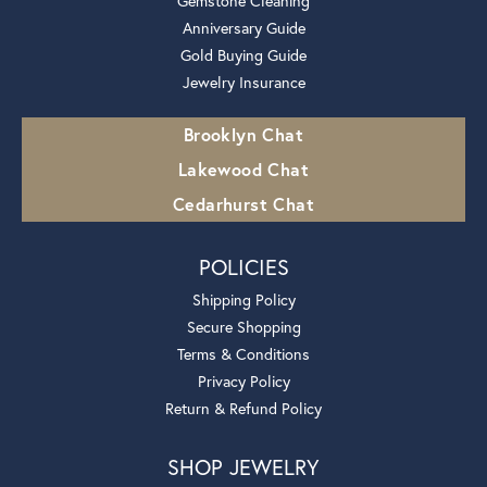
Gemstone Cleaning
Anniversary Guide
Gold Buying Guide
Jewelry Insurance
Brooklyn Chat
Lakewood Chat
Cedarhurst Chat
POLICIES
Shipping Policy
Secure Shopping
Terms & Conditions
Privacy Policy
Return & Refund Policy
SHOP JEWELRY