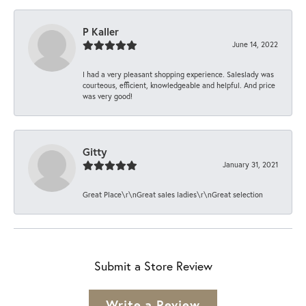
P Kaller
June 14, 2022
I had a very pleasant shopping experience. Saleslady was
courteous, efficient, knowledgeable and helpful. And price
was very good!
Gitty
January 31, 2021
Great Place\r\nGreat sales ladies\r\nGreat selection
Submit a Store Review
Write a Review