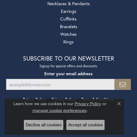
Necklaces & Pendants
Earrings
Cufflinks
Bracelets
Watches
Rings
SUBSCRIBE TO OUR NEWSLETTER
Signup for special offers and discounts.
Enter your email address
Return Policy
Privacy Policy
Terms & Conditions
Learn how we use cookies in our
Privacy Policy
or
Close co
.
manage cookie preferences
Accessibility Statement
© 2026 Mollys Jewelers. All Rights Reserved.
Decline all cookies
Accept all cookies
POWERED BY:
PUNCHMARK