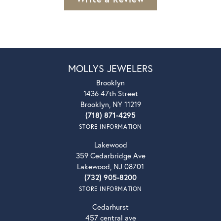
MOLLYS JEWELERS
Brooklyn
1436 47th Street
Brooklyn, NY 11219
(718) 871-4295
STORE INFORMATION
Lakewood
359 Cedarbridge Ave
Lakewood, NJ 08701
(732) 905-8200
STORE INFORMATION
Cedarhurst
457 central ave