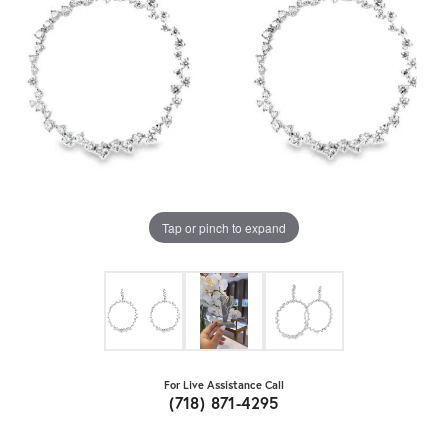
Tap or pinch to expand
For Live Assistance Call
(718) 871-4295