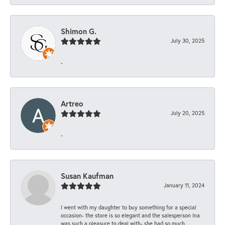
Shimon G.
July 30, 2025
-
Artreo
July 20, 2025
-
Susan Kaufman
January 11, 2024
I went with my daughter to buy something for a special
occasion- the store is so elegant and the salesperson Ina
was such a pleasure to deal with- she had so much