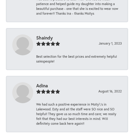
patience and helped guide my daughter into making a
beautiful purchase - one that she is excited to wear now
and forever!! Thanks Ina - thanks Mollys
Shaindy
January 1, 2023
Best selection for the best prices and extremely helpful
salespeople!
Adina
August 16, 2022
We had such a positive experience in Molly\'s in
Lakewood. Esty and all the staff were SO nice and SO
helpful! They gave us so much time and care; we really
felt that they had our best interests in mind. Will
definitely come back here again!!